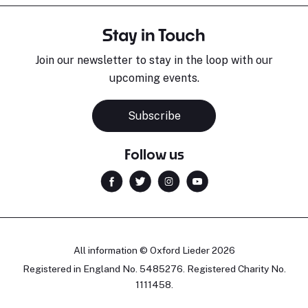
Stay in Touch
Join our newsletter to stay in the loop with our
upcoming events.
Subscribe
Follow us
All information © Oxford Lieder 2026
Registered in England No. 5485276. Registered Charity No.
1111458.