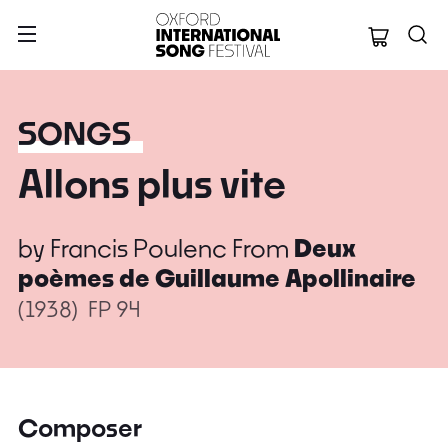
Oxford Internation
SONGS
Allons plus vite
by
Francis Poulenc
From
Deux
poèmes de Guillaume Apollinaire
(1938)
FP 94
Composer