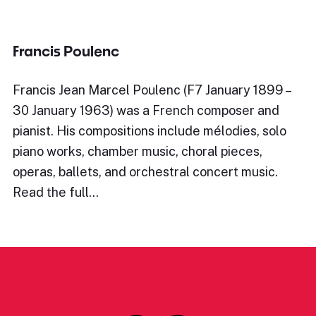
Francis Poulenc
Francis Jean Marcel Poulenc (F7 January 1899 –
30 January 1963) was a French composer and
pianist. His compositions include mélodies, solo
piano works, chamber music, choral pieces,
operas, ballets, and orchestral concert music.
Read the full…