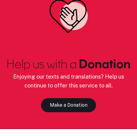
Help us with a
Donation
Enjoying our texts and translations? Help us
continue to offer this service to all.
Make a Donation