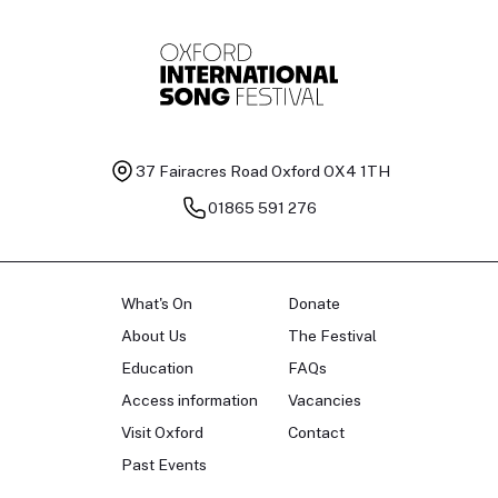
37 Fairacres Road
Oxford OX4 1TH
01865 591 276
What's On
Donate
About Us
The Festival
Education
FAQs
Access information
Vacancies
Visit Oxford
Contact
Past Events