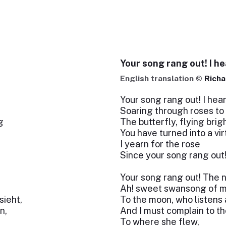
Your song rang out! I he
English translation ©
Richa
Your song rang out! I hear
Soaring through roses to
g
The butterfly, flying brigh
You have turned into a vi
I yearn for the rose
Since your song rang out
Your song rang out! The 
Ah! sweet swansong of
ieht,
To the moon, who listens
n,
And I must complain to th
To where she flew,