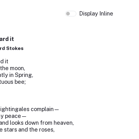
Display Inline
ard it
rd Stokes
d it
 the moon,
tly in Spring,
rtuous bee;
!
nightingales complain—
 my peace—
 and looks down from heaven,
e stars and the roses,