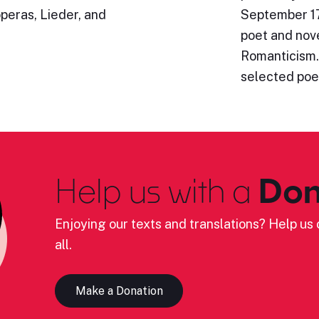
operas, Lieder, and
September 17
poet and nove
Romanticism.
selected poe
Help us with a
Don
Enjoying our texts and translations? Help us c
all.
Make a Donation