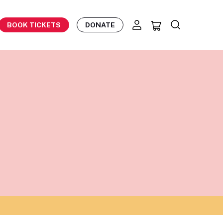
BOOK TICKETS
DONATE