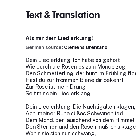
Text & Translation
Als mir dein Lied erklang!
German source:
Clemens Brentano
Dein Lied erklang! Ich habe es gehört
Wie durch die Rosen es zum Monde zog,
Den Schmetterling, der bunt im Frühling flo
Hast du zur frommen Biene dir bekehrt;
Zur Rose ist mein Drang
Seit mir dein Lied erklang!
Dein Lied erklang! Die Nachtigallen klagen,
Ach, meiner Ruhe süßes Schwanenlied
Dem Mond, der lauschend von dem Himmel s
Den Sternen und den Rosen muß ich’s klage
Wohin sie sich nun schwang,