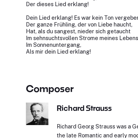
Der dieses Lied erklang!
Dein Lied erklang! Es war kein Ton vergebe
Der ganze Frühling, der von Liebe haucht,
Hat, als du sangest, nieder sich getaucht
Im sehnsuchtsvollen Strome meines Lebens
Im Sonnenuntergang,
Als mir dein Lied erklang!
Composer
Richard Strauss
Richard Georg Strauss was a 
the late Romantic and early mod