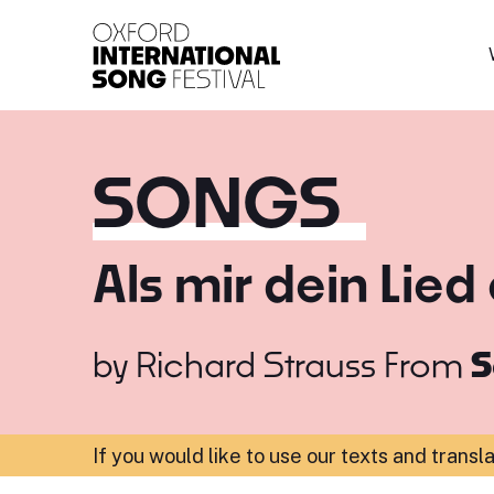
Oxford International 
SONGS
Als mir dein Lied
by
Richard Strauss
From
S
If you would like to use our texts and transl