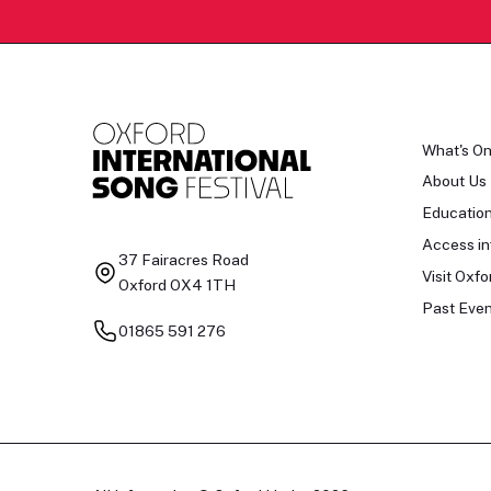
What's O
About Us
Educatio
Access in
37 Fairacres Road
Visit Oxfo
Oxford OX4 1TH
Past Even
01865 591 276