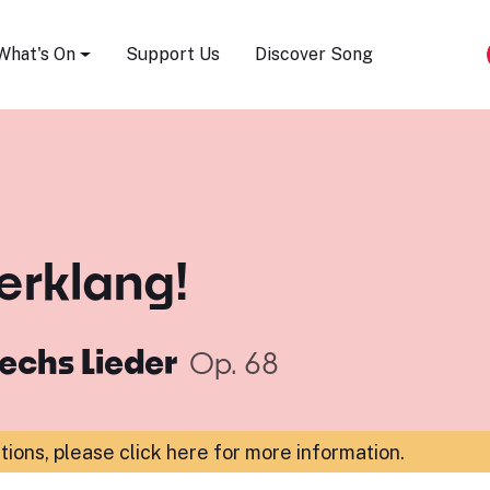
Song Festival
What's On
Support Us
Discover Song
 erklang!
echs Lieder
Op. 68
ations,
please click here for more information
.