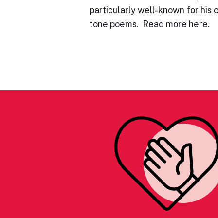
particularly well-known for his 
tone poems. Read more here.