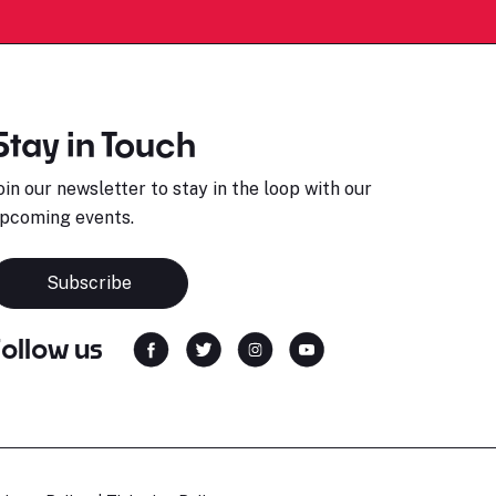
Stay in Touch
oin our newsletter to stay in the loop with our
pcoming events.
Subscribe
Follow us