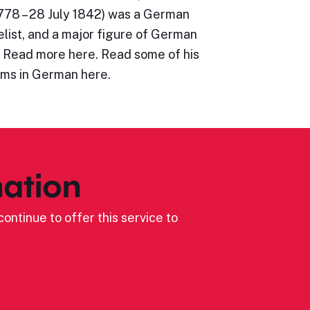
78 – 28 July 1842) was a German
list, and a major figure of German
 Read more here. Read some of his
ms in German here.
ation
ontinue to offer this service to