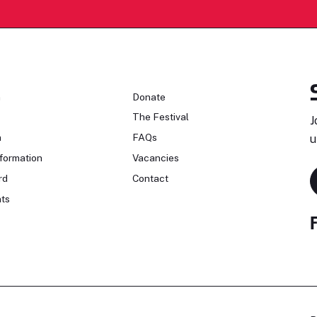
n
Donate
The Festival
J
n
FAQs
u
formation
Vacancies
rd
Contact
ts