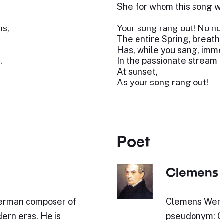
She for whom this song w
ns,
Your song rang out! No no
The entire Spring, breath
Has, while you sang, imme
,
In the passionate stream o
At sunset,
As your song rang out!
Poet
Clemens 
German composer of
Clemens Wenz
ern eras. He is
pseudonym: C