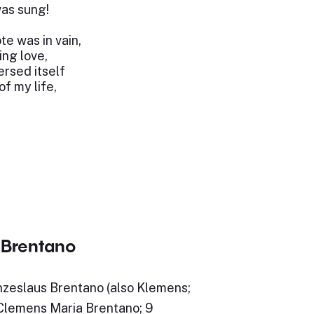
as sung!
te was in vain,
ing love,
rsed itself
f my life,
Brentano
eslaus Brentano (also Klemens;
lemens Maria Brentano; 9