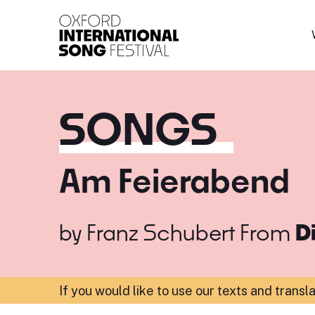
Oxford International 
SONGS
Am Feierabend
by
Franz Schubert
From
D
If you would like to use our texts and transl