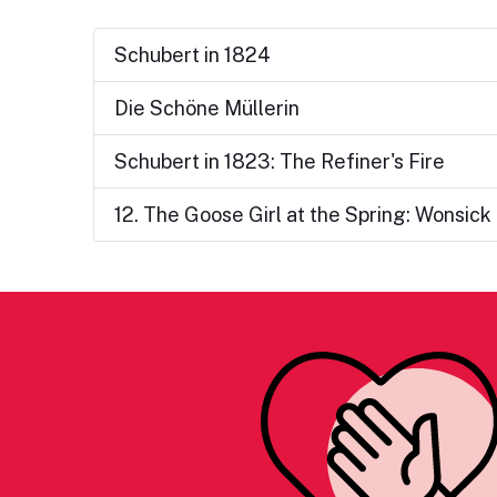
Schubert in 1824
Die Schöne Müllerin
Schubert in 1823: The Refiner's Fire
12. The Goose Girl at the Spring: Wonsick