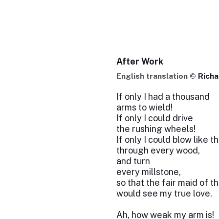
After Work
English translation ©
Rich
If only I had a thousand
arms to wield!
If only I could drive
the rushing wheels!
If only I could blow like 
through every wood,
and turn
every millstone,
so that the fair maid of th
would see my true love.
Ah, how weak my arm is!