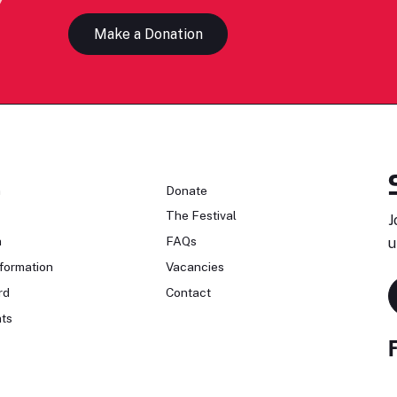
Make a Donation
n
Donate
The Festival
J
n
FAQs
u
formation
Vacancies
rd
Contact
ts