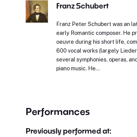
Franz Schubert
Franz Peter Schubert was an lat
early Romantic composer. He p
oeuvre during his short life, c
600 vocal works (largely Lieder)
several symphonies, operas, and
piano music. He…
Performances
Previously performed at: