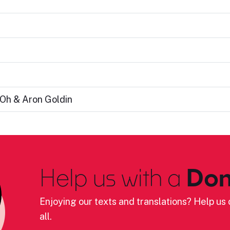
 Oh & Aron Goldin
Help us with a
Don
Enjoying our texts and translations? Help us c
all.