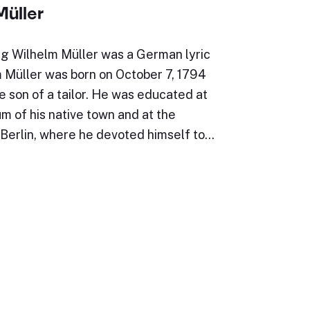
Müller
g Wilhelm Müller was a German lyric
m Müller was born on October 7, 1794
e son of a tailor. He was educated at
 of his native town and at the
 Berlin, where he devoted himself to…