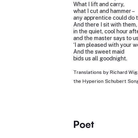
What I lift and carry,
what I cut and hammer –
any apprentice could do 
And there I sit with them, 
in the quiet, cool hour af
and the master says to us 
‘I am pleased with your w
And the sweet maid
bids us all goodnight.
Translations by Richard Wig
the Hyperion Schubert Song
Poet