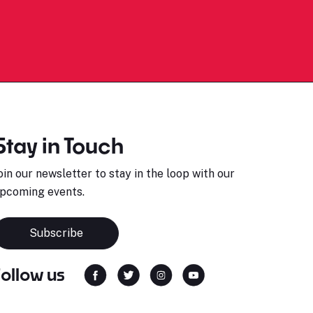
Stay in Touch
oin our newsletter to stay in the loop with our
pcoming events.
Subscribe
Follow us