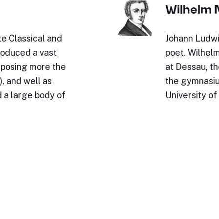
Wilhelm 
e Classical and
Johann Ludwi
roduced a vast
poet. Wilhel
omposing more the
at Dessau, th
, and well as
the gymnasium
 a large body of
University of