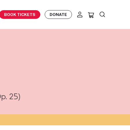
BOOK TICKETS
DONATE
p. 25)