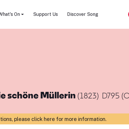
Song Festival
What's On
Support Us
Discover Song
ie schöne Müllerin
(1823)
D795 (O
ations,
please click here for more information
.