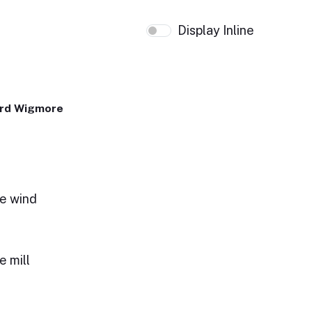
Display Inline
ard Wigmore
the wind
e mill