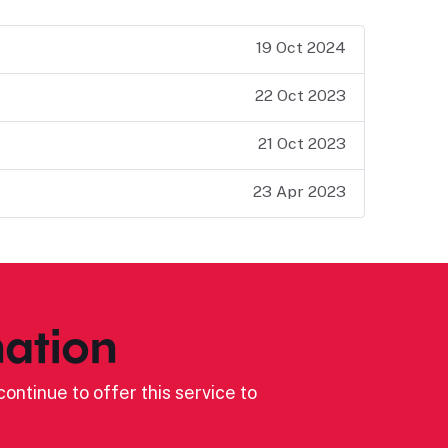
19 Oct 2024
22 Oct 2023
21 Oct 2023
23 Apr 2023
ation
ontinue to offer this service to