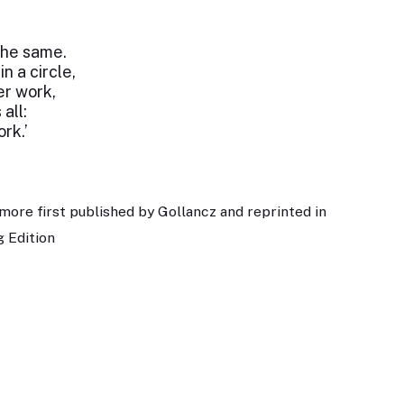
the same.
in a circle,
ter work,
all:
ork.’
more first published by Gollancz and reprinted in
 Edition