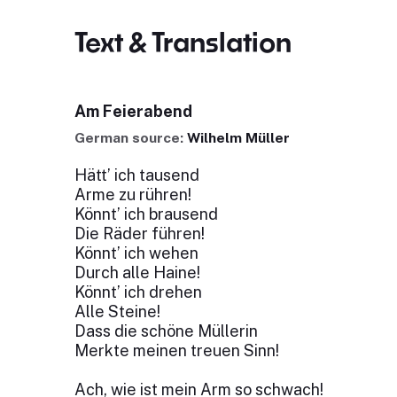
Text & Translation
Am Feierabend
German source:
Wilhelm Müller
Hätt’ ich tausend
Arme zu rühren!
Könnt’ ich brausend
Die Räder führen!
Könnt’ ich wehen
Durch alle Haine!
Könnt’ ich drehen
Alle Steine!
Dass die schöne Müllerin
Merkte meinen treuen Sinn!
Ach, wie ist mein Arm so schwach!