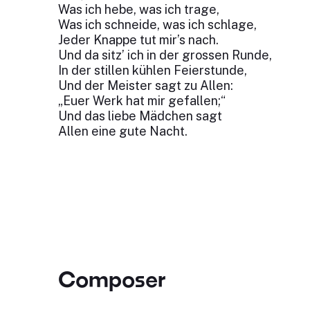
Was ich hebe, was ich trage,
Was ich schneide, was ich schlage,
Jeder Knappe tut mir’s nach.
Und da sitz’ ich in der grossen Runde,
In der stillen kühlen Feierstunde,
Und der Meister sagt zu Allen:
„Euer Werk hat mir gefallen;“
Und das liebe Mädchen sagt
Allen eine gute Nacht.
Composer