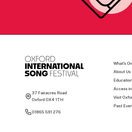
What's O
About Us
Educatio
Access in
37 Fairacres Road
Visit Oxfo
Oxford OX4 1TH
Past Even
01865 591 276