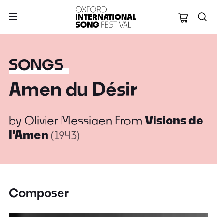
Oxford Internation
SONGS
Amen du Désir
by
Olivier Messiaen
From
Visions de
l'Amen
(1943)
Composer