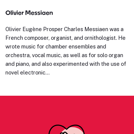
Olivier Messiaen
Olivier Eugène Prosper Charles Messiaen was a
French composer, organist, and ornithologist. He
wrote music for chamber ensembles and
orchestra, vocal music, as well as for solo organ
and piano, and also experimented with the use of
novel electronic…