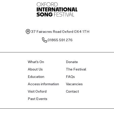
37 Fairacres Road
Oxford OX4 1TH
01865 591 276
What's On
Donate
About Us
The Festival
Education
FAQs
Access information
Vacancies
Visit Oxford
Contact
Past Events