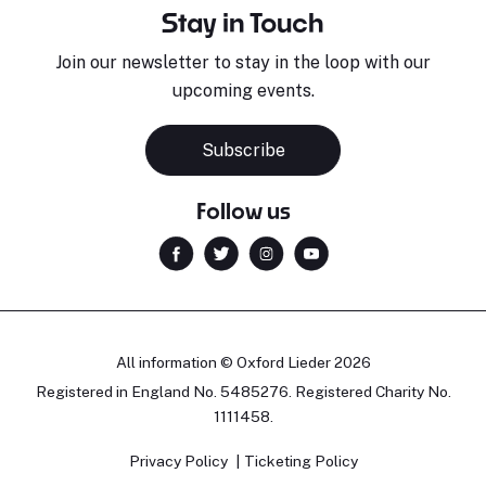
Stay in Touch
Join our newsletter to stay in the loop with our
upcoming events.
Subscribe
Follow us
All information © Oxford Lieder 2026
Registered in England No. 5485276. Registered Charity No.
1111458.
Privacy Policy
Ticketing Policy