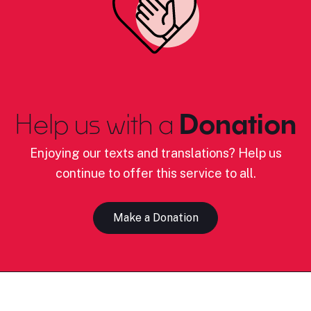
Help us with a
Donation
Enjoying our texts and translations? Help us
continue to offer this service to all.
Make a Donation