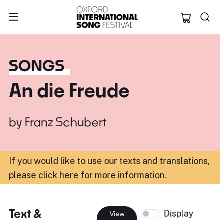
Oxford Internation
SONGS
An die Freude
by
Franz Schubert
If you would like to use our texts and translations,
please click here for more information
.
Text &
Display
View