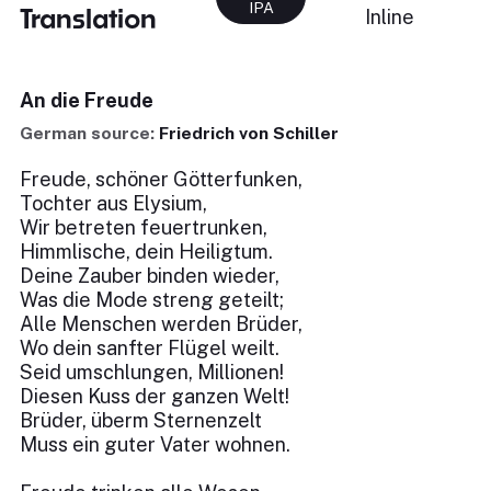
IPA
Translation
Inline
An die Freude
German source:
Friedrich von Schiller
Freude, schöner Götterfunken,
Tochter aus Elysium,
Wir betreten feuertrunken,
Himmlische, dein Heiligtum.
Deine Zauber binden wieder,
Was die Mode streng geteilt;
Alle Menschen werden Brüder,
Wo dein sanfter Flügel weilt.
Seid umschlungen, Millionen!
Diesen Kuss der ganzen Welt!
Brüder, überm Sternenzelt
Muss ein guter Vater wohnen.