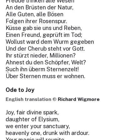
Freude trinken alle Wesen
An den Brüsten der Natur,
Alle Guten, alle Bösen
Folgen ihrer Rosenspur.
Küsse gab sie uns und Reben,
Einen Freund, geprüft im Tod;
Wollust ward dem Wurm gegeben
Und der Cherub steht vor Gott.
Ihr stürzt nieder, Millionen?
Ahnest du den Schöpfer, Welt?
Such ihn überm Sternenzelt!
Über Sternen muss er wohnen.
Ode to Joy
English translation ©
Richard Wigmore
Joy, fair divine spark,
daughter of Elysium,
we enter your sanctuary,
heavenly one, drunk with ardour.
Your magic will reunite