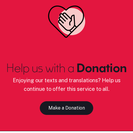
Help us with a
Donation
Enjoying our texts and translations? Help us
continue to offer this service to all.
Make a Donation