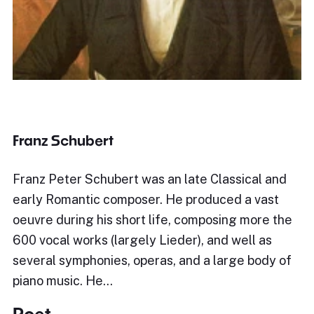
Franz Schubert
Franz Peter Schubert was an late Classical and
early Romantic composer. He produced a vast
oeuvre during his short life, composing more the
600 vocal works (largely Lieder), and well as
several symphonies, operas, and a large body of
piano music. He…
Poet