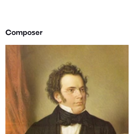
Composer