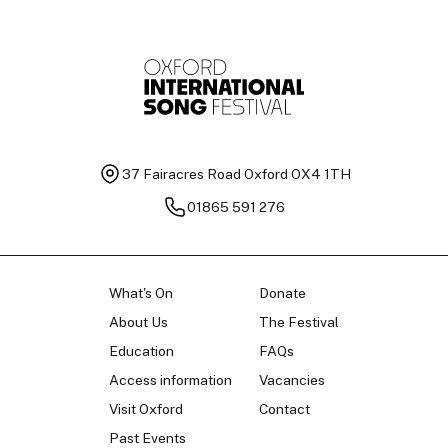
37 Fairacres Road
Oxford OX4 1TH
01865 591 276
What's On
Donate
About Us
The Festival
Education
FAQs
Access information
Vacancies
Visit Oxford
Contact
Past Events