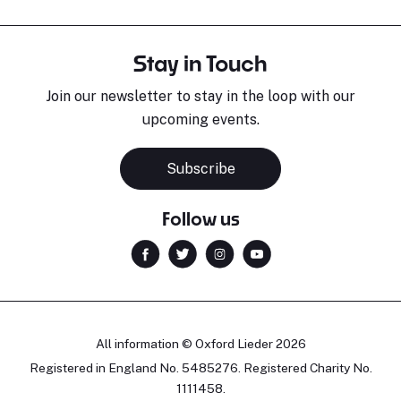
Stay in Touch
Join our newsletter to stay in the loop with our
upcoming events.
Subscribe
Follow us
All information © Oxford Lieder 2026
Registered in England No. 5485276. Registered Charity No.
1111458.