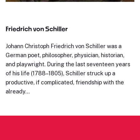
Friedrich von Schiller
Johann Christoph Friedrich von Schiller was a
German poet, philosopher, physician, historian,
and playwright. During the last seventeen years
of his life (1788–1805), Schiller struck up a
productive, if complicated, friendship with the
already…