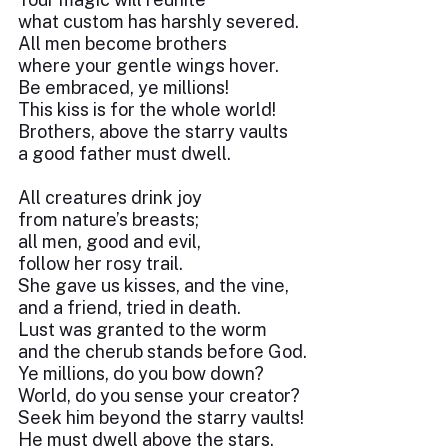
what custom has harshly severed.
All men become brothers
where your gentle wings hover.
Be embraced, ye millions!
This kiss is for the whole world!
Brothers, above the starry vaults
a good father must dwell.
All creatures drink joy
from nature’s breasts;
all men, good and evil,
follow her rosy trail.
She gave us kisses, and the vine,
and a friend, tried in death.
Lust was granted to the worm
and the cherub stands before God.
Ye millions, do you bow down?
World, do you sense your creator?
Seek him beyond the starry vaults!
He must dwell above the stars.