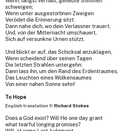
Wenn, längst verhallt, geliebte Stimmen
schweigen;
Wenn unter ausgestorbnen Zweigen
Verödet die Erinnerung sitzt:
Dann nahe dich, wo dein Verlassner trauert,
Und, von der Mitternacht umschauert,
Sich auf versunkne Urnen stützt.
Und blickt er auf, das Schicksal anzuklagen,
Wenn scheidend über seinen Tagen
Die letzten Strahlen untergehn:
Dann lass ihn, um den Rand des Erdentraumes,
Das Leuchten eines Wolkensaumes
Von einer nahen Sonne sehn!
To Hope
English translation ©
Richard Stokes
Does a God exist? Will He one day grant
what tearful longing promises?
Will, at some Last Judgment,