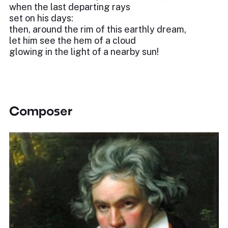
when the last departing rays
set on his days:
then, around the rim of this earthly dream,
let him see the hem of a cloud
glowing in the light of a nearby sun!
Composer