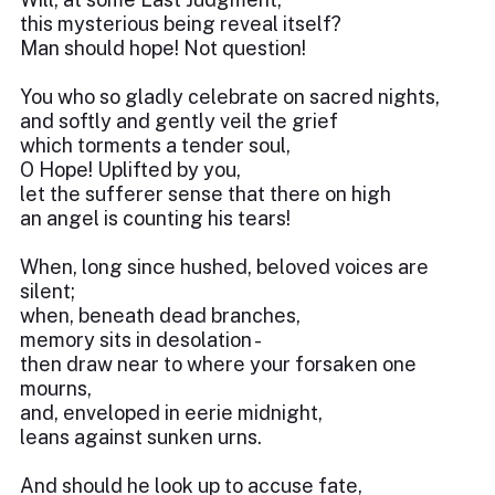
this mysterious being reveal itself?
Man should hope! Not question!
You who so gladly celebrate on sacred nights,
and softly and gently veil the grief
which torments a tender soul,
O Hope! Uplifted by you,
let the sufferer sense that there on high
an angel is counting his tears!
When, long since hushed, beloved voices are
silent;
when, beneath dead branches,
memory sits in desolation -
then draw near to where your forsaken one
mourns,
and, enveloped in eerie midnight,
leans against sunken urns.
And should he look up to accuse fate,