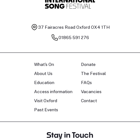
37 Fairacres Road
Oxford OX4 1TH
01865 591 276
What's On
Donate
About Us
The Festival
Education
FAQs
Access information
Vacancies
Visit Oxford
Contact
Past Events
Stay in Touch