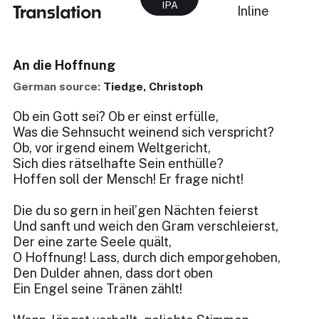
IPA
Translation
Inline
An die Hoffnung
German source:
Tiedge, Christoph
Ob ein Gott sei? Ob er einst erfülle,
Was die Sehnsucht weinend sich verspricht?
Ob, vor irgend einem Weltgericht,
Sich dies rätselhafte Sein enthülle?
Hoffen soll der Mensch! Er frage nicht!
Die du so gern in heil’gen Nächten feierst
Und sanft und weich den Gram verschleierst,
Der eine zarte Seele quält,
O Hoffnung! Lass, durch dich emporgehoben,
Den Dulder ahnen, dass dort oben
Ein Engel seine Tränen zählt!