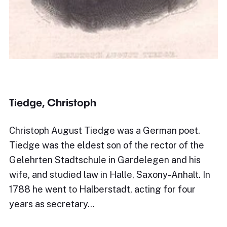
Tiedge, Christoph
Christoph August Tiedge was a German poet.
Tiedge was the eldest son of the rector of the
Gelehrten Stadtschule in Gardelegen and his
wife, and studied law in Halle, Saxony-Anhalt. In
1788 he went to Halberstadt, acting for four
years as secretary…