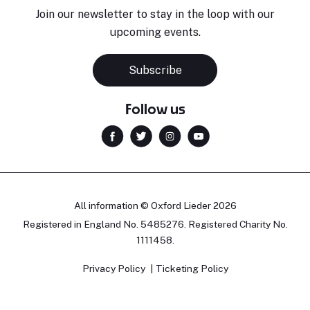
Join our newsletter to stay in the loop with our
upcoming events.
Subscribe
Follow us
All information © Oxford Lieder 2026
Registered in England No. 5485276. Registered Charity No.
1111458.
Privacy Policy
Ticketing Policy