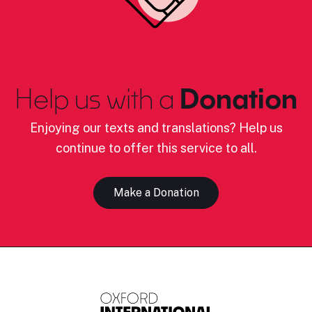
Help us with a
Donation
Enjoying our texts and translations? Help us
continue to offer this service to all.
Make a Donation