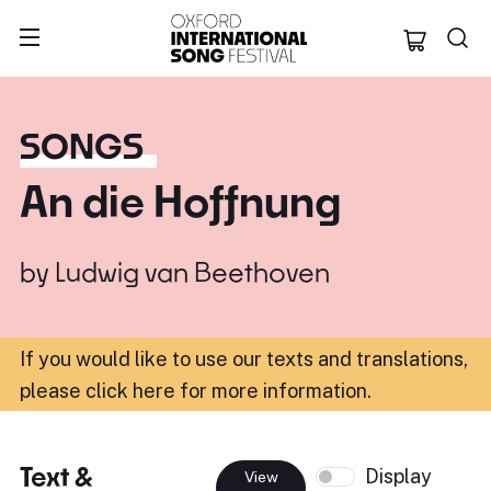
Oxford Internation
SONGS
An die Hoffnung
by
Ludwig van Beethoven
If you would like to use our texts and translations,
please click here for more information
.
Text &
Display
View