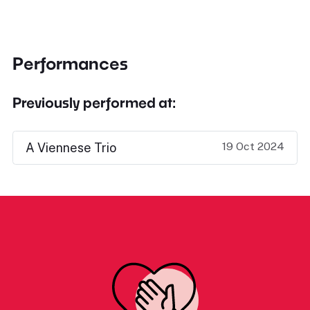
Performances
Previously performed at:
19 Oct 2024
A Viennese Trio