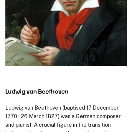
Ludwig van Beethoven
Ludwig van Beethoven (baptised 17 December
1770 – 26 March 1827) was a German composer
and pianist. A crucial figure in the transition