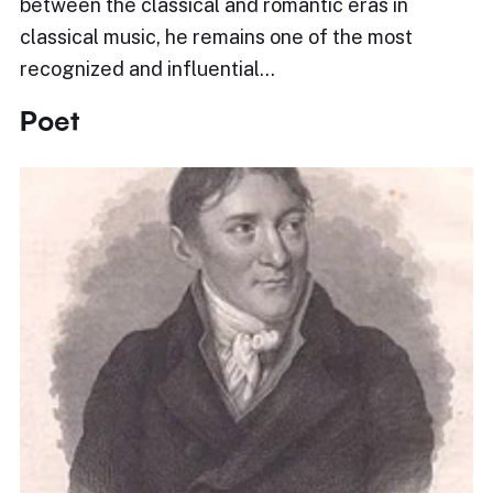
between the classical and romantic eras in
classical music, he remains one of the most
recognized and influential…
Poet