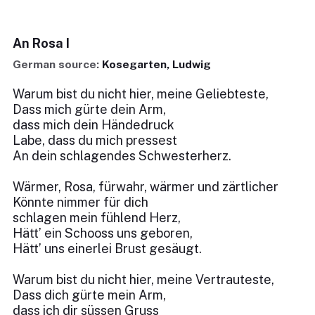
An Rosa I
German source:
Kosegarten, Ludwig
Warum bist du nicht hier, meine Geliebteste,
Dass mich gürte dein Arm,
dass mich dein Händedruck
Labe, dass du mich pressest
An dein schlagendes Schwesterherz.
Wärmer, Rosa, fürwahr, wärmer und zärtlicher
Könnte nimmer für dich
schlagen mein fühlend Herz,
Hätt’ ein Schooss uns geboren,
Hätt’ uns einerlei Brust gesäugt.
Warum bist du nicht hier, meine Vertrauteste,
Dass dich gürte mein Arm,
dass ich dir süssen Gruss