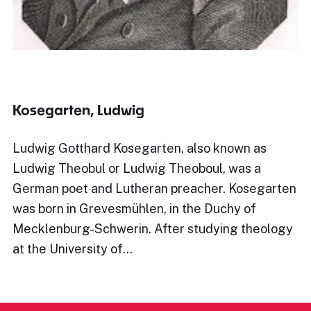
Kosegarten, Ludwig
Ludwig Gotthard Kosegarten, also known as
Ludwig Theobul or Ludwig Theoboul, was a
German poet and Lutheran preacher. Kosegarten
was born in Grevesmühlen, in the Duchy of
Mecklenburg-Schwerin. After studying theology
at the University of…