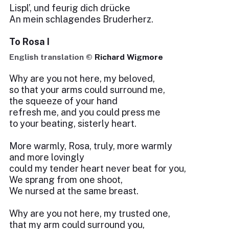
Lispl’, und feurig dich drücke
An mein schlagendes Bruderherz.
To Rosa I
English translation ©
Richard Wigmore
Why are you not here, my beloved,
so that your arms could surround me,
the squeeze of your hand
refresh me, and you could press me
to your beating, sisterly heart.
More warmly, Rosa, truly, more warmly
and more lovingly
could my tender heart never beat for you,
We sprang from one shoot,
We nursed at the same breast.
Why are you not here, my trusted one,
that my arm could surround you,