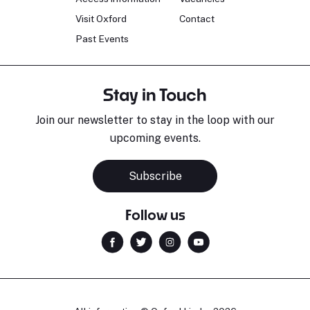
Visit Oxford
Contact
Past Events
Stay in Touch
Join our newsletter to stay in the loop with our
upcoming events.
Subscribe
Follow us