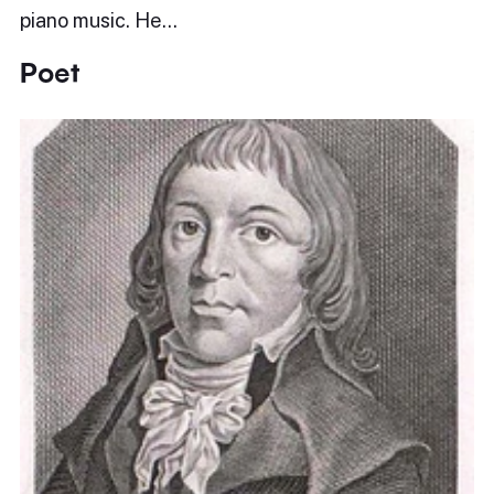
piano music. He…
Poet