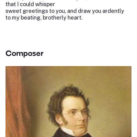
that I could whisper
sweet greetings to you, and draw you ardently
to my beating, brotherly heart.
Composer