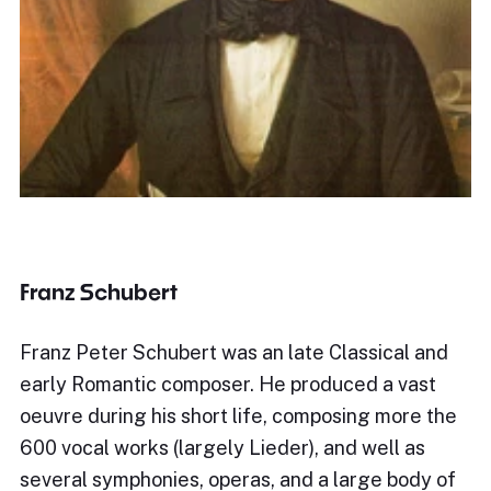
Franz Schubert
Franz Peter Schubert was an late Classical and
early Romantic composer. He produced a vast
oeuvre during his short life, composing more the
600 vocal works (largely Lieder), and well as
several symphonies, operas, and a large body of