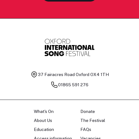
37 Fairacres Road
Oxford OX4 1TH
01865 591 276
What's On
Donate
About Us
The Festival
Education
FAQs
Access information
Vacancies