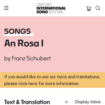
Oxford Internation
SONGS
An Rosa I
by
Franz Schubert
If you would like to use our texts and translations,
please click here for more information
.
Text & Translation
Display Inline