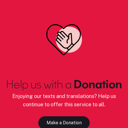
Help us with a
Donation
Enjoying our texts and translations? Help us
continue to offer this service to all.
Make a Donation