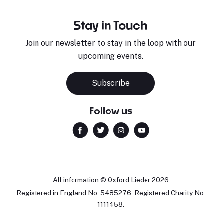
Stay in Touch
Join our newsletter to stay in the loop with our
upcoming events.
Subscribe
Follow us
All information © Oxford Lieder 2026
Registered in England No. 5485276. Registered Charity No.
1111458.