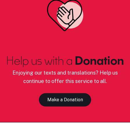
Help us with a
Donation
Enjoying our texts and translations? Help us
continue to offer this service to all.
Make a Donation