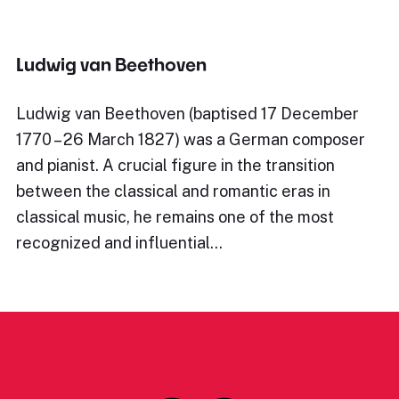
Ludwig van Beethoven
Ludwig van Beethoven (baptised 17 December
1770 – 26 March 1827) was a German composer
and pianist. A crucial figure in the transition
between the classical and romantic eras in
classical music, he remains one of the most
recognized and influential…