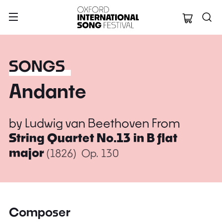
Oxford Internation
SONGS
Andante
by
Ludwig van Beethoven
From
String Quartet No.13 in B flat
major
(1826)
Op. 130
Composer