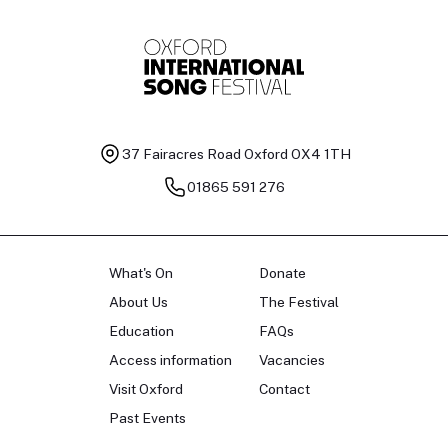
37 Fairacres Road
Oxford OX4 1TH
01865 591 276
What's On
Donate
About Us
The Festival
Education
FAQs
Access information
Vacancies
Visit Oxford
Contact
Past Events