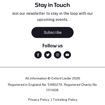
Stay in Touch
Join our newsletter to stay in the loop with our
upcoming events.
Subscribe
Follow us
All information © Oxford Lieder 2026
Registered in England No. 5485276. Registered Charity No.
1111458.
Privacy Policy
Ticketing Policy