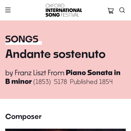
Oxford Internation
SONGS
Andante sostenuto
by
Franz Liszt
From
Piano Sonata in
B minor
(1853)
S178
Published 1854
Composer