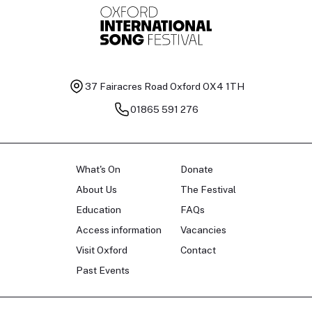
37 Fairacres Road
Oxford OX4 1TH
01865 591 276
What's On
Donate
About Us
The Festival
Education
FAQs
Access information
Vacancies
Visit Oxford
Contact
Past Events