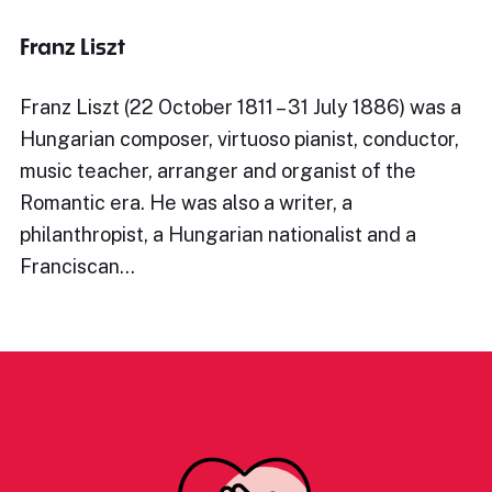
Franz Liszt
Franz Liszt (22 October 1811 – 31 July 1886) was a
Hungarian composer, virtuoso pianist, conductor,
music teacher, arranger and organist of the
Romantic era. He was also a writer, a
philanthropist, a Hungarian nationalist and a
Franciscan…