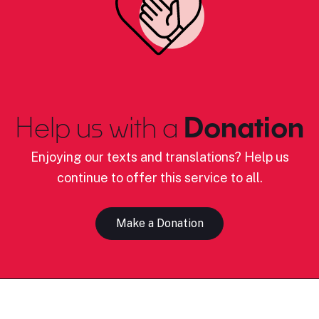
Help us with a
Donation
Enjoying our texts and translations? Help us
continue to offer this service to all.
Make a Donation