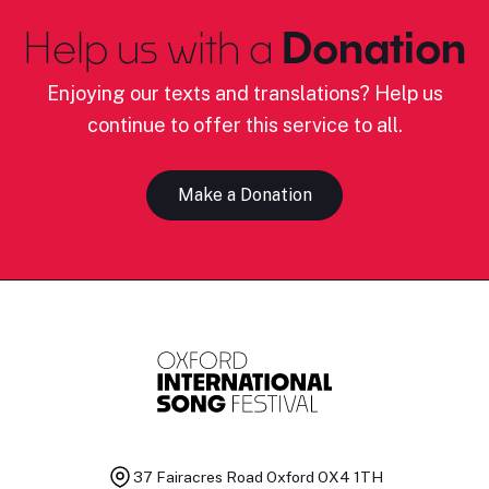
Help us with a
Donation
Enjoying our texts and translations? Help us
continue to offer this service to all.
Make a Donation
37 Fairacres Road
Oxford OX4 1TH