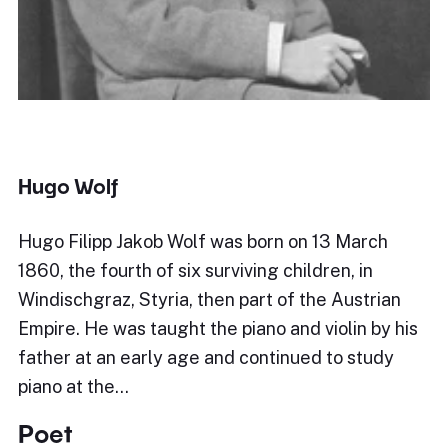
Hugo Wolf
Hugo Filipp Jakob Wolf was born on 13 March
1860, the fourth of six surviving children, in
Windischgraz, Styria, then part of the Austrian
Empire. He was taught the piano and violin by his
father at an early age and continued to study
piano at the…
Poet