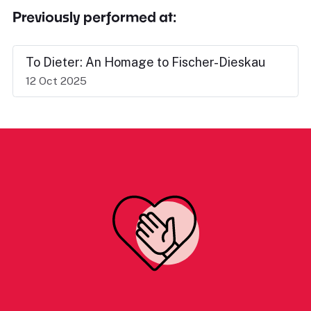
Previously performed at:
To Dieter: An Homage to Fischer-Dieskau
12 Oct 2025