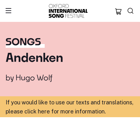
Oxford Internation
SONGS
Andenken
by
Hugo Wolf
If you would like to use our texts and translations,
please click here for more information
.