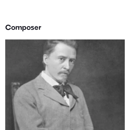
Composer