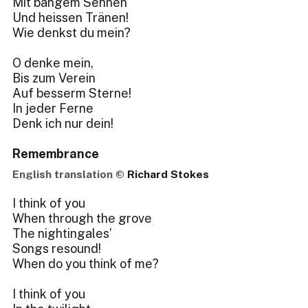
Mit bangem Sehnen
Und heissen Tränen!
Wie denkst du mein?
O denke mein,
Bis zum Verein
Auf besserm Sterne!
In jeder Ferne
Denk ich nur dein!
Remembrance
English translation ©
Richard Stokes
I think of you
When through the grove
The nightingales’
Songs resound!
When do you think of me?
I think of you