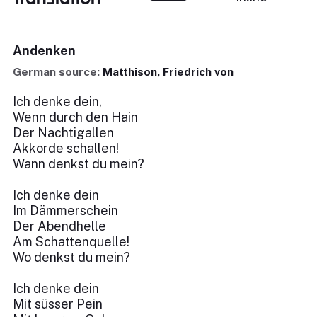
Andenken
German source:
Matthison, Friedrich von
Ich denke dein,
Wenn durch den Hain
Der Nachtigallen
Akkorde schallen!
Wann denkst du mein?
Ich denke dein
Im Dämmerschein
Der Abendhelle
Am Schattenquelle!
Wo denkst du mein?
Ich denke dein
Mit süsser Pein