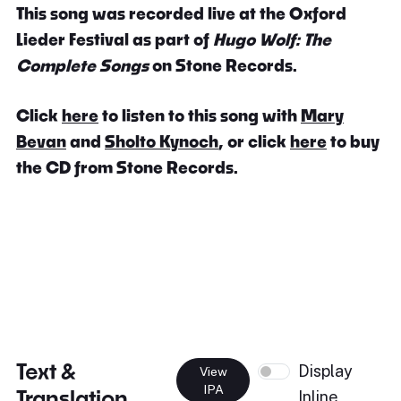
This song was recorded live at the Oxford
Lieder Festival as part of
Hugo Wolf: The
Complete Songs
on Stone Records.
Click
here
to listen to this song with
Mary
Bevan
and
Sholto Kynoch
, or click
here
to buy
the CD from Stone Records.
Text &
Display
View
IPA
Translation
Inline