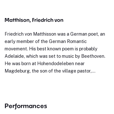
Matthison, Friedrich von
Friedrich von Matthisson was a German poet, an
early member of the German Romantic
movement. His best known poem is probably
Adelaide, which was set to music by Beethoven.
He was born at Hohendodeleben near
Magdeburg, the son of the village pastor,…
Performances