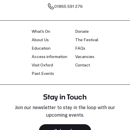
01865 591 276
What's On
Donate
About Us
The Festival
Education
FAQs
Access information
Vacancies
Visit Oxford
Contact
Past Events
Stay in Touch
Join our newsletter to stay in the loop with our
upcoming events.