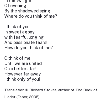
In the twilight
Of evening
By the shadowed sping!
Where do you think of me?
I think of you
In sweet agony,
with fearful longing
And passionate tears!
How do you think of me?
O think of me
Until we are united
On a better star!
However far away,
I think only of you!
Translation © Richard Stokes, author of The Book of
Lieder (Faber, 2005)