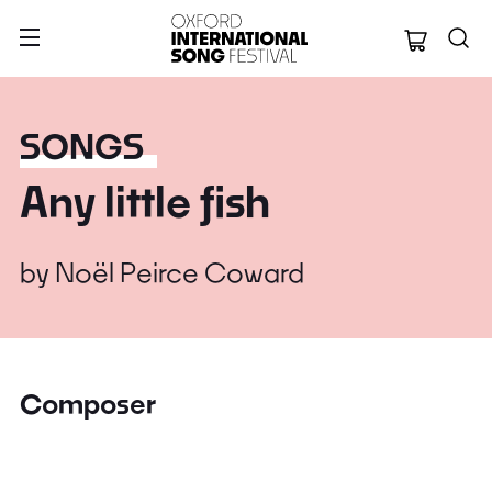
Oxford Internation
SONGS
Any little fish
by
Noël Peirce Coward
Composer