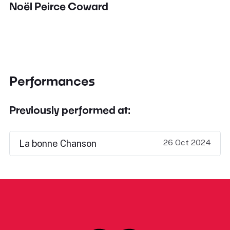
Noël Peirce Coward
Performances
Previously performed at:
26 Oct 2024
La bonne Chanson