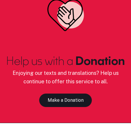
Help us with a
Donation
Enjoying our texts and translations? Help us
continue to offer this service to all.
Make a Donation