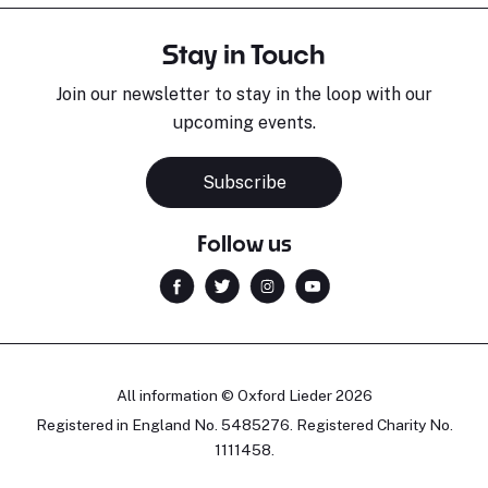
Stay in Touch
Join our newsletter to stay in the loop with our
upcoming events.
Subscribe
Follow us
All information © Oxford Lieder 2026
Registered in England No. 5485276. Registered Charity No.
1111458.