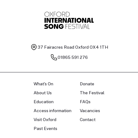
37 Fairacres Road
Oxford OX4 1TH
01865 591 276
What's On
Donate
About Us
The Festival
Education
FAQs
Access information
Vacancies
Visit Oxford
Contact
Past Events