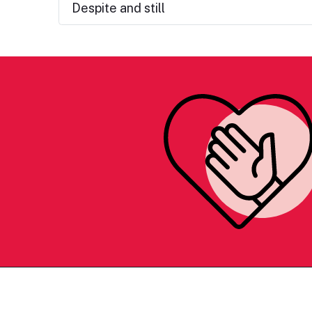
Despite and still