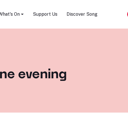
Song Festival
What's On
Support Us
Discover Song
one evening