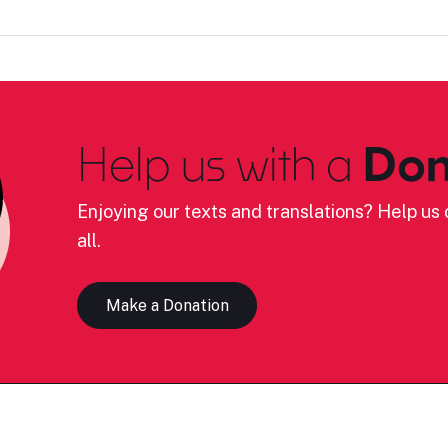
Help us with a
Don
Enjoying our texts and translations? Help us c
all.
Make a Donation