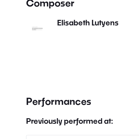
Composer
Elisabeth Lutyens
Performances
Previously performed at: