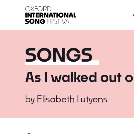
Oxford International 
SONGS
As I walked out 
by
Elisabeth Lutyens