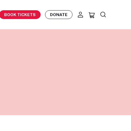
BOOK TICKETS
DONATE