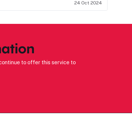
24 Oct 2024
ation
ontinue to offer this service to