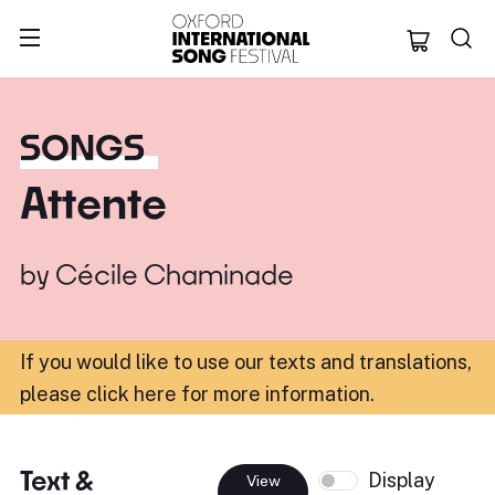
Oxford Internation
SONGS
Attente
by
Cécile Chaminade
If you would like to use our texts and translations,
please click here for more information
.
Text &
Display
View