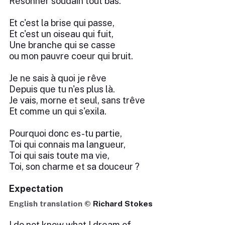
Résonner soudain tout bas.
Et c'est la brise qui passe,
Et c'est un oiseau qui fuit,
Une branche qui se casse
ou mon pauvre coeur qui bruit.
Je ne sais à quoi je rêve
Depuis que tu n'es plus là.
Je vais, morne et seul, sans trêve
Et comme un qui s'exila.
Pourquoi donc es-tu partie,
Toi qui connais ma langueur,
Toi qui sais toute ma vie,
Toi, son charme et sa douceur ?
Expectation
English translation ©
Richard Stokes
I do not know what I dream of