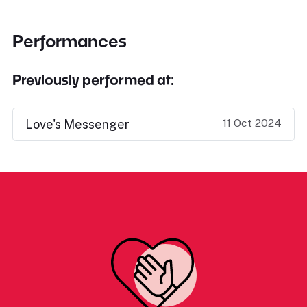
Performances
Previously performed at:
11 Oct 2024
Love's Messenger