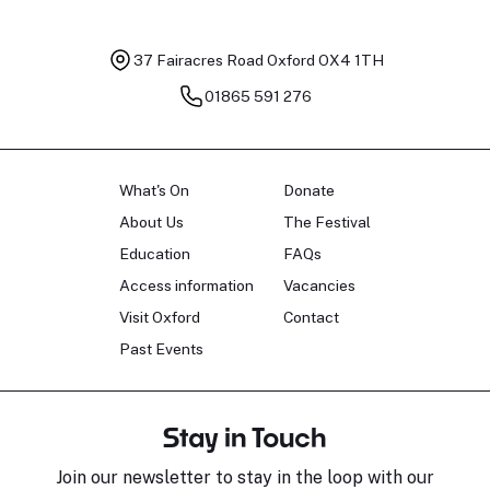
37 Fairacres Road
Oxford OX4 1TH
01865 591 276
What's On
Donate
About Us
The Festival
Education
FAQs
Access information
Vacancies
Visit Oxford
Contact
Past Events
Stay in Touch
Join our newsletter to stay in the loop with our