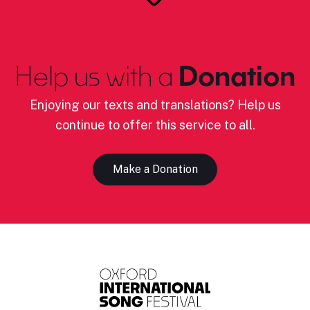
Help us with a
Donation
Enjoying our texts and translations? Help us
continue to offer this service to all.
Make a Donation