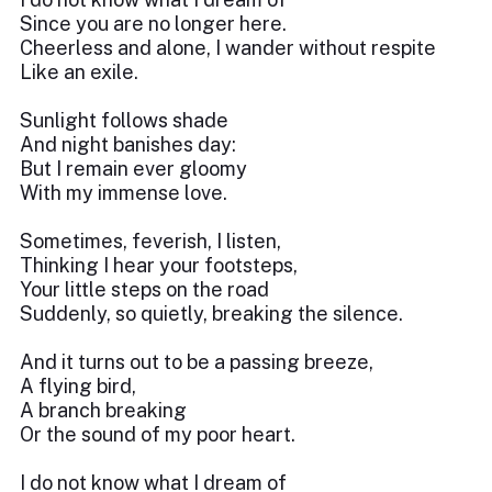
Since you are no longer here.
Cheerless and alone, I wander without respite
Like an exile.
Sunlight follows shade
And night banishes day:
But I remain ever gloomy
With my immense love.
Sometimes, feverish, I listen,
Thinking I hear your footsteps,
Your little steps on the road
Suddenly, so quietly, breaking the silence.
And it turns out to be a passing breeze,
A flying bird,
A branch breaking
Or the sound of my poor heart.
I do not know what I dream of