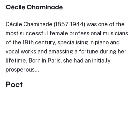
Cécile Chaminade
Cécile Chaminade (1857-1944) was one of the
most successful female professional musicians
of the 19th century, specialising in piano and
vocal works and amassing a fortune during her
lifetime. Born in Paris, she had an initially
prosperous…
Poet