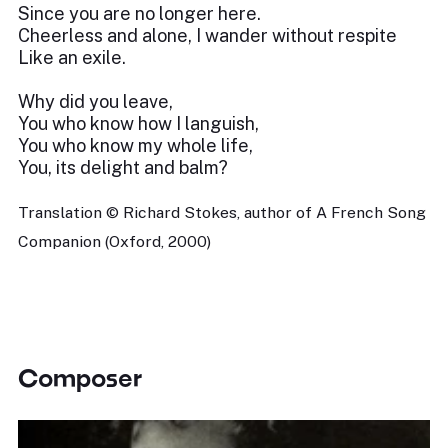
Since you are no longer here.
Cheerless and alone, I wander without respite
Like an exile.
Why did you leave,
You who know how I languish,
You who know my whole life,
You, its delight and balm?
Translation © Richard Stokes, author of A French Song
Companion (Oxford, 2000)
Composer