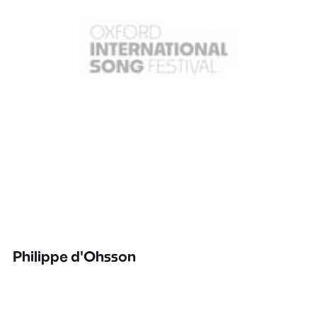
Philippe d'Ohsson