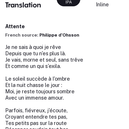
IPA
Translation
Inline
Attente
French source:
Philippe d'Ohsson
Je ne sais à quoi je rêve
Depuis que tu n'es plus là.
Je vais, morne et seul, sans trêve
Et comme un qui s'exila.
Le soleil succède à I'ombre
Et la nuit chasse le jour :
Moi, je reste toujours sombre
Avec un immense amour.
Parfois, fiévreux, j'écoute,
Croyant entendre tes pas,
Tes petits pas sur la route