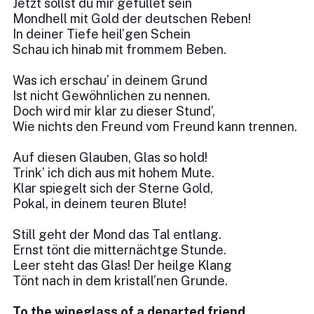
Jetzt sollst du mir gefüllet sein
Mondhell mit Gold der deutschen Reben!
In deiner Tiefe heil’gen Schein
Schau ich hinab mit frommem Beben.
Was ich erschau’ in deinem Grund
Ist nicht Gewöhnlichen zu nennen.
Doch wird mir klar zu dieser Stund’,
Wie nichts den Freund vom Freund kann trennen.
Auf diesen Glauben, Glas so hold!
Trink’ ich dich aus mit hohem Mute.
Klar spiegelt sich der Sterne Gold,
Pokal, in deinem teuren Blute!
Still geht der Mond das Tal entlang.
Ernst tönt die mitternächtge Stunde.
Leer steht das Glas! Der heilge Klang
Tönt nach in dem kristall’nen Grunde.
To the wineglass of a departed friend