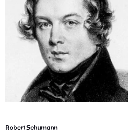
Robert Schumann