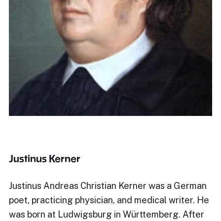
Justinus Kerner
Justinus Andreas Christian Kerner was a German
poet, practicing physician, and medical writer. He
was born at Ludwigsburg in Württemberg. After