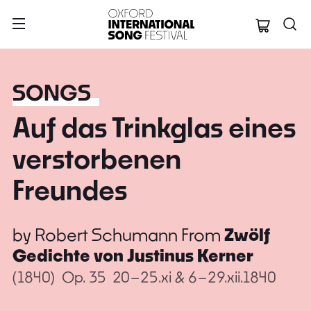
Oxford Internation
SONGS
Auf das Trinkglas eines
verstorbenen
Freundes
by
Robert Schumann
From
Zwölf
Gedichte von Justinus Kerner
(1840)
Op. 35
20–25.xi & 6–29.xii.1840