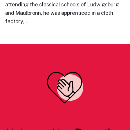
attending the classical schools of Ludwigsburg
and Maulbronn, he was apprenticed in a cloth
factory,…