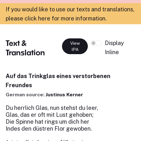
If you would like to use our texts and translations,
please click here for more information
.
Text &
Display
View
IPA
Translation
Inline
Auf das Trinkglas eines verstorbenen
Freundes
German source:
Justinus Kerner
Du herrlich Glas, nun stehst du leer,
Glas, das er oft mit Lust gehoben;
Die Spinne hat rings um dich her
Indes den düstren Flor gewoben.