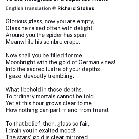
English translation ©
Richard Stokes
Glorious glass, now you are empty,
Glass he raised often with delight;
Around you the spider has spun
Meanwhile his sombre crape.
Now shall you be filled for me
Moonbright with the gold of German vines!
Into the sacred lustre of your depths
I gaze, devoutly trembling.
What I behold in those depths,
To ordinary mortals cannot be told.
Yet at this hour grows clear to me
How nothing can part friend from friend.
To that belief, then, glass so fair,
I drain you in exalted mood!
The stars’ gold is clear mirrored,