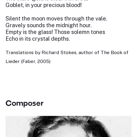
Goblet, in your precious blood!
Silent the moon moves through the vale.
Gravely sounds the midnight hour.
Empty is the glass! Those solemn tones
Echo in its crystal depths.
Translations by Richard Stokes, author of The Book of
Lieder (Faber, 2005)
Composer