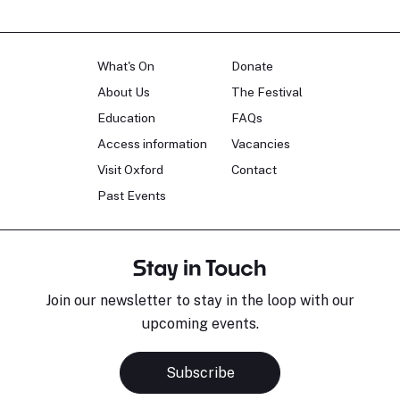
What's On
Donate
About Us
The Festival
Education
FAQs
Access information
Vacancies
Visit Oxford
Contact
Past Events
Stay in Touch
Join our newsletter to stay in the loop with our
upcoming events.
Subscribe