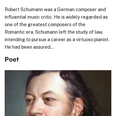
Robert Schumann was a German composer and
influential music critic. He is widely regarded as
one of the greatest composers of the
Romantic era. Schumann left the study of law,
intending to pursue a career as a virtuoso pianist.
He had been assured…
Poet