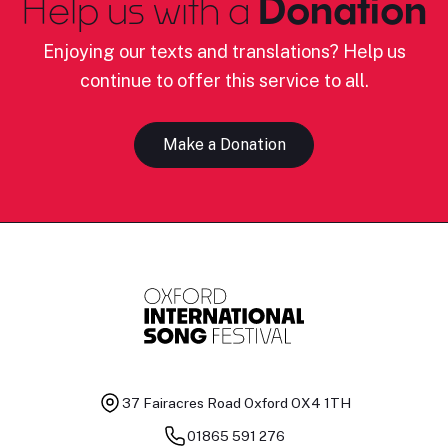
Help us with a
Donation
Enjoying our texts and translations? Help us
continue to offer this service to all.
Make a Donation
37 Fairacres Road
Oxford OX4 1TH
01865 591 276