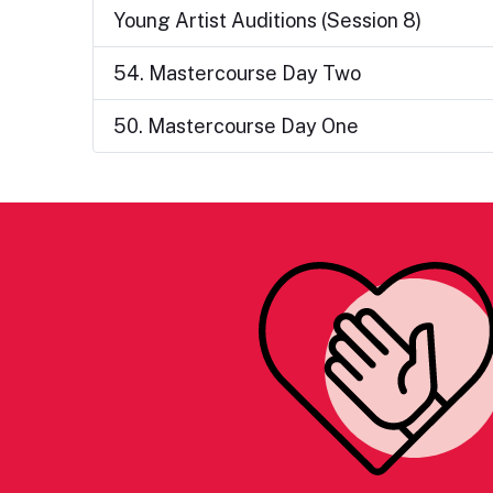
Young Artist Auditions (Session 8)
54. Mastercourse Day Two
50. Mastercourse Day One