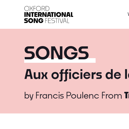
Oxford International 
SONGS
Aux officiers de
by
Francis Poulenc
From
T