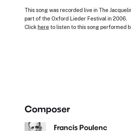
This song was recorded live in The Jacquelin
part of the Oxford Lieder Festival in 2006.
Click
here
to listen to this song performed 
Composer
Francis Poulenc