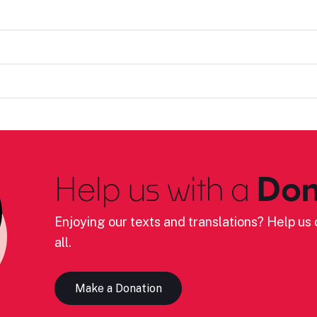
Help us with a
Don
Enjoying our texts and translations? Help us c
all.
Make a Donation