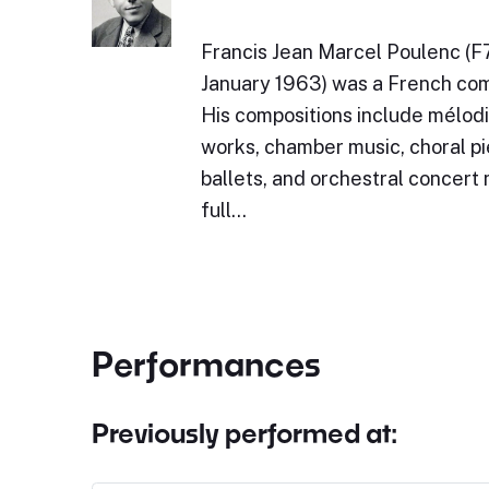
Francis Jean Marcel Poulenc (F
January 1963) was a French com
His compositions include mélodi
works, chamber music, choral pi
ballets, and orchestral concert
full…
Performances
Previously performed at: