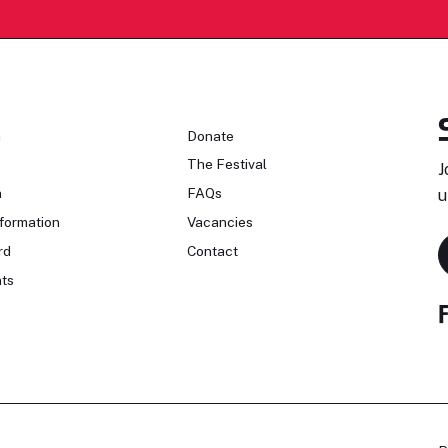
n
Donate
The Festival
J
n
FAQs
u
formation
Vacancies
rd
Contact
ts