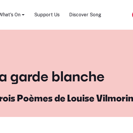
Song Festival
What's On
Support Us
Discover Song
 la garde blanche
rois Poèmes de Louise Vilmori