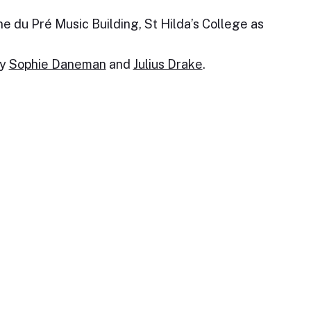
e du Pré Music Building, St Hilda’s College as
by
Sophie Daneman
and
Julius Drake
.