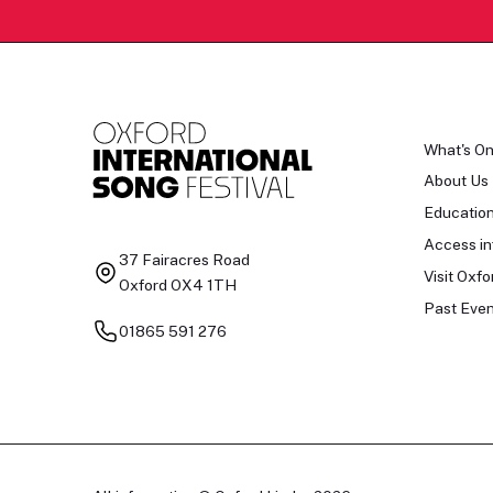
What's O
About Us
Educatio
Access in
37 Fairacres Road
Visit Oxfo
Oxford OX4 1TH
Past Even
01865 591 276