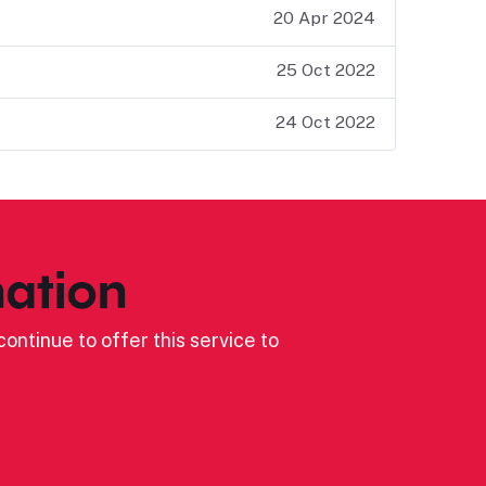
20 Apr 2024
25 Oct 2022
24 Oct 2022
ation
ontinue to offer this service to