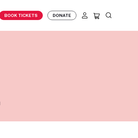
BOOK TICKETS
DONATE
n