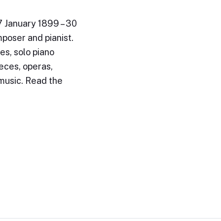
7 January 1899 – 30
poser and pianist.
es, solo piano
eces, operas,
 music. Read the