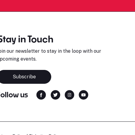
Stay in Touch
oin our newsletter to stay in the loop with our
pcoming events.
Subscribe
Follow us