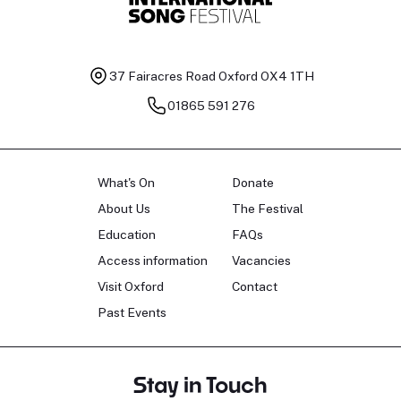
37 Fairacres Road
Oxford OX4 1TH
01865 591 276
What's On
Donate
About Us
The Festival
Education
FAQs
Access information
Vacancies
Visit Oxford
Contact
Past Events
Stay in Touch