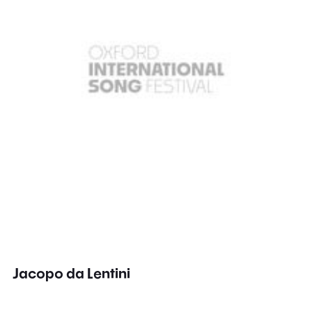
Jacopo da Lentini