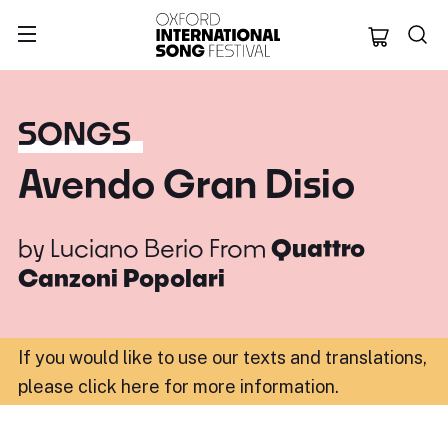
Oxford Internation
SONGS
Avendo Gran Disio
by
Luciano Berio
From
Quattro
Canzoni Popolari
If you would like to use our texts and translations,
please click here for more information
.