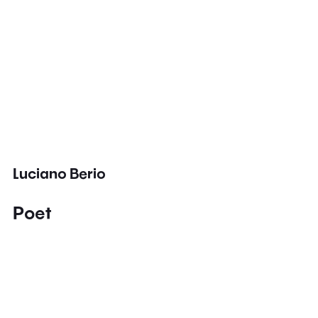
Luciano Berio
Poet