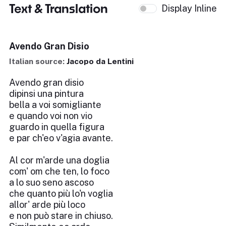
Text & Translation
Display Inline
Avendo Gran Disio
Italian source:
Jacopo da Lentini
Avendo gran disio
dipinsi una pintura
bella a voi somigliante
e quando voi non vio
guardo in quella figura
e par ch'eo v'agia avante.
Al cor m'arde una doglia
com' om che ten, lo foco
a lo suo seno ascoso
che quanto più lo'n voglia
allor' arde più loco
e non può stare in chiuso.