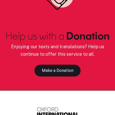
Help us with a
Donation
Enjoying our texts and translations? Help us
continue to offer this service to all.
Make a Donation