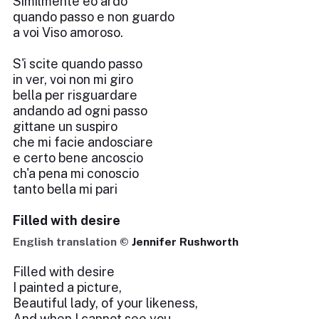
Similmente eo ardo
quando passo e non guardo
a voi Viso amoroso.
S'i scite quando passo
in ver, voi non mi giro
bella per risguardare
andando ad ogni passo
gittane un suspiro
che mi facie andosciare
e certo bene ancoscio
ch'a pena mi conoscio
tanto bella mi pari
Filled with desire
English translation ©
Jennifer Rushworth
Filled with desire
I painted a picture,
Beautiful lady, of your likeness,
And when I cannot see you