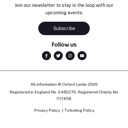
Join our newsletter to stay in the loop with our
upcoming events.
Subscribe
Follow us
All information © Oxford Lieder 2026
Registered in England No. 5485276. Registered Charity No.
1111458.
Privacy Policy
Ticketing Policy