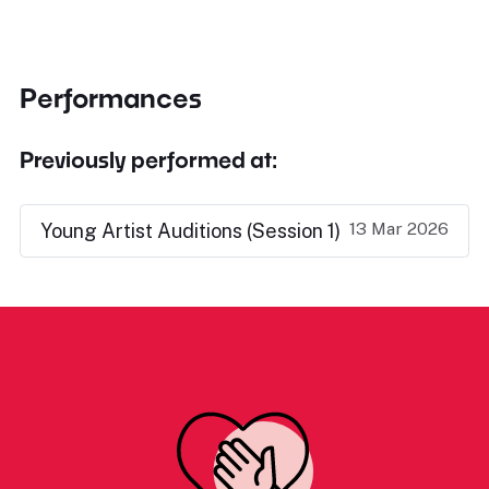
Performances
Previously performed at:
13 Mar 2026
Young Artist Auditions (Session 1)