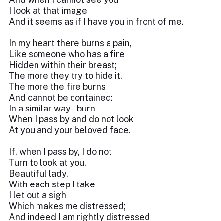
I look at that image
And it seems as if I have you in front of me.
In my heart there burns a pain,
Like someone who has a fire
Hidden within their breast;
The more they try to hide it,
The more the fire burns
And cannot be contained:
In a similar way I burn
When I pass by and do not look
At you and your beloved face.
If, when I pass by, I do not
Turn to look at you,
Beautiful lady,
With each step I take
I let out a sigh
Which makes me distressed;
And indeed I am rightly distressed