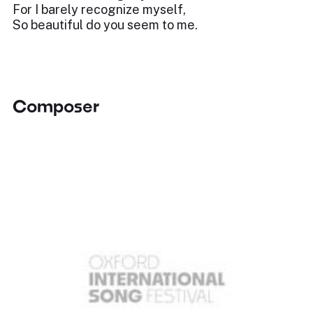
For I barely recognize myself,
So beautiful do you seem to me.
Composer