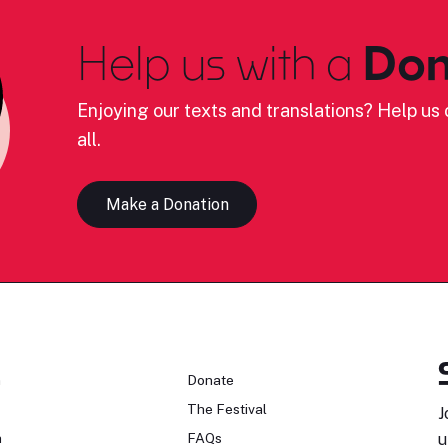
Help us with a
Don
Enjoying our texts and translations? Help us c
all.
Make a Donation
n
Donate
The Festival
J
n
FAQs
u