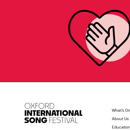
What's O
About Us
Educatio