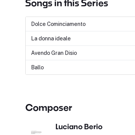
Songs in this Series
Dolce Cominciamento
La donna ideale
Avendo Gran Disio
Ballo
Composer
Luciano Berio