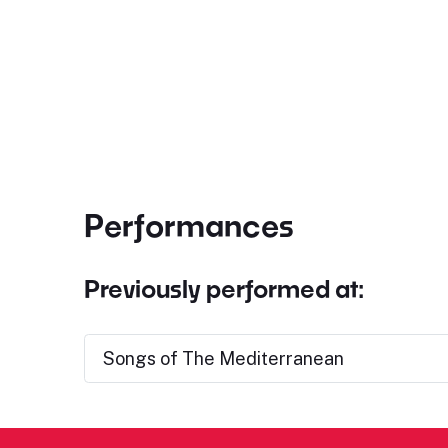
Performances
Previously performed at:
Songs of The Mediterranean