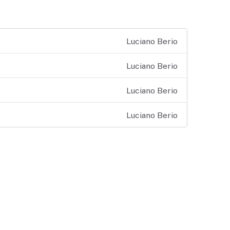
Luciano Berio
Luciano Berio
Luciano Berio
Luciano Berio