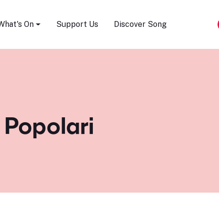
Song Festival
What's On
Support Us
Discover Song
 Popolari