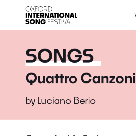
Oxford International 
SONGS
Quattro Canzoni
by
Luciano Berio