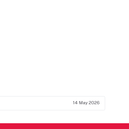
14 May 2026