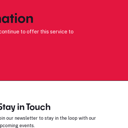
ation
ontinue to offer this service to
Stay in Touch
oin our newsletter to stay in the loop with our
pcoming events.