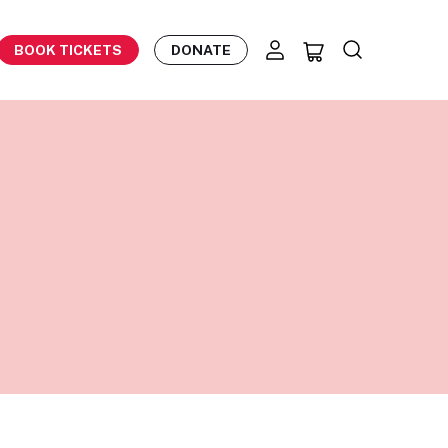
BOOK TICKETS
DONATE