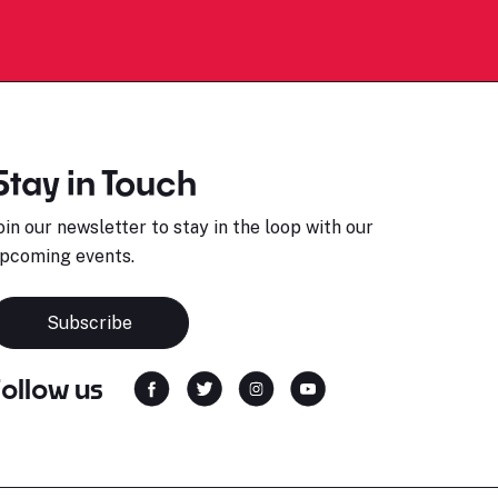
Stay in Touch
oin our newsletter to stay in the loop with our
pcoming events.
Subscribe
Follow us