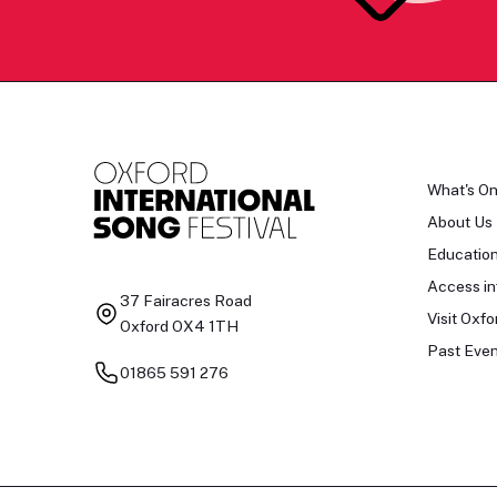
What's O
About Us
Educatio
Access in
37 Fairacres Road
Visit Oxfo
Oxford OX4 1TH
Past Even
01865 591 276