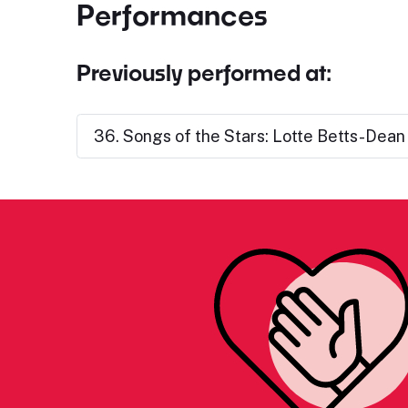
Performances
Previously performed at:
36. Songs of the Stars: Lotte Betts-Dean