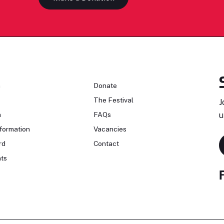
n
Donate
The Festival
J
n
FAQs
u
formation
Vacancies
rd
Contact
ts