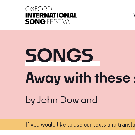
Oxford International 
SONGS
Away with these 
by
John Dowland
If you would like to use our texts and transl