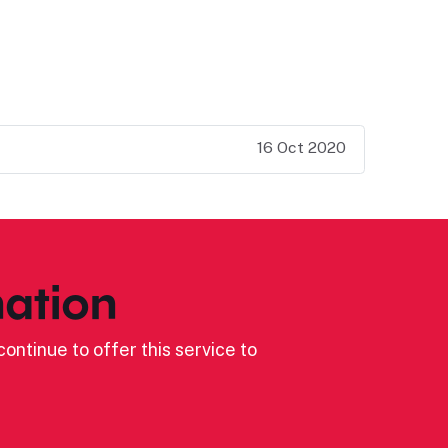
16 Oct 2020
ation
ontinue to offer this service to