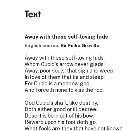
Text
Away with these self-loving lads
English source:
Sir Fulke Greville
Away with these self-loving lads,
Whom Cupid’s arrow never glads!
Away, poor souls, that sigh and weep
In love of them that lie and sleep!
For Cupid is a meadow god
And forceth none to kiss the rod.
God Cupid’s shaft, like destiny,
Doth either good or ill decree.
Desert is born out of his bow,
Reward upon his foot doth go.
What fools are they that have not known