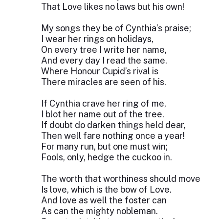
That Love likes no laws but his own!
My songs they be of Cynthia’s praise;
I wear her rings on holidays,
On every tree I write her name,
And every day I read the same.
Where Honour Cupid’s rival is
There miracles are seen of his.
If Cynthia crave her ring of me,
I blot her name out of the tree.
If doubt do darken things held dear,
Then well fare nothing once a year!
For many run, but one must win;
Fools, only, hedge the cuckoo in.
The worth that worthiness should move
Is love, which is the bow of Love.
And love as well the foster can
As can the mighty nobleman.