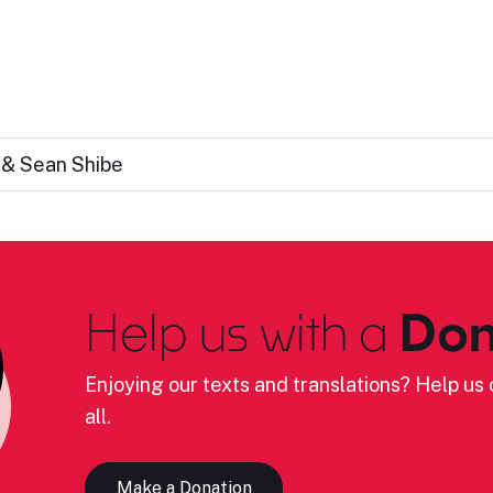
 & Sean Shibe
Help us with a
Don
Enjoying our texts and translations? Help us c
all.
Make a Donation