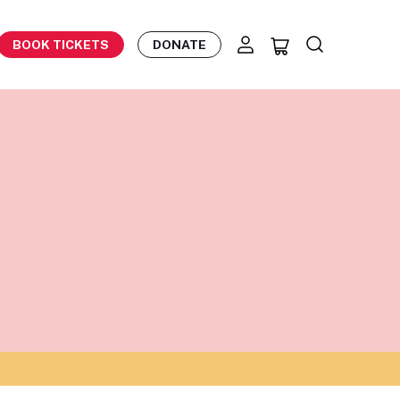
BOOK TICKETS
DONATE