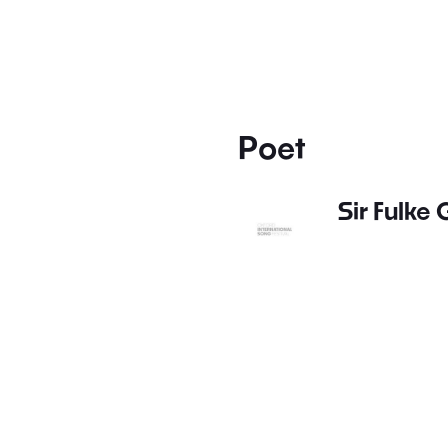
Poet
Sir Fulke 