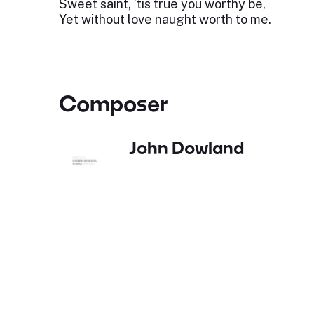
Sweet saint, ’tis true you worthy be,
Yet without love naught worth to me.
Composer
John Dowland