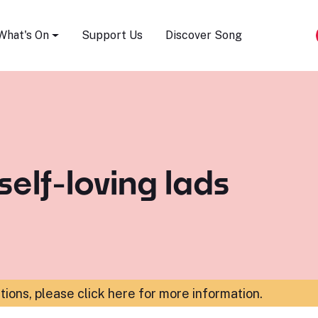
Song Festival
What's On
Support Us
Discover Song
self-loving lads
ations,
please click here for more information
.