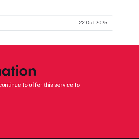
22 Oct 2025
ation
ontinue to offer this service to