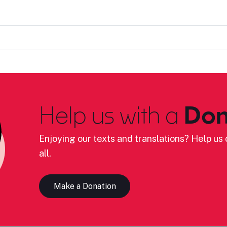
Help us with a
Don
Enjoying our texts and translations? Help us c
all.
Make a Donation