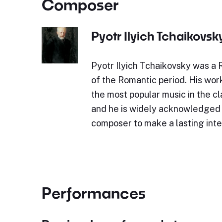
Composer
Pyotr Ilyich Tchaikovsk
Pyotr Ilyich Tchaikovsky was a
of the Romantic period. His wor
the most popular music in the cl
and he is widely acknowledged a
composer to make a lasting int
Performances