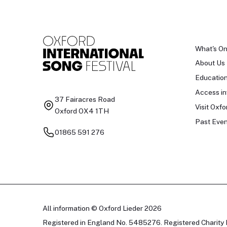
What's O
About Us
Educatio
Access in
37 Fairacres Road
Visit Oxfo
Oxford OX4 1TH
Past Even
01865 591 276
All information © Oxford Lieder 2026
Registered in England No. 5485276. Registered Charity 