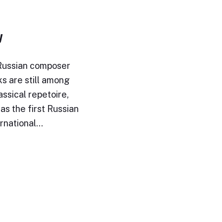
y
 Russian composer
ks are still among
assical repetoire,
s the first Russian
ernational…