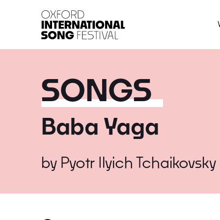
Oxford International 
SONGS
Baba Yaga
by
Pyotr Ilyich Tchaikovsky