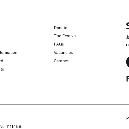
n
Donate
The Festival
J
n
FAQs
u
formation
Vacancies
rd
Contact
ts
P
No. 1111458.