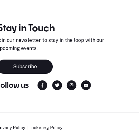
Stay in Touch
oin our newsletter to stay in the loop with our
pcoming events.
Subscribe
Follow us
rivacy Policy
Ticketing Policy