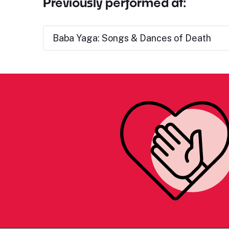
Previously performed at:
Baba Yaga: Songs & Dances of Death