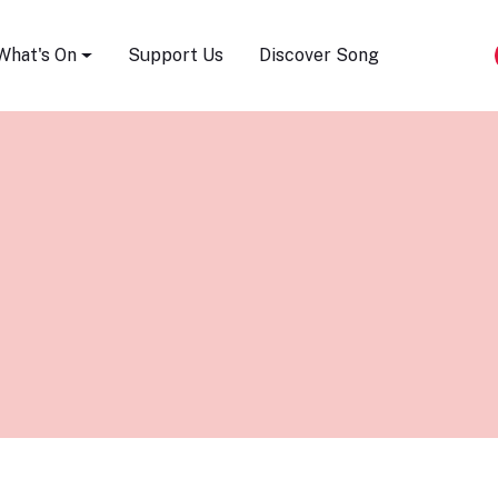
Song Festival
What's On
Support Us
Discover Song