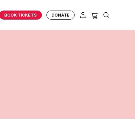
BOOK TICKETS
DONATE