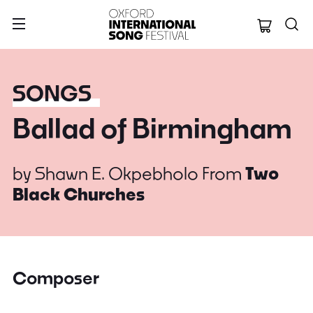
Oxford Internation
SONGS
Ballad of Birmingham
by
Shawn E. Okpebholo
From
Two
Black Churches
Composer