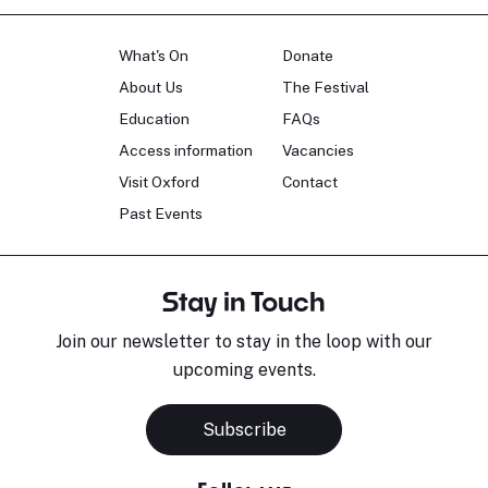
What's On
Donate
About Us
The Festival
Education
FAQs
Access information
Vacancies
Visit Oxford
Contact
Past Events
Stay in Touch
Join our newsletter to stay in the loop with our
upcoming events.
Subscribe