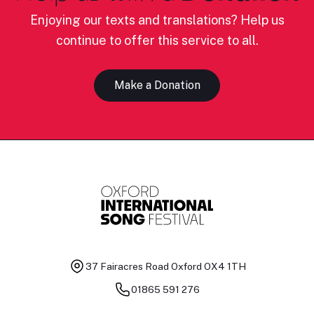
Enjoying our texts and translations? Help us
continue to offer this service to all.
Make a Donation
37 Fairacres Road
Oxford OX4 1TH
01865 591 276