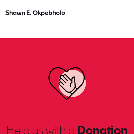
Shawn E. Okpebholo
Help us with a
Donation