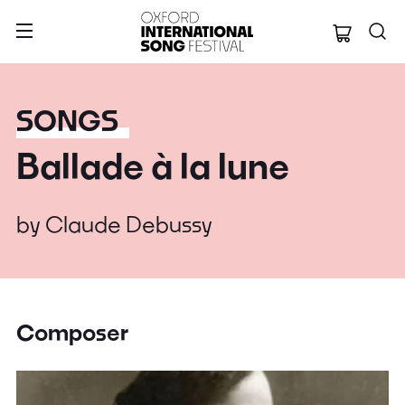
Oxford Internation
SONGS
Ballade à la lune
by
Claude Debussy
Composer