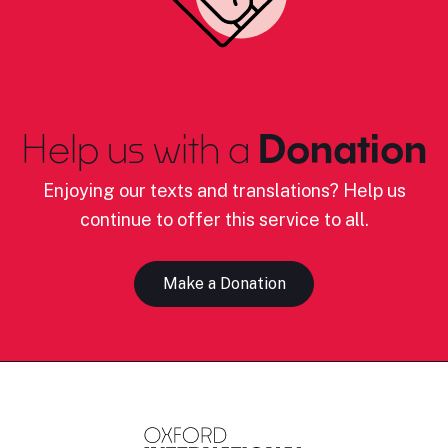
Help us with a
Donation
Enjoying our texts and translations? Help us
continue to offer this service to all.
Make a Donation