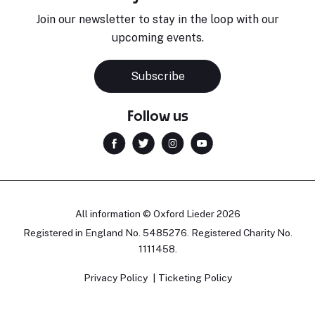
Join our newsletter to stay in the loop with our
upcoming events.
Subscribe
Follow us
All information © Oxford Lieder 2026
Registered in England No. 5485276. Registered Charity No.
1111458.
Privacy Policy
Ticketing Policy