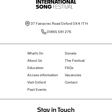
37 Fairacres Road
Oxford OX4 1TH
01865 591 276
What's On
Donate
About Us
The Festival
Education
FAQs
Access information
Vacancies
Visit Oxford
Contact
Past Events
Stay in Touch