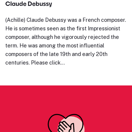
Claude Debussy
(Achille) Claude Debussy was a French composer.
He is sometimes seen as the first Impressionist
composer, although he vigorously rejected the
term. He was among the most influential
composers of the late 19th and early 20th
centuries. Please click…