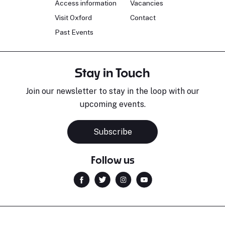
Access information
Vacancies
Visit Oxford
Contact
Past Events
Stay in Touch
Join our newsletter to stay in the loop with our
upcoming events.
Subscribe
Follow us