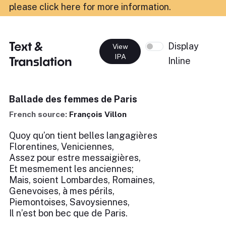
please click here for more information
.
Text &
Display
View
IPA
Translation
Inline
Ballade des femmes de Paris
French source:
François Villon
Quoy qu’on tient belles langagières
Florentines, Veniciennes,
Assez pour estre messaigières,
Et mesmement les anciennes;
Mais, soient Lombardes, Romaines,
Genevoises, à mes périls,
Piemontoises, Savoysiennes,
Il n’est bon bec que de Paris.