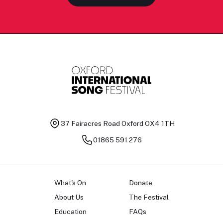
37 Fairacres Road
Oxford OX4 1TH
01865 591 276
What's On
Donate
About Us
The Festival
Education
FAQs