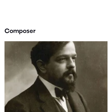
Composer