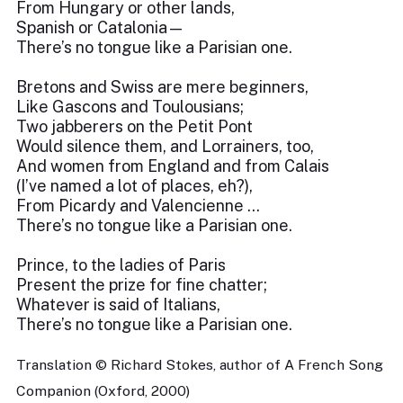
From Hungary or other lands,
Spanish or Catalonia—
There’s no tongue like a Parisian one.
Bretons and Swiss are mere beginners,
Like Gascons and Toulousians;
Two jabberers on the Petit Pont
Would silence them, and Lorrainers, too,
And women from England and from Calais
(I’ve named a lot of places, eh?),
From Picardy and Valencienne …
There’s no tongue like a Parisian one.
Prince, to the ladies of Paris
Present the prize for fine chatter;
Whatever is said of Italians,
There’s no tongue like a Parisian one.
Translation © Richard Stokes, author of A French Song
Companion (Oxford, 2000)