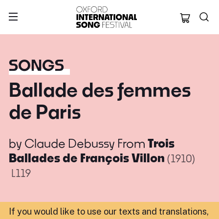
Oxford Internation
SONGS
Ballade des femmes
de Paris
by
Claude Debussy
From
Trois
Ballades de François Villon
(1910)
L119
If you would like to use our texts and translations,