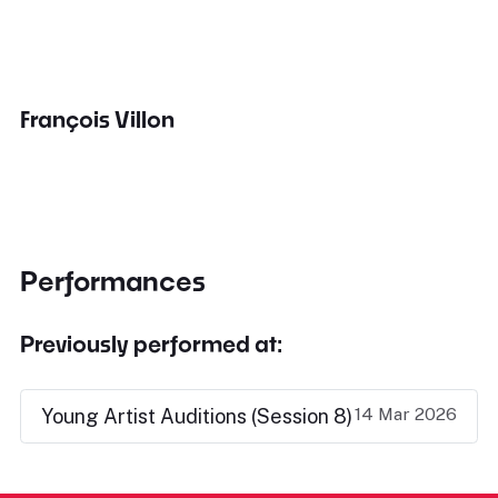
François Villon
Performances
Previously performed at:
14 Mar 2026
Young Artist Auditions (Session 8)