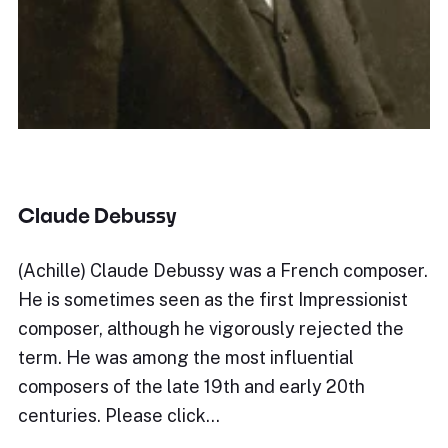
Claude Debussy
(Achille) Claude Debussy was a French composer.
He is sometimes seen as the first Impressionist
composer, although he vigorously rejected the
term. He was among the most influential
composers of the late 19th and early 20th
centuries. Please click…