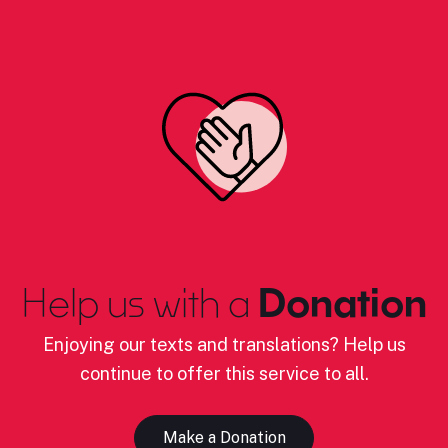
Help us with a
Donation
Enjoying our texts and translations? Help us
continue to offer this service to all.
Make a Donation