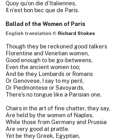
Quoy qu’on die d’Italiennes,
Il n’est bon bec que de Paris.
Ballad of the Women of Paris
English translation ©
Richard Stokes
Though they be reckoned good talkers
Florentine and Venetian women,
Good enough to be go-betweens,
Even the ancient women too;
And be they Lombards or Romans
Or Genovese, I say to my peril,
Or Piedmontese or Savoyards,
There’s no tongue like a Parisian one.
Chairs in the art of fine chatter, they say,
Are held by the women of Naples,
While those from Germany and Prussia
Are very good at prattle.
Yet be they Greek, Egyptian,