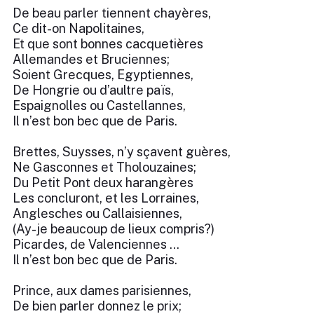
De beau parler tiennent chayères,
Ce dit-on Napolitaines,
Et que sont bonnes cacquetières
Allemandes et Bruciennes;
Soient Grecques, Egyptiennes,
De Hongrie ou d’aultre païs,
Espaignolles ou Castellannes,
Il n’est bon bec que de Paris.
Brettes, Suysses, n’y sçavent guères,
Ne Gasconnes et Tholouzaines;
Du Petit Pont deux harangères
Les concluront, et les Lorraines,
Anglesches ou Callaisiennes,
(Ay-je beaucoup de lieux compris?)
Picardes, de Valenciennes …
Il n’est bon bec que de Paris.
Prince, aux dames parisiennes,
De bien parler donnez le prix;