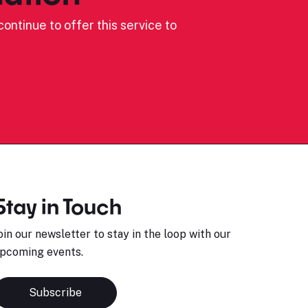
ontinue to offer this service to
Stay in Touch
oin our newsletter to stay in the loop with our
pcoming events.
Subscribe