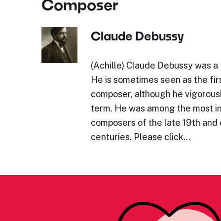
Composer
Claude Debussy
(Achille) Claude Debussy was a
He is sometimes seen as the fir
composer, although he vigorous
term. He was among the most in
composers of the late 19th and 
centuries. Please click…