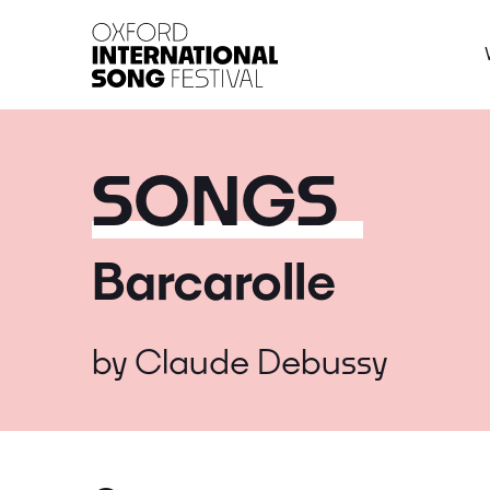
Oxford International 
SONGS
Barcarolle
by
Claude Debussy