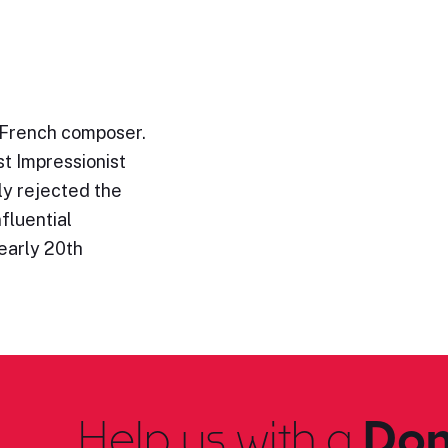
 French composer.
st Impressionist
ly rejected the
fluential
early 20th
Help us with a
Don