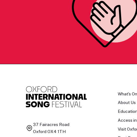
What's O
About Us
Educatio
Access in
37 Fairacres Road
Visit Oxfo
Oxford OX4 1TH