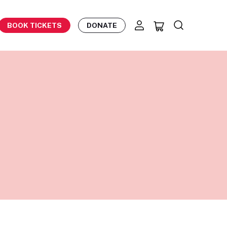
BOOK TICKETS
DONATE