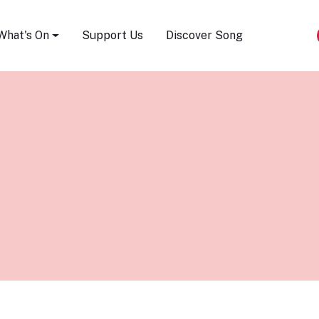
Song Festival
What's On
Support Us
Discover Song