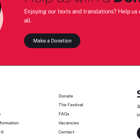
Enjoying our texts and translations? Help us c
all.
Make a Donation
n
Donate
The Festival
J
n
FAQs
u
formation
Vacancies
rd
Contact