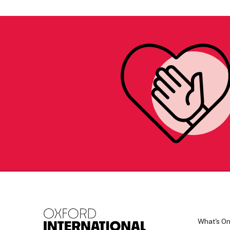
What's O