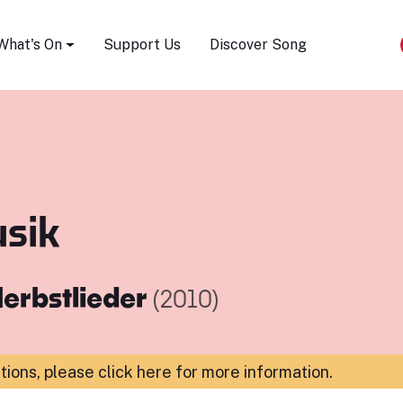
Song Festival
What's On
Support Us
Discover Song
sik
erbstlieder
(2010)
ations,
please click here for more information
.