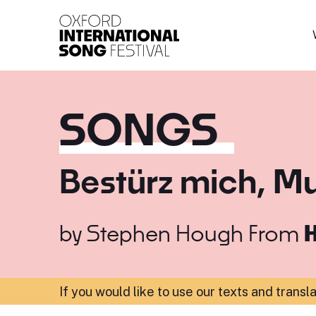
Oxford International 
SONGS
Bestürz mich, Mu
by
Stephen Hough
From
H
If you would like to use our texts and transl