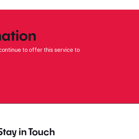
ation
ontinue to offer this service to
Stay in Touch