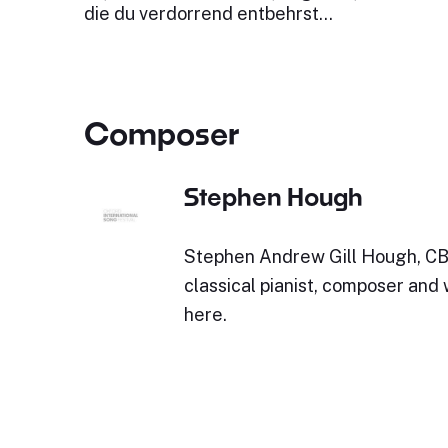
die du verdorrend entbehrst…
Composer
Stephen Hough
Stephen Andrew Gill Hough, CBE 
classical pianist, composer and
here.