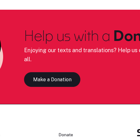
Help us with a
Don
Enjoying our texts and translations? Help us c
all.
Make a Donation
n
Donate