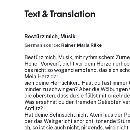
Text & Translation
Bestürz mich, Musik
German source:
Rainer Maria Rilke
Bestürz mich, Musik, mit rythmischem Zürne
Hoher Vorwurf, dicht vor dem Herzen erhob
das nicht so wogend empfand, das sich scho
Mein Herz:da:
sieh deine Herrlichkeit. Hast du fast immer
minder zu schwingen? Aber die Wölbungen 
die obersten, dass du sie füllst mit orgeln
Was ersehnst du der fremden Geliebten ve
Antlitz? –
Hat deine Sehnsucht nicht Atem, aus der P
der das Weltgericht anbricht, tönende Stür
oh, so ist sie auch nicht, nirgends, wird nich