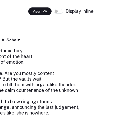
Display Inline
View IPA
 A. Scholz
thmic fury!
ont of the heart
of emotion.
. Are you mostly content
 But the vaults wait,
to fill them with organ-like thunder.
the calm countenance of the unknown
h to blow ringing storms
angel announcing the last judgement,
he's like, she is nowhere,