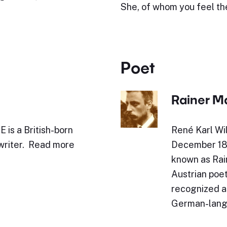
She, of whom you feel th
Poet
Rainer Ma
is a British-born
René Karl Wil
 writer. Read more
December 187
known as Rai
Austrian poet
recognized as
German-lang