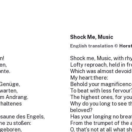
Shock Me, Music
English translation ©
Horst
n!
Shock me, Music, with rhy
en,
Lofty reproach, held in fr
nte.
Which was almost devoid 
My heart:there:
 Genüge,
Behold your magnificence
warten,
To beat with less fervour?
dem Andrang.
The highest ones, for you 
rhaltenes
Why do you long to see 
beloved?
osaune des Engels,
Has your longing no breat
me zu stoßen:
From the trumpet of the 
t geboren,
O, that’s not at all what s