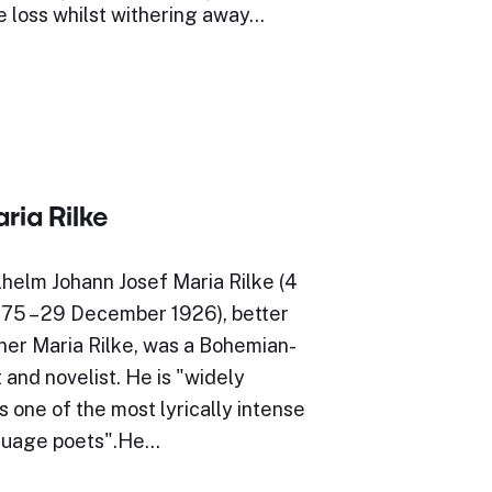
e loss whilst withering away…
ria Rilke
helm Johann Josef Maria Rilke (4
5 – 29 December 1926), better
ner Maria Rilke, was a Bohemian-
 and novelist. He is "widely
 one of the most lyrically intense
uage poets".He…