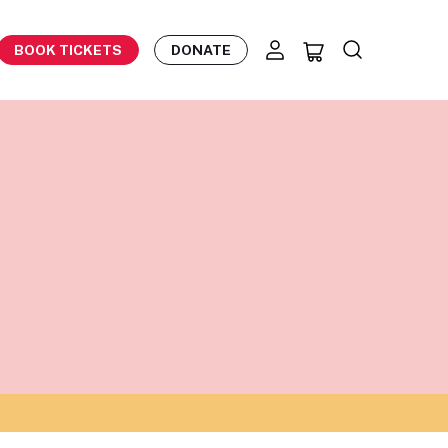
BOOK TICKETS
DONATE