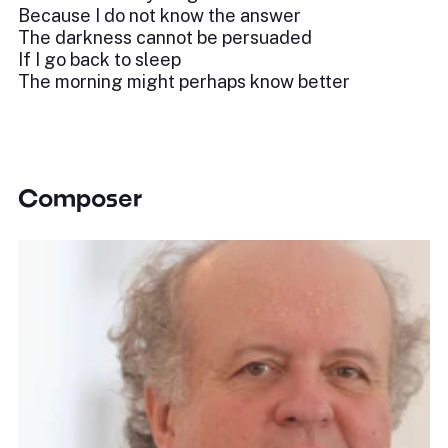
Because I do not know the answer
The darkness cannot be persuaded
If I go back to sleep
The morning might perhaps know better
Composer