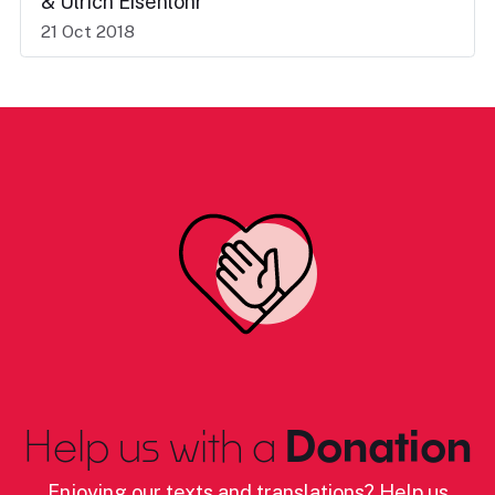
& Ulrich Eisenlohr
21 Oct 2018
Help us with a
Donation
Enjoying our texts and translations? Help us