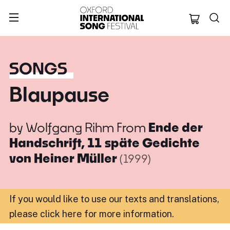
Oxford Internation
SONGS
Blaupause
by
Wolfgang Rihm
From
Ende der
Handschrift, 11 späte Gedichte
von Heiner Müller
(1999)
If you would like to use our texts and translations,
please click here for more information
.