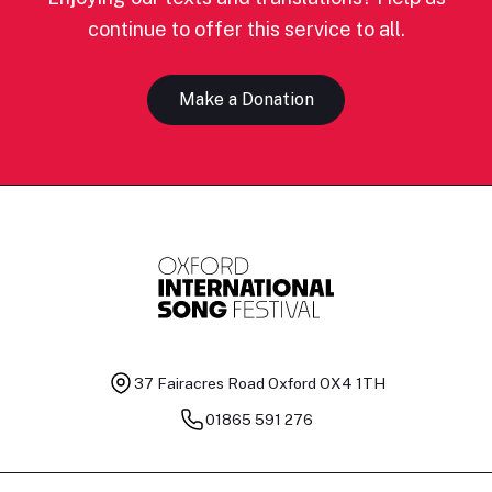
continue to offer this service to all.
Make a Donation
37 Fairacres Road
Oxford OX4 1TH
01865 591 276