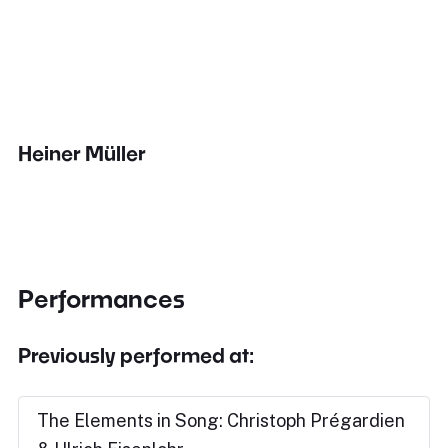
Heiner Müller
Performances
Previously performed at:
The Elements in Song: Christoph Prégardien