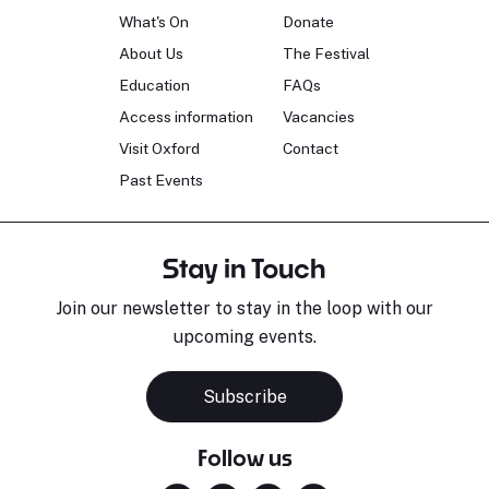
What's On
Donate
About Us
The Festival
Education
FAQs
Access information
Vacancies
Visit Oxford
Contact
Past Events
Stay in Touch
Join our newsletter to stay in the loop with our
upcoming events.
Subscribe
Follow us