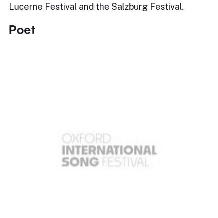
Lucerne Festival and the Salzburg Festival.
Poet