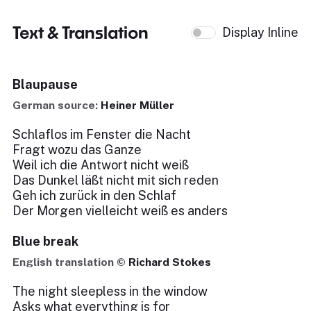
Text & Translation
Display Inline
Blaupause
German source:
Heiner Müller
Schlaflos im Fenster die Nacht
Fragt wozu das Ganze
Weil ich die Antwort nicht weiß
Das Dunkel läßt nicht mit sich reden
Geh ich zurück in den Schlaf
Der Morgen vielleicht weiß es anders
Blue break
English translation ©
Richard Stokes
The night sleepless in the window
Asks what everything is for