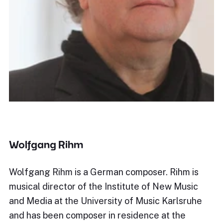
Wolfgang Rihm
Wolfgang Rihm is a German composer. Rihm is
musical director of the Institute of New Music
and Media at the University of Music Karlsruhe
and has been composer in residence at the