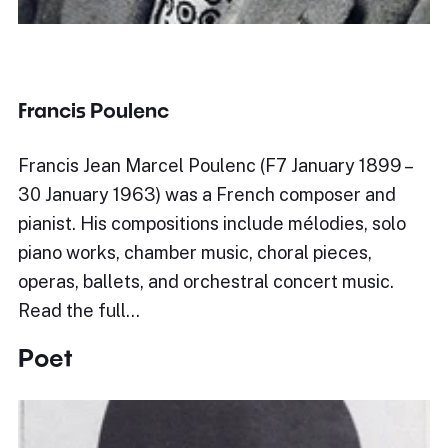
Francis Poulenc
Francis Jean Marcel Poulenc (F7 January 1899 –
30 January 1963) was a French composer and
pianist. His compositions include mélodies, solo
piano works, chamber music, choral pieces,
operas, ballets, and orchestral concert music.
Read the full…
Poet