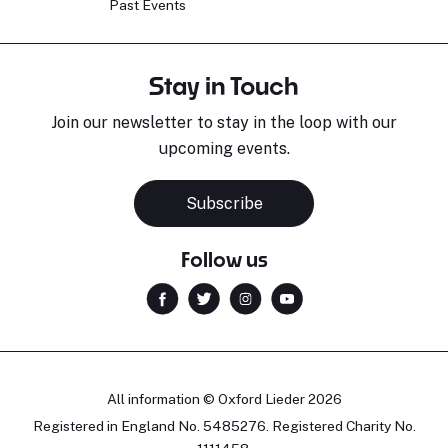
Past Events
Stay in Touch
Join our newsletter to stay in the loop with our
upcoming events.
Subscribe
Follow us
All information © Oxford Lieder 2026
Registered in England No. 5485276. Registered Charity No.