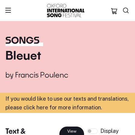
Oxford Internation
SONGS
Bleuet
by
Francis Poulenc
If you would like to use our texts and translations,
please click here for more information
.
Text &
Display
View