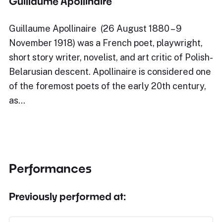
Guillaume Apollinaire
Guillaume Apollinaire (26 August 1880 – 9
November 1918) was a French poet, playwright,
short story writer, novelist, and art critic of Polish-
Belarusian descent. Apollinaire is considered one
of the foremost poets of the early 20th century,
as…
Performances
Previously performed at: