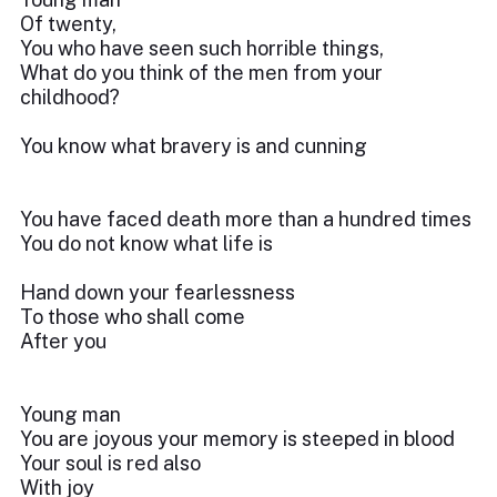
Of twenty,
You who have seen such horrible things,
What do you think of the men from your
childhood?
You know what bravery is and cunning
You have faced death more than a hundred times
You do not know what life is
Hand down your fearlessness
To those who shall come
After you
Young man
You are joyous your memory is steeped in blood
Your soul is red also
With joy