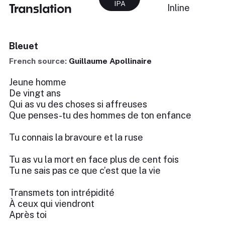
IPA
Translation
Inline
Bleuet
French source:
Guillaume Apollinaire
Jeune homme
De vingt ans
Qui as vu des choses si affreuses
Que penses-tu des hommes de ton enfance
Tu connais la bravoure et la ruse
Tu as vu la mort en face plus de cent fois
Tu ne sais pas ce que c’est que la vie
Transmets ton intrépidité
À ceux qui viendront
Après toi