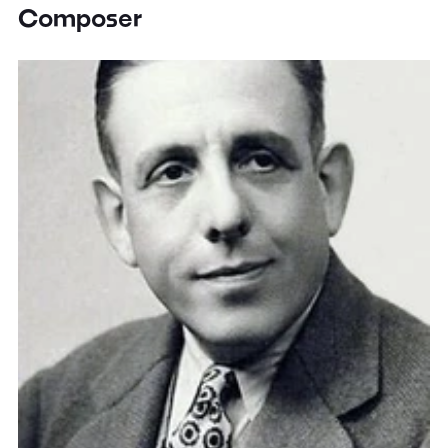
Composer