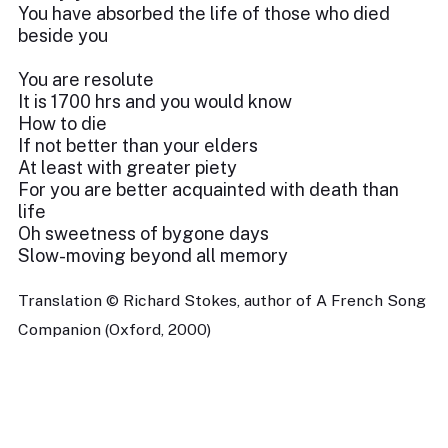
You have absorbed the life of those who died
beside you
You are resolute
It is 1700 hrs and you would know
How to die
If not better than your elders
At least with greater piety
For you are better acquainted with death than
life
Oh sweetness of bygone days
Slow-moving beyond all memory
Translation © Richard Stokes, author of A French Song
Companion (Oxford, 2000)