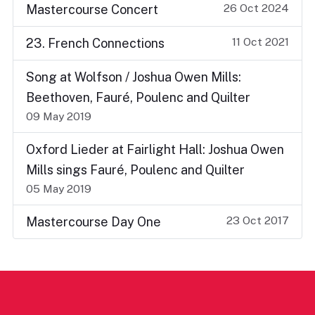
26 Oct 2024
Mastercourse Concert
11 Oct 2021
23. French Connections
Song at Wolfson / Joshua Owen Mills:
Beethoven, Fauré, Poulenc and Quilter
09 May 2019
Oxford Lieder at Fairlight Hall: Joshua Owen
Mills sings Fauré, Poulenc and Quilter
05 May 2019
23 Oct 2017
Mastercourse Day One