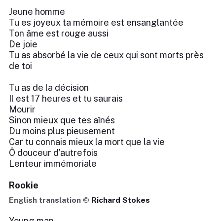
Jeune homme
Tu es joyeux ta mémoire est ensanglantée
Ton âme est rouge aussi
De joie
Tu as absorbé la vie de ceux qui sont morts près
de toi
Tu as de la décision
Il est 17 heures et tu saurais
Mourir
Sinon mieux que tes aînés
Du moins plus pieusement
Car tu connais mieux la mort que la vie
Ô douceur d’autrefois
Lenteur immémoriale
Rookie
English translation ©
Richard Stokes
Young man