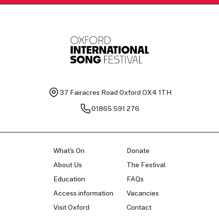
37 Fairacres Road
Oxford OX4 1TH
01865 591 276
What's On
Donate
About Us
The Festival
Education
FAQs
Access information
Vacancies
Visit Oxford
Contact