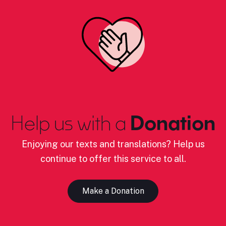
Help us with a
Donation
Enjoying our texts and translations? Help us
continue to offer this service to all.
Make a Donation