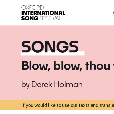
Oxford International 
SONGS
Blow, blow, thou
by
Derek Holman
If you would like to use our texts and transl