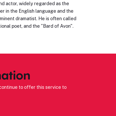
nd actor, widely regarded as the
er in the English language and the
minent dramatist. He is often called
ional poet, and the "Bard of Avon".
ation
ontinue to offer this service to