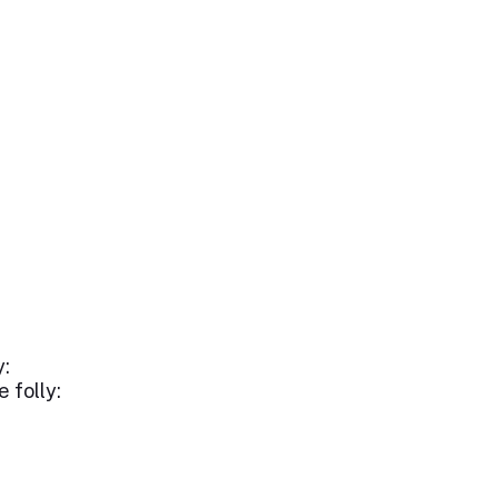
y:
 folly: