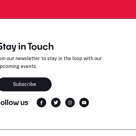
Stay in Touch
oin our newsletter to stay in the loop with our
pcoming events.
Subscribe
Follow us