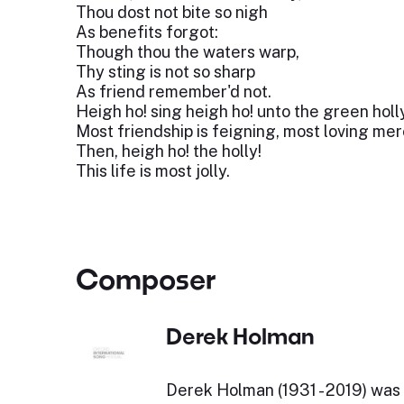
Thou dost not bite so nigh
As benefits forgot:
Though thou the waters warp,
Thy sting is not so sharp
As friend remember'd not.
Heigh ho! sing heigh ho! unto the green holl
Most friendship is feigning, most loving mere
Then, heigh ho! the holly!
This life is most jolly.
Composer
Derek Holman
Derek Holman (1931 - 2019) was 