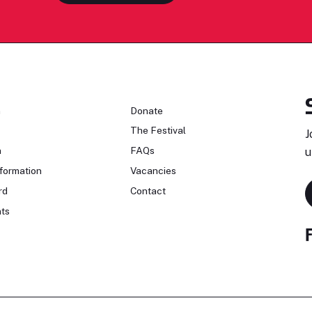
n
Donate
The Festival
J
n
FAQs
u
formation
Vacancies
rd
Contact
ts