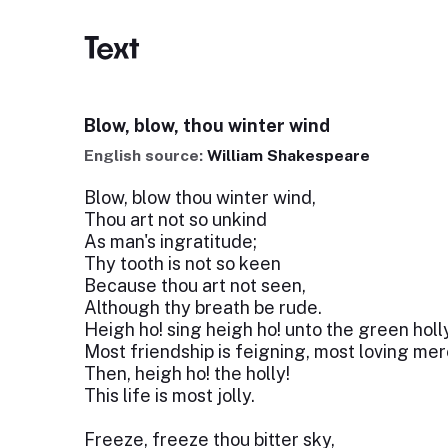
Text
Blow, blow, thou winter wind
English source:
William Shakespeare
Blow, blow thou winter wind,
Thou art not so unkind
As man's ingratitude;
Thy tooth is not so keen
Because thou art not seen,
Although thy breath be rude.
Heigh ho! sing heigh ho! unto the green holl
Most friendship is feigning, most loving mere
Then, heigh ho! the holly!
This life is most jolly.
Freeze, freeze thou bitter sky,