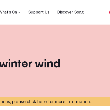
Song Festival
What's On
Support Us
Discover Song
 winter wind
ations,
please click here for more information
.