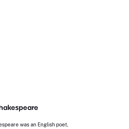
Shakespeare
espeare was an English poet,