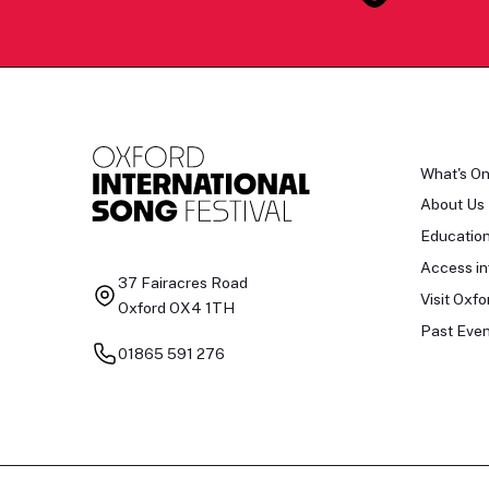
What's O
About Us
Educatio
Access in
37 Fairacres Road
Visit Oxfo
Oxford OX4 1TH
Past Even
01865 591 276