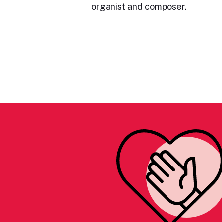
organist and composer.