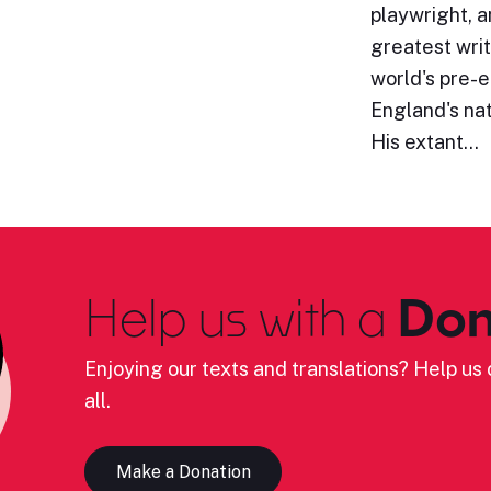
playwright, a
greatest writ
world's pre-e
England's nat
His extant…
Help us with a
Don
Enjoying our texts and translations? Help us c
all.
Make a Donation