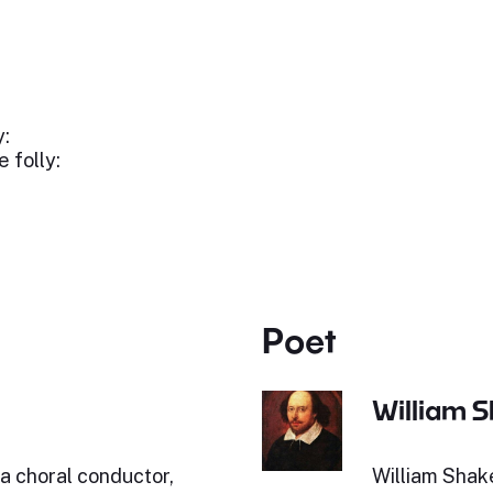
y:
 folly:
Poet
William 
a choral conductor,
William Shak