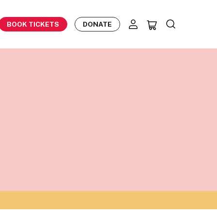
BOOK TICKETS
DONATE