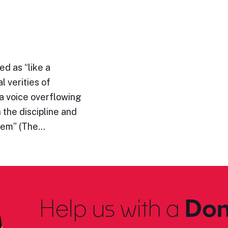
d as “like a
l verities of
“a voice overflowing
h the discipline and
them” (The…
Help us with a
Don