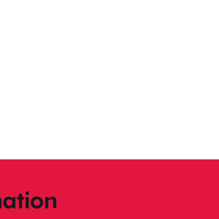
ation