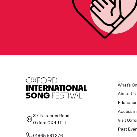
What's O
About Us
Educatio
Access in
37 Fairacres Road
Visit Oxfo
Oxford OX4 1TH
Past Even
01865 591 276