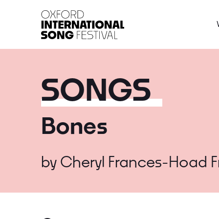
Oxford International 
SONGS
Bones
by
Cheryl Frances-Hoad
F