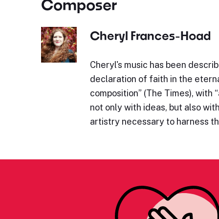
Composer
Cheryl Frances-Hoad
Cheryl's music has been describe
declaration of faith in the eterna
composition” (The Times), with 
not only with ideas, but also wit
artistry necessary to harness 