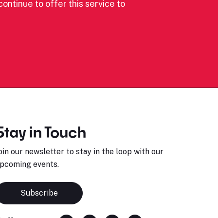
ontinue to offer this service to
Stay in Touch
oin our newsletter to stay in the loop with our
pcoming events.
Subscribe