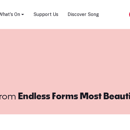
Song Festival
What's On
Support Us
Discover Song
rom
Endless Forms Most Beaut