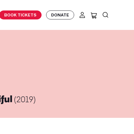
BOOK TICKETS
DONATE
iful
(2019)