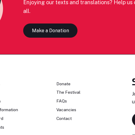
Enjoying our texts and translations? Help us c
all.
Make a Donation
n
Donate
The Festival
J
n
FAQs
u
formation
Vacancies
rd
Contact
ts