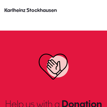
Karlheinz Stockhausen
Help us with a
Donation