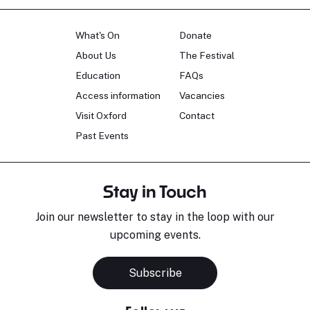
What's On
Donate
About Us
The Festival
Education
FAQs
Access information
Vacancies
Visit Oxford
Contact
Past Events
Stay in Touch
Join our newsletter to stay in the loop with our
upcoming events.
Subscribe