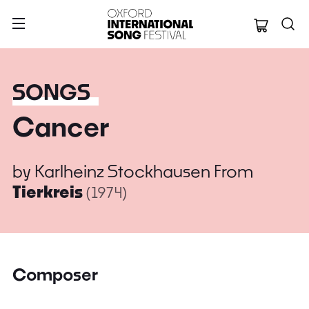
Oxford Internation
SONGS
Cancer
by
Karlheinz Stockhausen
From
Tierkreis
(1974)
Composer