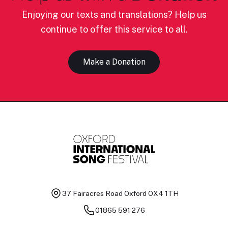
Enjoying our texts and translations? Help us
continue to offer this service to all.
Make a Donation
37 Fairacres Road
Oxford OX4 1TH
01865 591 276