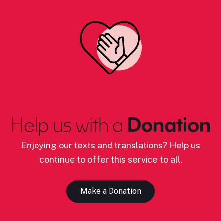
Help us with a
Donation
Enjoying our texts and translations? Help us
continue to offer this service to all.
Make a Donation