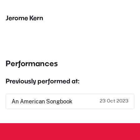
Jerome Kern
Performances
Previously performed at:
23 Oct 2023
An American Songbook