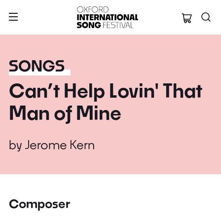
Oxford Internation
SONGS
Can’t Help Lovin' That
Man of Mine
by
Jerome Kern
Composer