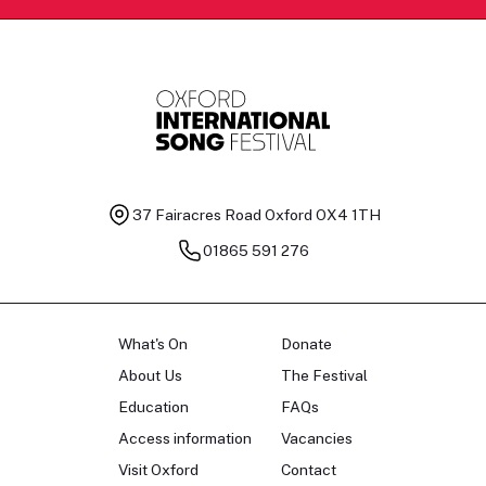
37 Fairacres Road
Oxford OX4 1TH
01865 591 276
What's On
Donate
About Us
The Festival
Education
FAQs
Access information
Vacancies
Visit Oxford
Contact