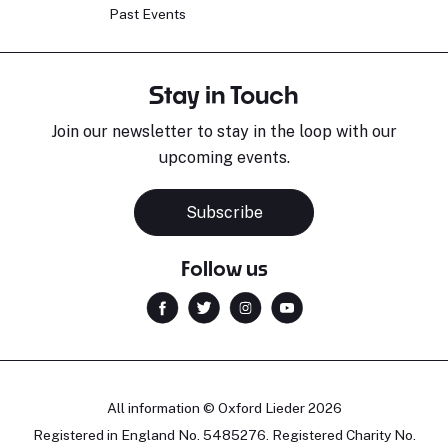
Past Events
Stay in Touch
Join our newsletter to stay in the loop with our
upcoming events.
Subscribe
Follow us
All information © Oxford Lieder 2026
Registered in England No. 5485276. Registered Charity No.