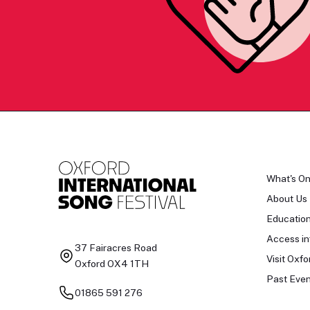
What's O
About Us
Educatio
Access in
37 Fairacres Road
Visit Oxfo
Oxford OX4 1TH
Past Even
01865 591 276