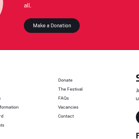
all.
Make a Donation
n
Donate
The Festival
J
n
FAQs
u
formation
Vacancies
rd
Contact
ts