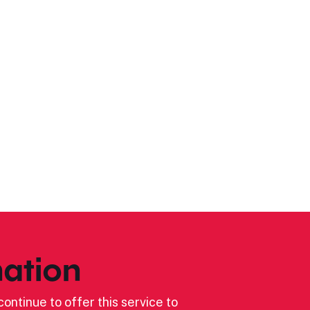
ation
ontinue to offer this service to