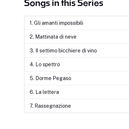
Songs in this Series
1. Gli amanti impossibili
2. Mattinata di neve
3. Il settimo bicchiere di vino
4. Lo spettro
5. Dorme Pegaso
6. La lettera
7. Rassegnazione