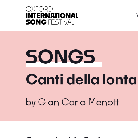
Oxford International 
SONGS
Canti della lont
by
Gian Carlo Menotti