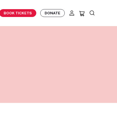
BOOK TICKETS
DONATE