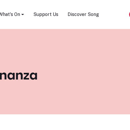
Song Festival
What's On
Support Us
Discover Song
ananza