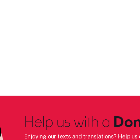
Help us with a
Don
Enjoying our texts and translations? Help us c