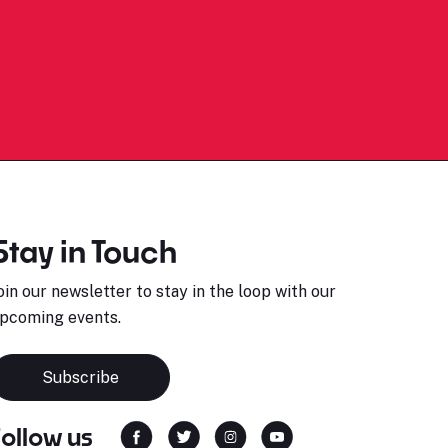
Stay in Touch
oin our newsletter to stay in the loop with our
pcoming events.
Subscribe
Follow us