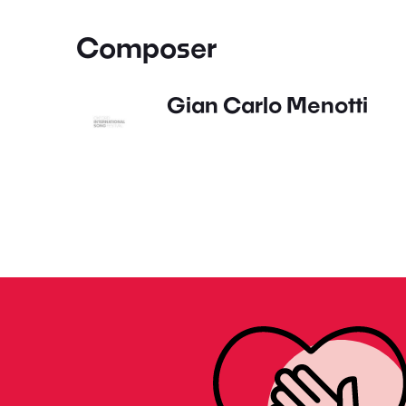
Composer
Gian Carlo Menotti