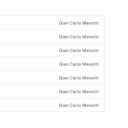
Gian Carlo Menotti
Gian Carlo Menotti
Gian Carlo Menotti
Gian Carlo Menotti
Gian Carlo Menotti
Gian Carlo Menotti
Gian Carlo Menotti