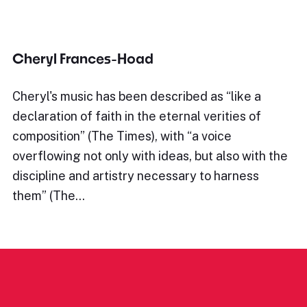
Cheryl Frances-Hoad
Cheryl's music has been described as “like a
declaration of faith in the eternal verities of
composition” (The Times), with “a voice
overflowing not only with ideas, but also with the
discipline and artistry necessary to harness
them” (The…