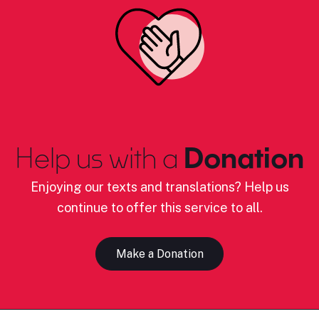
Help us with a
Donation
Enjoying our texts and translations? Help us
continue to offer this service to all.
Make a Donation