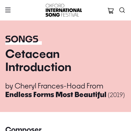
Oxford Internation
SONGS
Cetacean
Introduction
by
Cheryl Frances-Hoad
From
Endless Forms Most Beautiful
(2019)
Composer