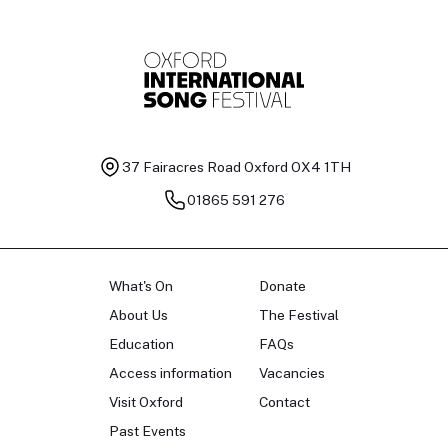
37 Fairacres Road
Oxford OX4 1TH
01865 591 276
What's On
Donate
About Us
The Festival
Education
FAQs
Access information
Vacancies
Visit Oxford
Contact
Past Events