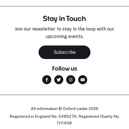
Stay in Touch
Join our newsletter to stay in the loop with our
upcoming events.
Subscribe
Follow us
All information © Oxford Lieder 2026
Registered in England No. 5485276. Registered Charity No.
1111458.