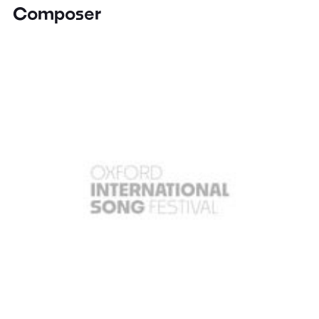
Composer