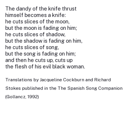
The dandy of the knife thrust
himself becomes a knife:
he cuts slices of the moon,
but the moon is fading on him;
he cuts slices of shadow,
but the shadow is fading on him,
he cuts slices of song,
but the song is fading on him;
and then he cuts up, cuts up
the flesh of his evil black woman.
Translations by Jacqueline Cockburn and Richard
Stokes published in the The Spanish Song Companion
(Gollancz, 1992)