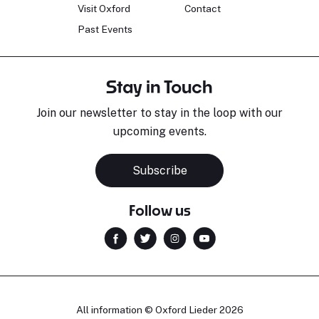
Visit Oxford
Contact
Past Events
Stay in Touch
Join our newsletter to stay in the loop with our
upcoming events.
Subscribe
Follow us
All information © Oxford Lieder 2026