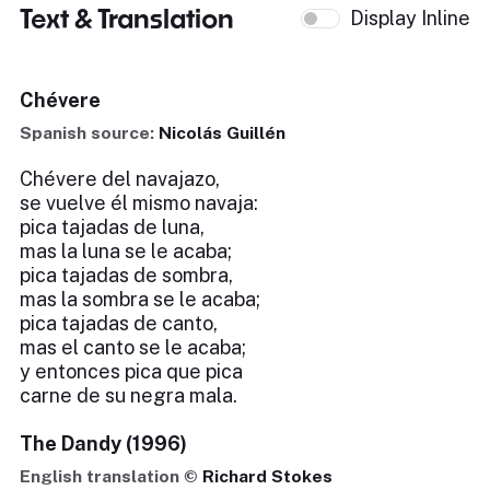
Text & Translation
Display Inline
Chévere
Spanish source:
Nicolás Guillén
Chévere del navajazo,
se vuelve él mismo navaja:
pica tajadas de luna,
mas la luna se le acaba;
pica tajadas de sombra,
mas la sombra se le acaba;
pica tajadas de canto,
mas el canto se le acaba;
y entonces pica que pica
carne de su negra mala.
The Dandy (1996)
English translation ©
Richard Stokes