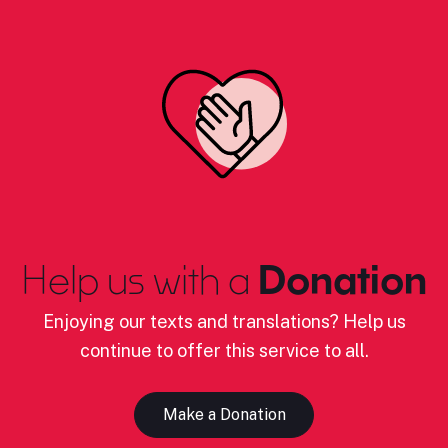
Help us with a
Donation
Enjoying our texts and translations? Help us
continue to offer this service to all.
Make a Donation