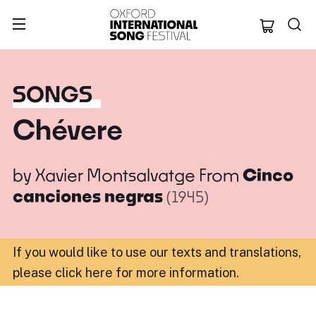
Oxford Internation
SONGS
Chévere
by
Xavier Montsalvatge
From
Cinco
canciones negras
(1945)
If you would like to use our texts and translations,
please click here for more information
.