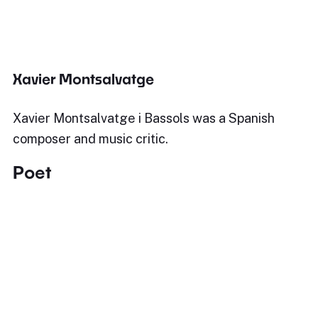
Xavier Montsalvatge
Xavier Montsalvatge i Bassols was a Spanish
composer and music critic.
Poet