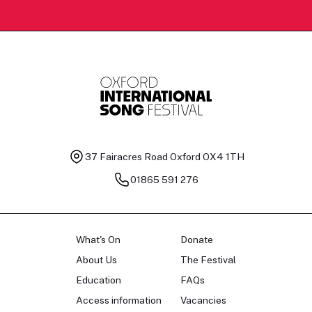
37 Fairacres Road
Oxford OX4 1TH
01865 591 276
What's On
Donate
About Us
The Festival
Education
FAQs
Access information
Vacancies