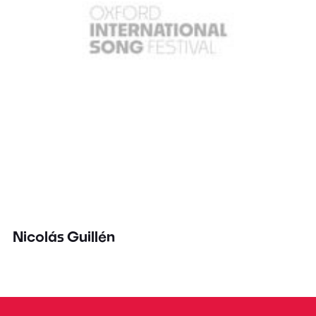
Nicolás Guillén