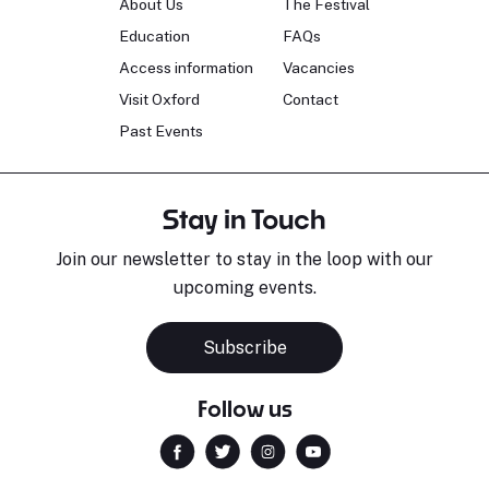
About Us
The Festival
Education
FAQs
Access information
Vacancies
Visit Oxford
Contact
Past Events
Stay in Touch
Join our newsletter to stay in the loop with our
upcoming events.
Subscribe
Follow us