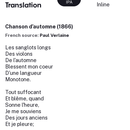
IPA
Translation
Inline
Chanson d’automne (1866)
French source:
Paul Verlaine
Les sanglots longs
Des violons
De l'automne
Blessent mon coeur
D'une langueur
Monotone.
Tout suffocant
Et blême, quand
Sonne l'heure,
Je me souviens
Des jours anciens
Et je pleure;