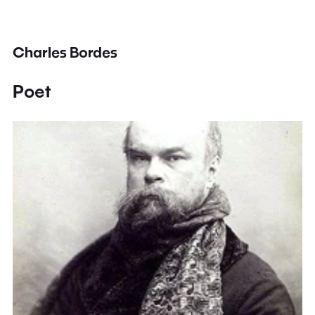
Charles Bordes
Poet