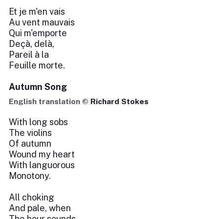
Et je m'en vais
Au vent mauvais
Qui m'emporte
Deçà, delà,
Pareil à la
Feuille morte.
Autumn Song
English translation ©
Richard Stokes
With long sobs
The violins
Of autumn
Wound my heart
With languorous
Monotony.
All choking
And pale, when
The hour sounds,