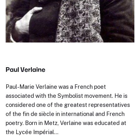
Paul Verlaine
Paul-Marie Verlaine was a French poet
associated with the Symbolist movement. He is
considered one of the greatest representatives
of the fin de siècle in international and French
poetry. Born in Metz, Verlaine was educated at
the Lycée Impérial…