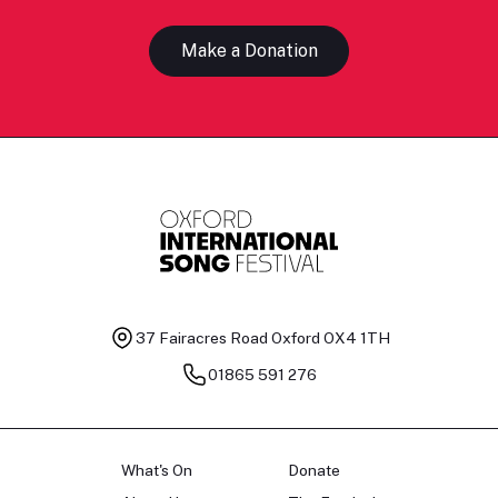
Make a Donation
37 Fairacres Road
Oxford OX4 1TH
01865 591 276
What's On
Donate