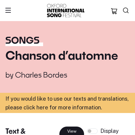
Oxford Internation
SONGS
Chanson d’automne
by
Charles Bordes
If you would like to use our texts and translations,
please click here for more information
.
Text &
Display
View