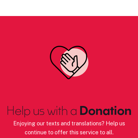
Help us with a
Donation
Enjoying our texts and translations? Help us
continue to offer this service to all.