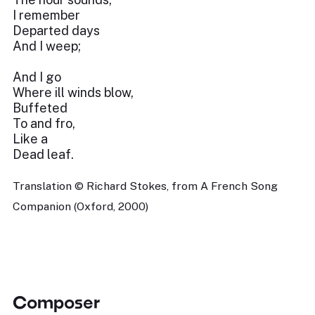
I remember
Departed days
And I weep;
And I go
Where ill winds blow,
Buffeted
To and fro,
Like a
Dead leaf.
Translation © Richard Stokes, from A French Song
Companion (Oxford, 2000)
Composer