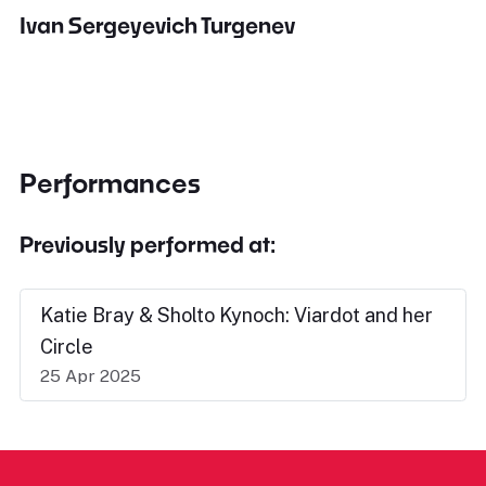
Ivan Sergeyevich Turgenev
Performances
Previously performed at:
Katie Bray & Sholto Kynoch: Viardot and her
Circle
25 Apr 2025