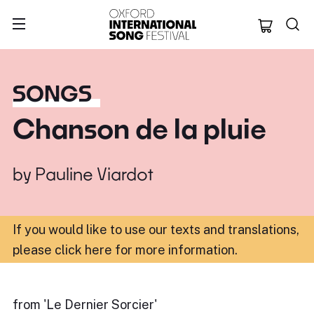
Oxford Internation
SONGS
Chanson de la pluie
by
Pauline Viardot
If you would like to use our texts and translations,
please click here for more information
.
from 'Le Dernier Sorcier'