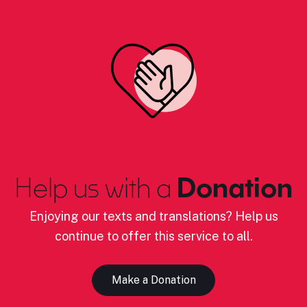
Help us with a
Donation
Enjoying our texts and translations? Help us
continue to offer this service to all.
Make a Donation