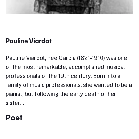
Pauline Viardot
Pauline Viardot, née Garcia (1821-1910) was one
of the most remarkable, accomplished musical
professionals of the 19th century. Born into a
family of music professionals, she wanted to be a
pianist, but following the early death of her
sister…
Poet