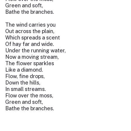
Green and soft,
Bathe the branches.
The wind carries you
Out across the plain,
Which spreads a scent
Of hay far and wide.
Under the running water,
Now a moving stream,
The flower sparkles
Like a diamond.
Flow, fine drops,
Down the hills,
In small streams.
Flow over the moss,
Green and soft,
Bathe the branches.