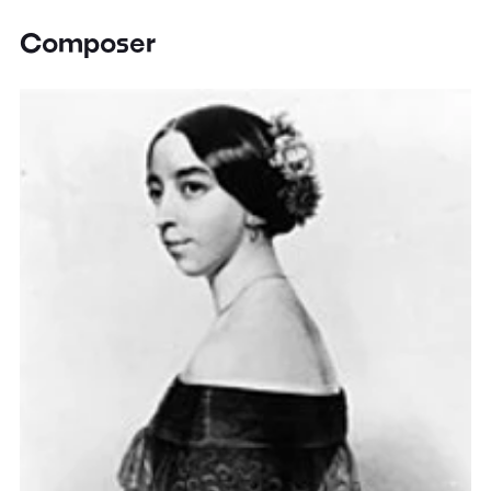
Composer