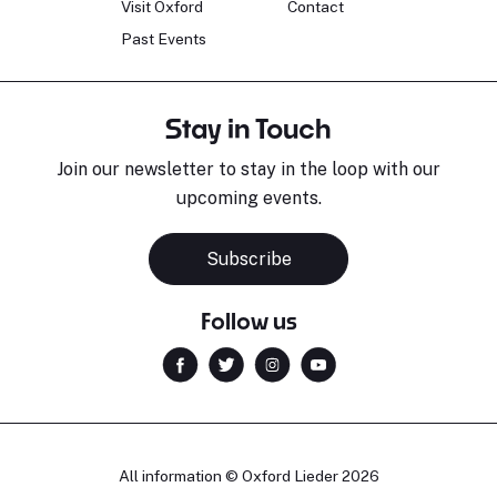
Visit Oxford
Contact
Past Events
Stay in Touch
Join our newsletter to stay in the loop with our
upcoming events.
Subscribe
Follow us
All information © Oxford Lieder 2026