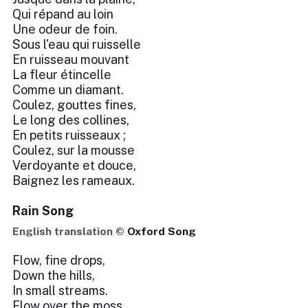
Qui répand au loin
Une odeur de foin.
Sous l'eau qui ruisselle
En ruisseau mouvant
La fleur étincelle
Comme un diamant.
Coulez, gouttes fines,
Le long des collines,
En petits ruisseaux ;
Coulez, sur la mousse
Verdoyante et douce,
Baignez les rameaux.
Rain Song
English translation ©
Oxford Song
Flow, fine drops,
Down the hills,
In small streams.
Flow over the moss,