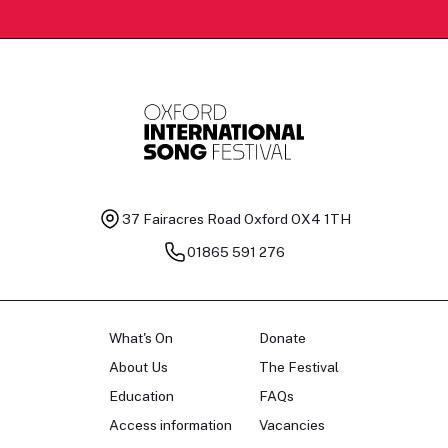
37 Fairacres Road
Oxford OX4 1TH
01865 591 276
What's On
Donate
About Us
The Festival
Education
FAQs
Access information
Vacancies