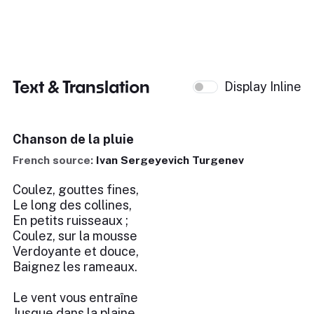
Text & Translation
Display Inline
Chanson de la pluie
French source:
Ivan Sergeyevich Turgenev
Coulez, gouttes fines,
Le long des collines,
En petits ruisseaux ;
Coulez, sur la mousse
Verdoyante et douce,
Baignez les rameaux.
Le vent vous entraîne
Jusque dans la plaine,