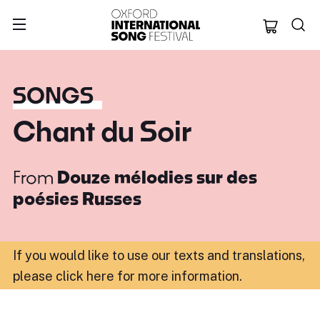
Oxford Internation
SONGS
Chant du Soir
From
Douze mélodies sur des
poésies Russes
If you would like to use our texts and translations,
please click here for more information
.