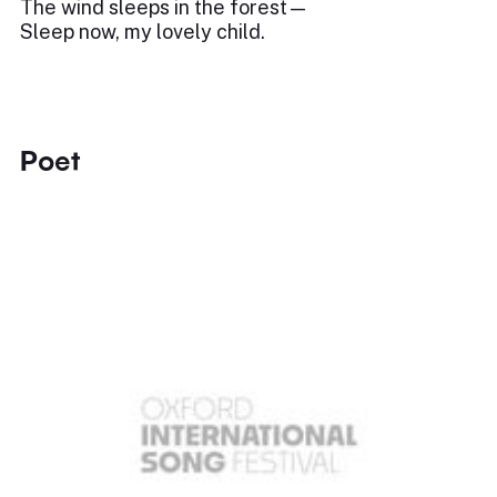
The wind sleeps in the forest—
Sleep now, my lovely child.
Poet