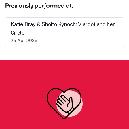
Previously performed at:
Katie Bray & Sholto Kynoch: Viardot and her
Circle
25 Apr 2025