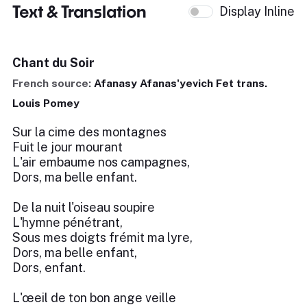
Text & Translation
Display Inline
Chant du Soir
French source:
Afanasy Afanas'yevich Fet trans.
Louis Pomey
Sur la cime des montagnes
Fuit le jour mourant
L'air embaume nos campagnes,
Dors, ma belle enfant.
De la nuit l'oiseau soupire
L'hymne pénétrant,
Sous mes doigts frémit ma lyre,
Dors, ma belle enfant,
Dors, enfant.
L'œeil de ton bon ange veille