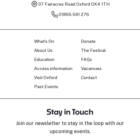
37 Fairacres Road
Oxford OX4 1TH
01865 591 276
What's On
Donate
About Us
The Festival
Education
FAQs
Access information
Vacancies
Visit Oxford
Contact
Past Events
Stay in Touch
Join our newsletter to stay in the loop with our
upcoming events.