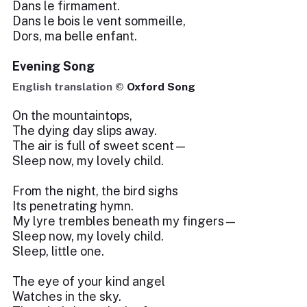
Dans le firmament.
Dans le bois le vent sommeille,
Dors, ma belle enfant.
Evening Song
English translation ©
Oxford Song
On the mountaintops,
The dying day slips away.
The air is full of sweet scent—
Sleep now, my lovely child.
From the night, the bird sighs
Its penetrating hymn.
My lyre trembles beneath my fingers—
Sleep now, my lovely child.
Sleep, little one.
The eye of your kind angel
Watches in the sky.