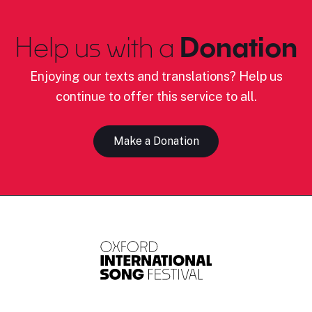
Help us with a
Donation
Enjoying our texts and translations? Help us
continue to offer this service to all.
Make a Donation