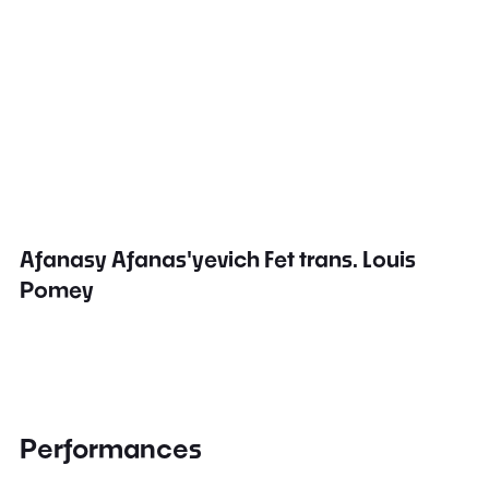
Afanasy Afanas'yevich Fet trans. Louis
Pomey
Performances