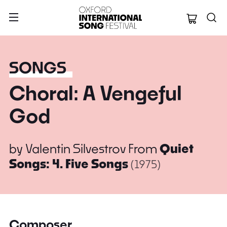
Oxford Internation
SONGS
Choral: A Vengeful
God
by
Valentin Silvestrov
From
Quiet
Songs: 4. Five Songs
(1975)
Composer