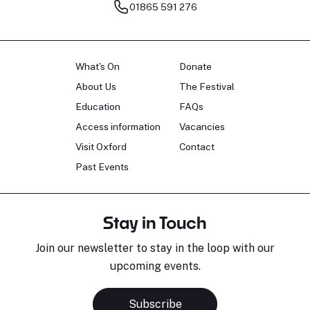
01865 591 276
What's On
Donate
About Us
The Festival
Education
FAQs
Access information
Vacancies
Visit Oxford
Contact
Past Events
Stay in Touch
Join our newsletter to stay in the loop with our
upcoming events.
Subscribe