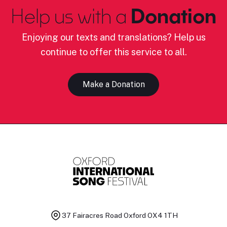
Help us with a
Donation
Enjoying our texts and translations? Help us
continue to offer this service to all.
Make a Donation
37 Fairacres Road
Oxford OX4 1TH