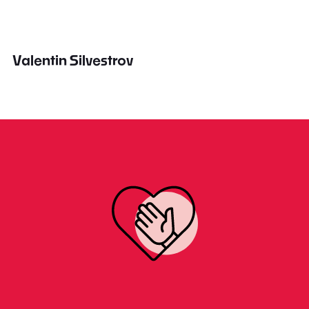
Valentin Silvestrov