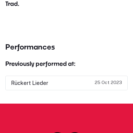
Trad.
Performances
Previously performed at:
25 Oct 2023
Rückert Lieder