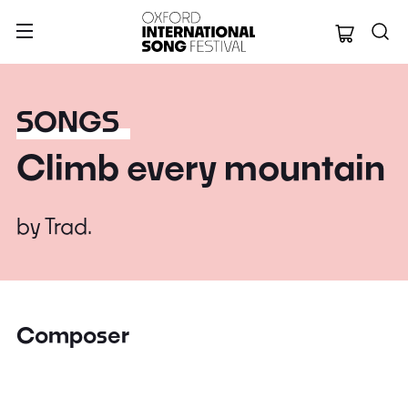
Oxford Internation
SONGS
Climb every mountain
by
Trad.
Composer