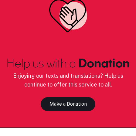
Help us with a
Donation
Enjoying our texts and translations? Help us
continue to offer this service to all.
Make a Donation