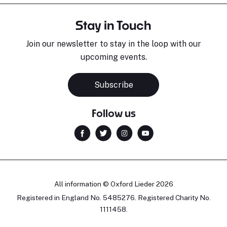
Stay in Touch
Join our newsletter to stay in the loop with our
upcoming events.
Subscribe
Follow us
All information © Oxford Lieder 2026
Registered in England No. 5485276. Registered Charity No.
1111458.