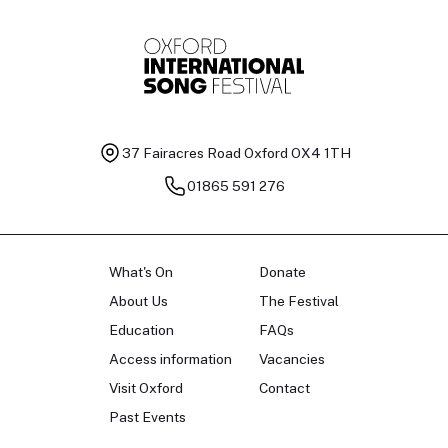
37 Fairacres Road
Oxford OX4 1TH
01865 591 276
What's On
Donate
About Us
The Festival
Education
FAQs
Access information
Vacancies
Visit Oxford
Contact
Past Events