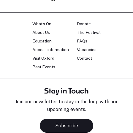
What's On
Donate
About Us
The Festival
Education
FAQs
Access information
Vacancies
Visit Oxford
Contact
Past Events
Stay in Touch
Join our newsletter to stay in the loop with our
upcoming events.
Subscribe