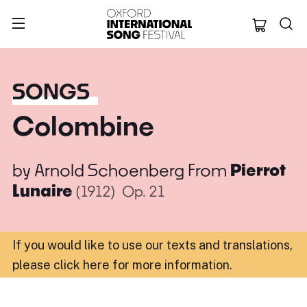
Oxford Internation
SONGS
Colombine
by
Arnold Schoenberg
From
Pierrot
Lunaire
(1912)
Op. 21
If you would like to use our texts and translations,
please click here for more information
.