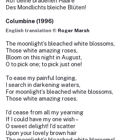
Auf deine brauenen Haare
Des Mondlichts bleiche Blüten!
Columbine (1996)
English translation ©
Roger Marsh
The moonlight’s bleached white blossoms,
Those white amazing roses,
Bloom on this night in August,
O to pick one; to pick just one!
To ease my painful longing,
I search in darkening waters,
For moonlight’s bleached white blossoms,
Those white amazing roses.
I’d cease from all my yearning
If I could have my one wish –
O sweet delight! I’d scatter
Upon your lovely brown hair
The moonlight’s bleached white blossoms!