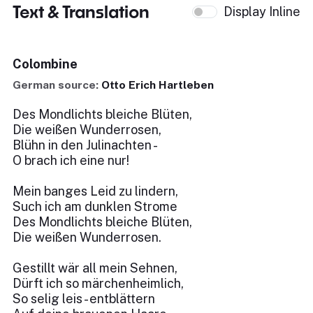
Text & Translation
Display Inline
Colombine
German source:
Otto Erich Hartleben
Des Mondlichts bleiche Blüten,
Die weißen Wunderrosen,
Blühn in den Julinachten -
O brach ich eine nur!
Mein banges Leid zu lindern,
Such ich am dunklen Strome
Des Mondlichts bleiche Blüten,
Die weißen Wunderrosen.
Gestillt wär all mein Sehnen,
Dürft ich so märchenheimlich,
So selig leis - entblättern