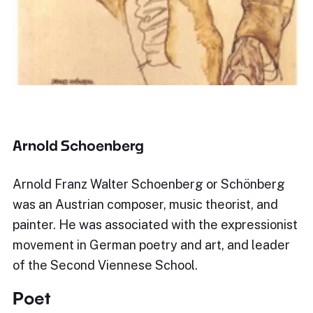
Arnold Schoenberg
Arnold Franz Walter Schoenberg or Schönberg
was an Austrian composer, music theorist, and
painter. He was associated with the expressionist
movement in German poetry and art, and leader
of the Second Viennese School.
Poet