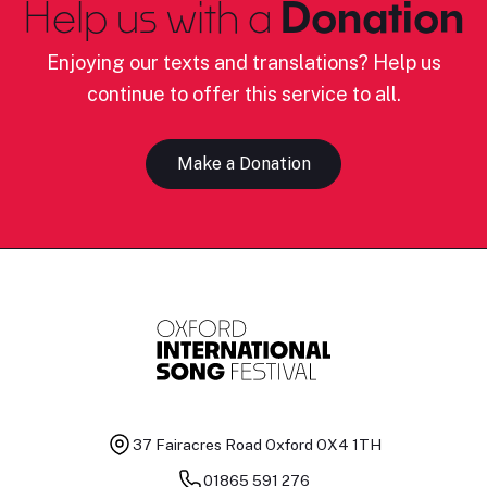
Help us with a
Donation
Enjoying our texts and translations? Help us
continue to offer this service to all.
Make a Donation
37 Fairacres Road
Oxford OX4 1TH
01865 591 276