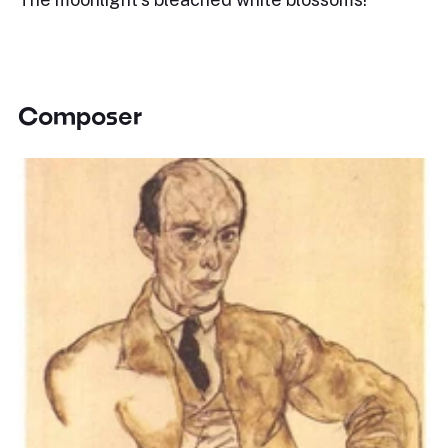
Composer