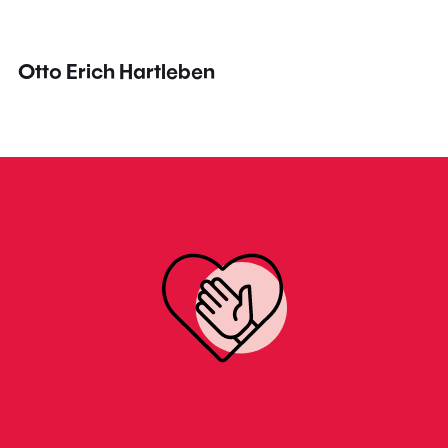
Otto Erich Hartleben