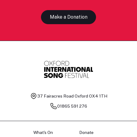
Make a Donation
37 Fairacres Road
Oxford OX4 1TH
01865 591 276
What's On
Donate