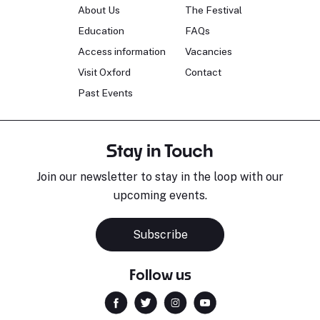
About Us
The Festival
Education
FAQs
Access information
Vacancies
Visit Oxford
Contact
Past Events
Stay in Touch
Join our newsletter to stay in the loop with our
upcoming events.
Subscribe
Follow us