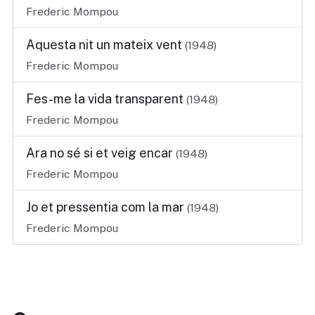
Frederic Mompou
Aquesta nit un mateix vent
(1948)
Frederic Mompou
Fes-me la vida transparent
(1948)
Frederic Mompou
Ara no sé si et veig encar
(1948)
Frederic Mompou
Jo et pressentia com la mar
(1948)
Frederic Mompou