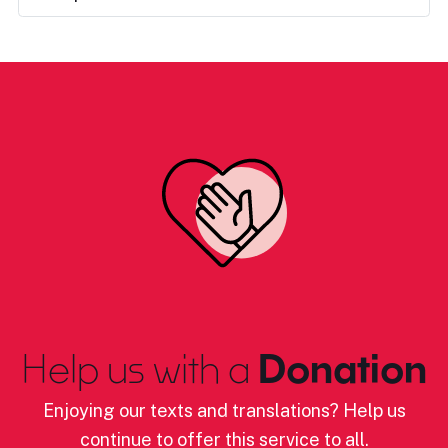
Help us with a
Donation
Enjoying our texts and translations? Help us
continue to offer this service to all.