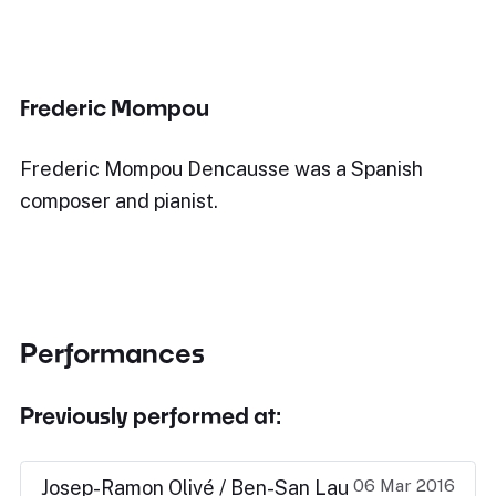
Frederic Mompou
Frederic Mompou Dencausse was a Spanish
composer and pianist.
Performances
Previously performed at:
06 Mar 2016
Josep-Ramon Olivé / Ben-San Lau