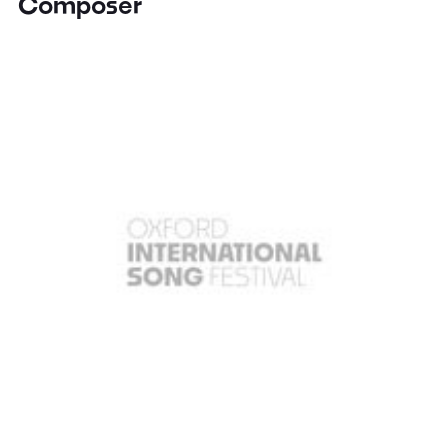
Composer