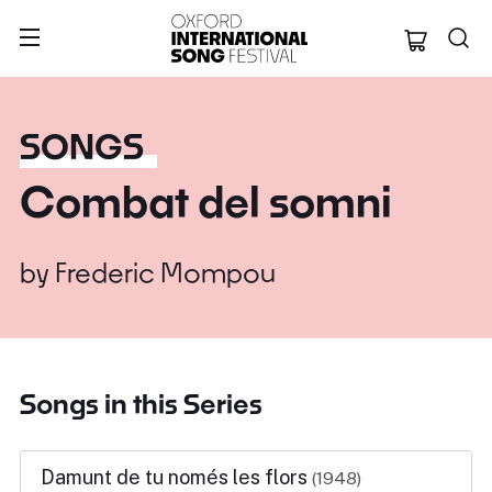
Oxford Internation
SONGS
Combat del somni
by
Frederic Mompou
Songs in this Series
Damunt de tu només les flors
(1948)