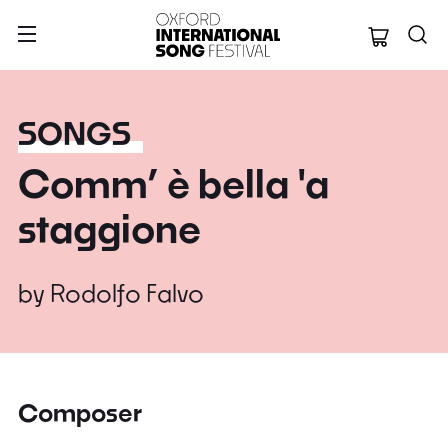
Oxford Internation
SONGS
Comm’ è bella 'a
staggione
by
Rodolfo Falvo
Composer