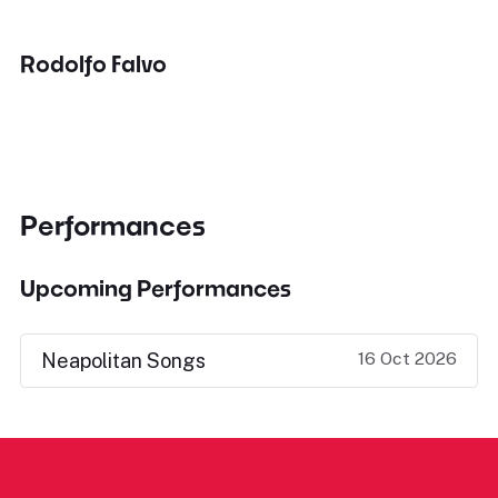
Rodolfo Falvo
Performances
Upcoming Performances
16 Oct 2026
Neapolitan Songs