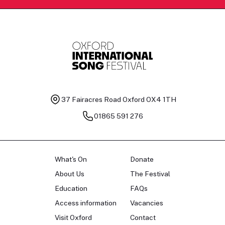
37 Fairacres Road
Oxford OX4 1TH
01865 591 276
What's On
Donate
About Us
The Festival
Education
FAQs
Access information
Vacancies
Visit Oxford
Contact