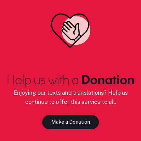
Help us with a
Donation
Enjoying our texts and translations? Help us
continue to offer this service to all.
Make a Donation