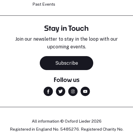
Past Events
Stay in Touch
Join our newsletter to stay in the loop with our
upcoming events.
Subscribe
Follow us
All information © Oxford Lieder 2026
Registered in England No. 5485276. Registered Charity No.