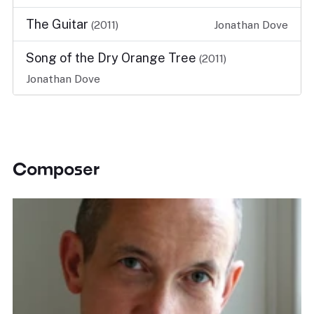
The Guitar
(2011)
Jonathan Dove
Song of the Dry Orange Tree
(2011)
Jonathan Dove
Composer