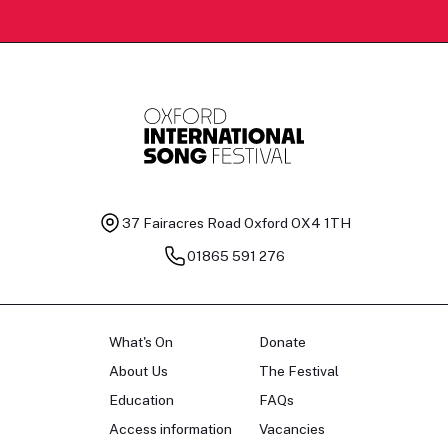
37 Fairacres Road
Oxford OX4 1TH
01865 591 276
What's On
Donate
About Us
The Festival
Education
FAQs
Access information
Vacancies