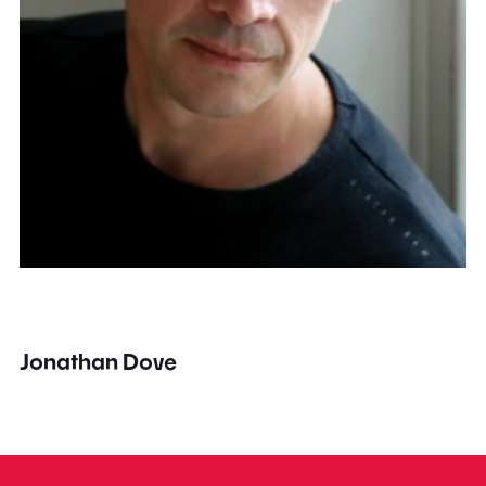
Jonathan Dove