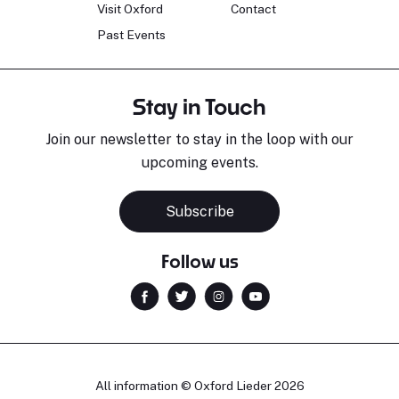
Visit Oxford
Contact
Past Events
Stay in Touch
Join our newsletter to stay in the loop with our
upcoming events.
Subscribe
Follow us
All information © Oxford Lieder 2026