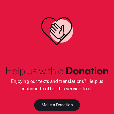
Help us with a
Donation
Enjoying our texts and translations? Help us
continue to offer this service to all.
Make a Donation