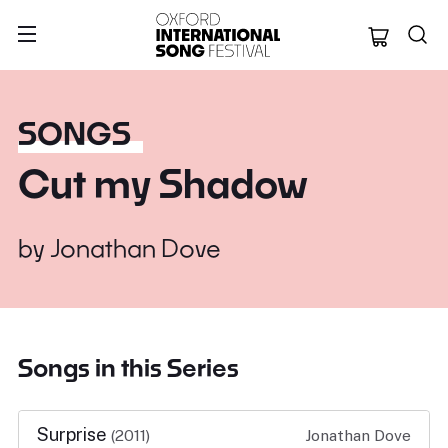
Oxford Internation
SONGS
Cut my Shadow
by
Jonathan Dove
Songs in this Series
Surprise
(2011)
Jonathan Dove