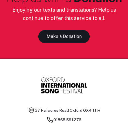
Enjoying our texts and translations? Help us
continue to offer this service to all.
Make a Donation
37 Fairacres Road
Oxford OX4 1TH
01865 591 276