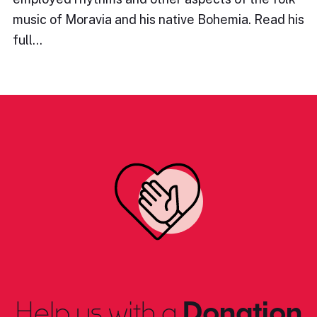
music of Moravia and his native Bohemia. Read his
full…
Help us with a
Donation