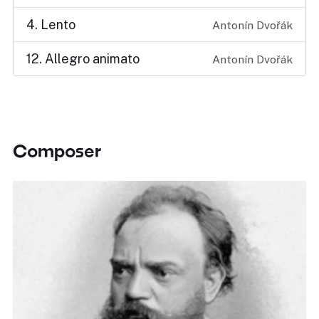
4. Lento
Antonín Dvořák
12. Allegro animato
Antonín Dvořák
Composer