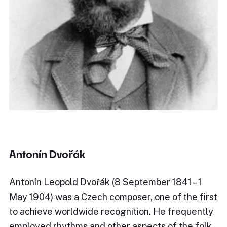
Antonín Dvořák
Antonín Leopold Dvořák (8 September 1841 – 1
May 1904) was a Czech composer, one of the first
to achieve worldwide recognition. He frequently
employed rhythms and other aspects of the folk