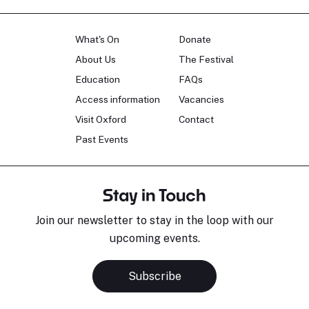
What's On
Donate
About Us
The Festival
Education
FAQs
Access information
Vacancies
Visit Oxford
Contact
Past Events
Stay in Touch
Join our newsletter to stay in the loop with our
upcoming events.
Subscribe