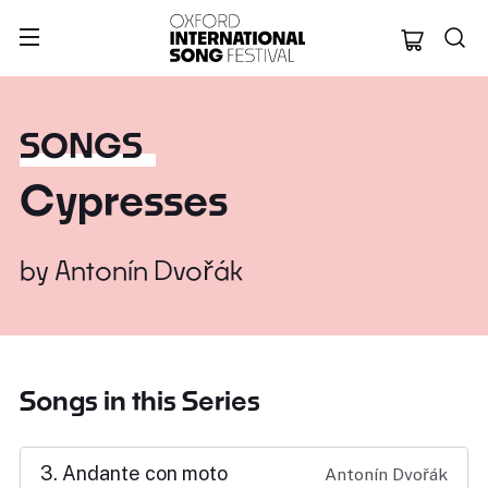
Oxford Internation
SONGS
Cypresses
by
Antonín Dvořák
Songs in this Series
3. Andante con moto
Antonín Dvořák