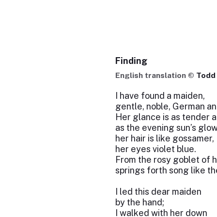
Finding
English translation ©
Todd 
I have found a maiden,
gentle, noble, German an
Her glance is as tender a
as the evening sun’s glow
her hair is like gossamer,
her eyes violet blue.
From the rosy goblet of h
springs forth song like t
I led this dear maiden
by the hand;
I walked with her down