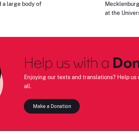
 a large body of
Mecklenburg-
at the Univer
Help us with a
Don
Enjoying our texts and translations? Help us c
all.
Make a Donation