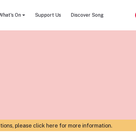
Song Festival
What's On
Support Us
Discover Song
ations,
please click here for more information
.