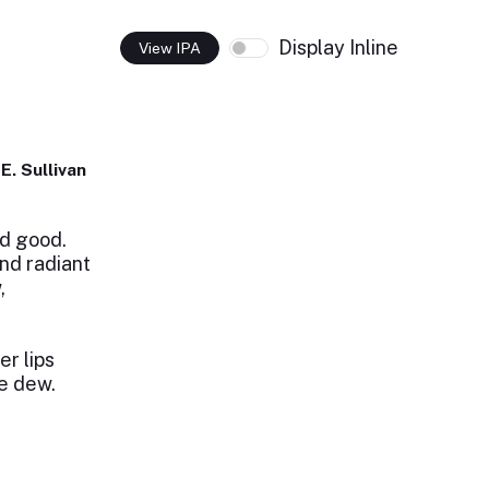
Display Inline
View IPA
E. Sullivan
d good.
nd radiant
,
er lips
he dew.