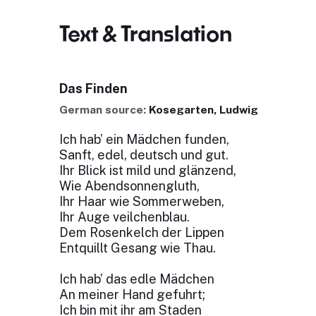
Text & Translation
Das Finden
German source:
Kosegarten, Ludwig
Ich hab’ ein Mädchen funden,
Sanft, edel, deutsch und gut.
Ihr Blick ist mild und glänzend,
Wie Abendsonnengluth,
Ihr Haar wie Sommerweben,
Ihr Auge veilchenblau.
Dem Rosenkelch der Lippen
Entquillt Gesang wie Thau.
Ich hab’ das edle Mädchen
An meiner Hand gefuhrt;
Ich bin mit ihr am Staden