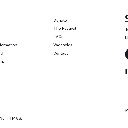
n
Donate
The Festival
J
n
FAQs
u
formation
Vacancies
rd
Contact
ts
P
No. 1111458.