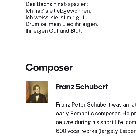
Des Bachs hinab spaziert.
Ich hab’ sie liebgewonnen.
Ich weiss, sie ist mir gut.
Drum sei mein Lied ihr eigen,
Ihr eigen Gut und Blut.
Composer
Franz Schubert
Franz Peter Schubert was an lat
early Romantic composer. He p
oeuvre during his short life, c
600 vocal works (largely Lieder)