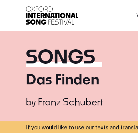
Oxford International 
SONGS
Das Finden
by
Franz Schubert
If you would like to use our texts and transl