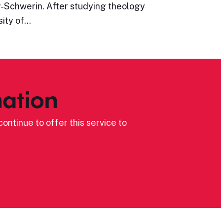
Schwerin. After studying theology
sity of…
ation
ontinue to offer this service to