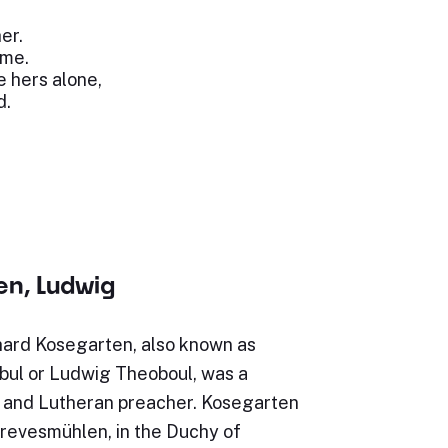
.
er.
 me.
e hers alone,
d.
en, Ludwig
ard Kosegarten, also known as
ul or Ludwig Theoboul, was a
and Lutheran preacher. Kosegarten
Grevesmühlen, in the Duchy of