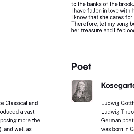
to the banks of the brook
I have fallen in love with h
I know that she cares for
Therefore, let my song b
her treasure and lifebloo
Poet
Kosegart
e Classical and
Ludwig Gotth
roduced a vast
Ludwig Theob
omposing more the
German poet 
, and well as
was born in 