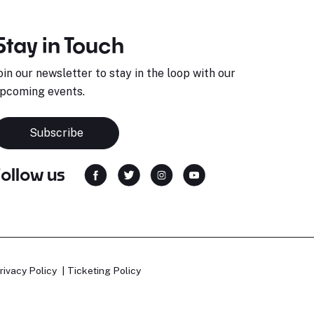
Stay in Touch
oin our newsletter to stay in the loop with our
pcoming events.
Subscribe
Follow us
rivacy Policy
Ticketing Policy