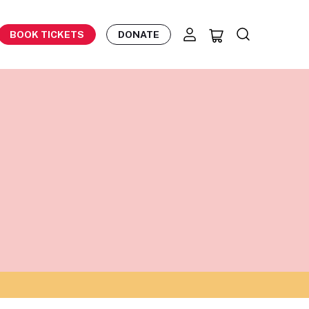
BOOK TICKETS
DONATE