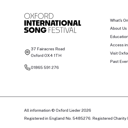
What's O
About Us
Educatio
Access in
37 Fairacres Road
Visit Oxfo
Oxford OX4 1TH
Past Even
01865 591 276
All information © Oxford Lieder 2026
Registered in England No. 5485276. Registered Charity 