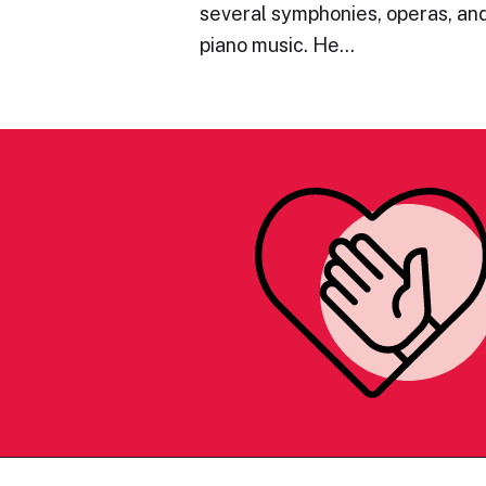
several symphonies, operas, and
piano music. He…