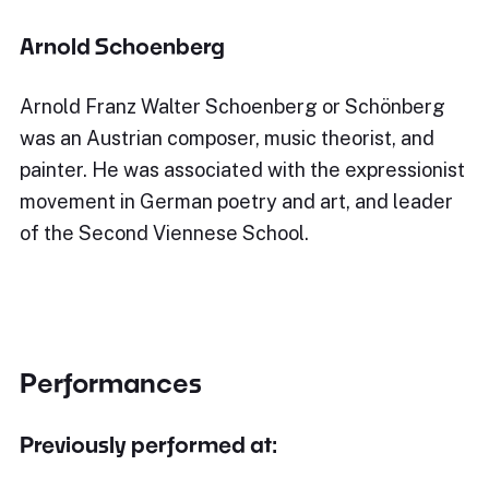
Arnold Schoenberg
Arnold Franz Walter Schoenberg or Schönberg
was an Austrian composer, music theorist, and
painter. He was associated with the expressionist
movement in German poetry and art, and leader
of the Second Viennese School.
Performances
Previously performed at: