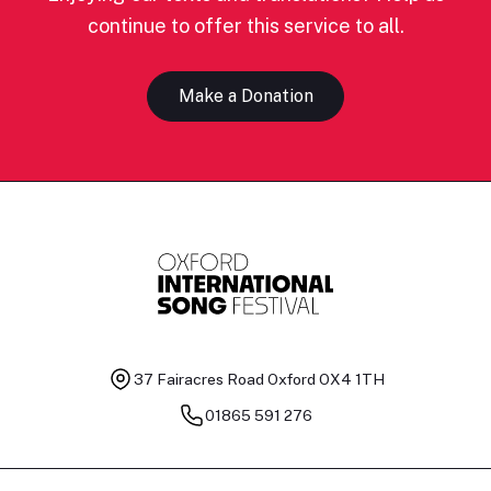
continue to offer this service to all.
Make a Donation
37 Fairacres Road
Oxford OX4 1TH
01865 591 276