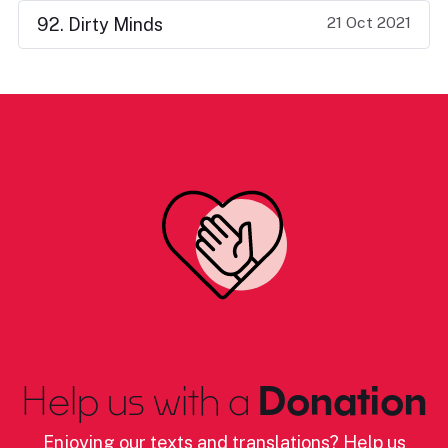
21 Oct 2021
92. Dirty Minds
Help us with a
Donation
Enjoying our texts and translations? Help us