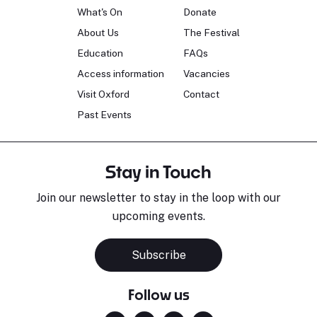
What's On
Donate
About Us
The Festival
Education
FAQs
Access information
Vacancies
Visit Oxford
Contact
Past Events
Stay in Touch
Join our newsletter to stay in the loop with our
upcoming events.
Subscribe
Follow us