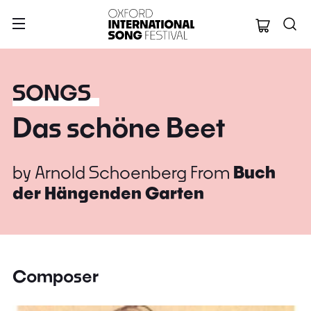
Oxford Internation
SONGS
Das schöne Beet
by
Arnold Schoenberg
From
Buch
der Hängenden Garten
Composer