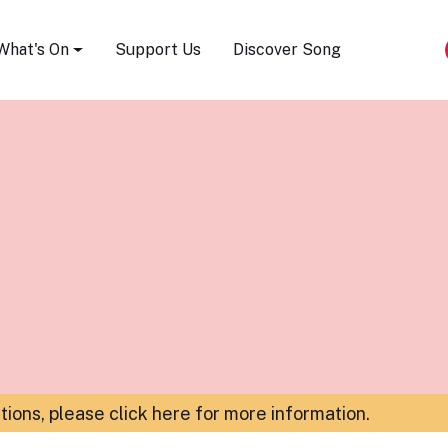
Song Festival
What's On
Support Us
Discover Song
ations,
please click here for more information
.