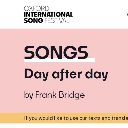
Oxford International 
SONGS
Day after day
by
Frank Bridge
If you would like to use our texts and transl