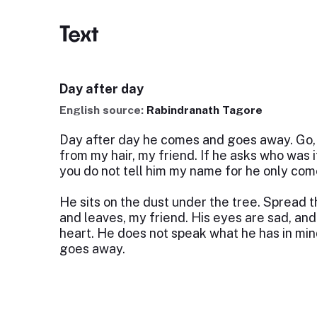
Text
Day after day
English source:
Rabindranath Tagore
Day after day he comes and goes away. Go, 
from my hair, my friend. If he asks who was it
you do not tell him my name for he only co
He sits on the dust under the tree. Spread t
and leaves, my friend. His eyes are sad, an
heart. He does not speak what he has in mi
goes away.