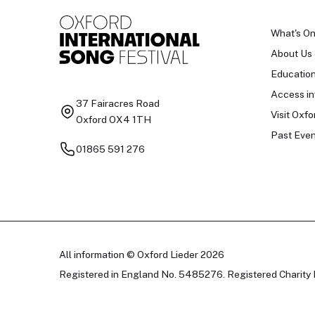
What's O
About Us
Educatio
Access in
37 Fairacres Road
Visit Oxfo
Oxford OX4 1TH
Past Even
01865 591 276
All information © Oxford Lieder 2026
Registered in England No. 5485276. Registered Charity 