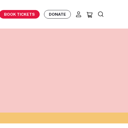
BOOK TICKETS
DONATE