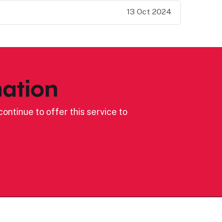
13 Oct 2024
ation
ontinue to offer this service to