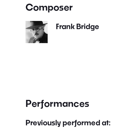
Composer
Frank Bridge
Performances
Previously performed at: