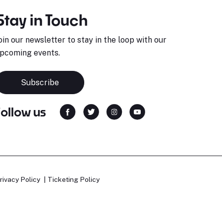
Stay in Touch
oin our newsletter to stay in the loop with our
pcoming events.
Subscribe
Follow us
rivacy Policy
Ticketing Policy