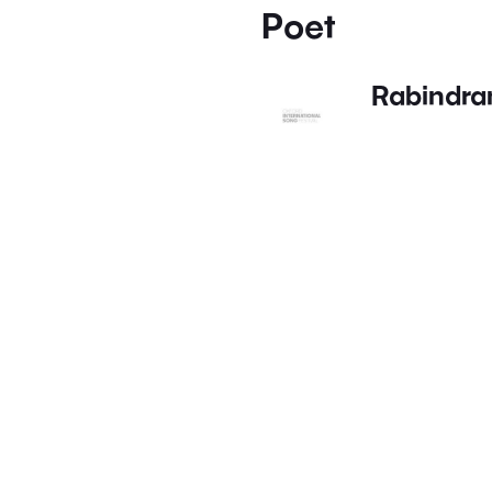
Poet
Rabindra