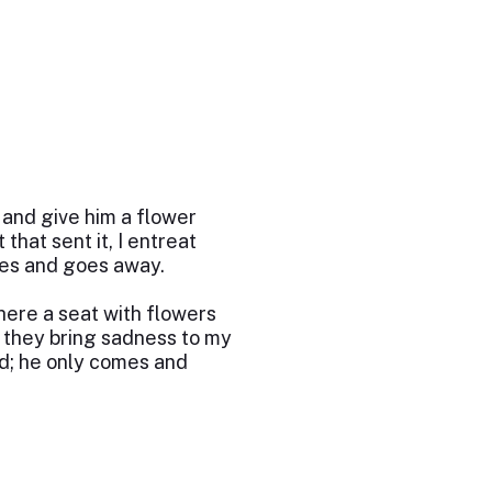
and give him a flower
 that sent it, I entreat
mes and goes away.
here a seat with flowers
d they bring sadness to my
nd; he only comes and