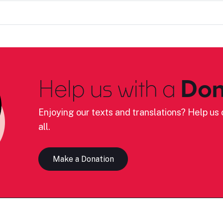
Help us with a
Don
Enjoying our texts and translations? Help us c
all.
Make a Donation