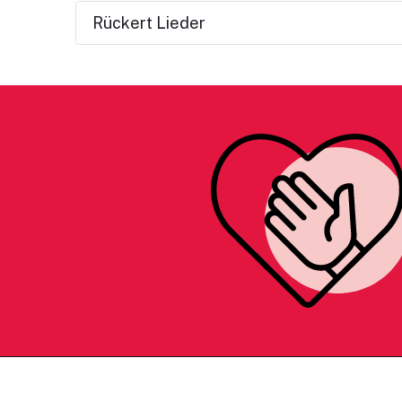
Rückert Lieder