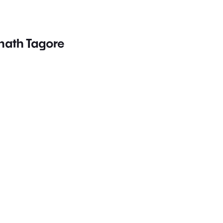
nath Tagore