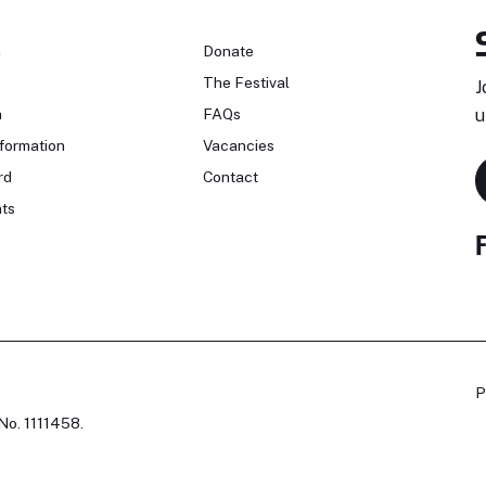
n
Donate
The Festival
J
n
FAQs
u
formation
Vacancies
rd
Contact
ts
P
No. 1111458.