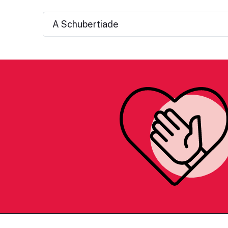
A Schubertiade