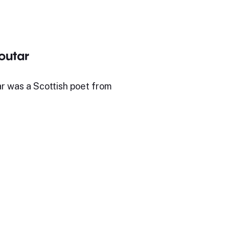
outar
r was a Scottish poet from