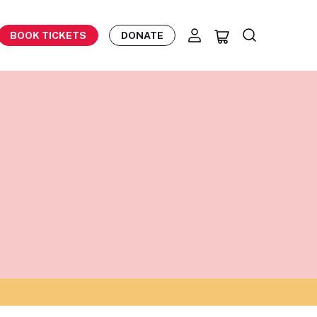
BOOK TICKETS
DONATE