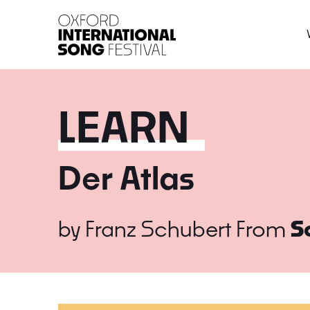
Oxford International 
LEARN
Der Atlas
by
Franz Schubert
From
S