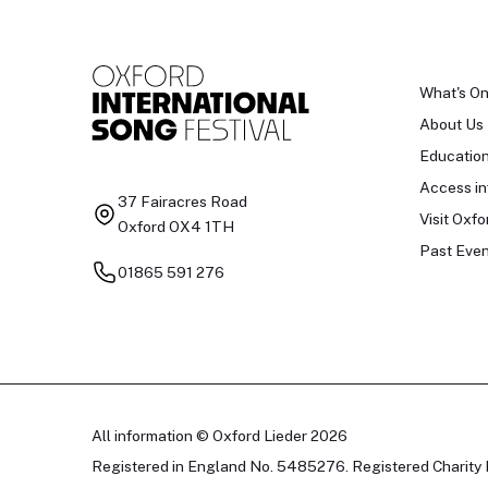
What's O
About Us
Educatio
Access in
37 Fairacres Road
Visit Oxfo
Oxford OX4 1TH
Past Even
01865 591 276
All information © Oxford Lieder 2026
Registered in England No. 5485276. Registered Charity 