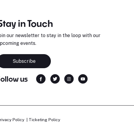
Stay in Touch
oin our newsletter to stay in the loop with our
pcoming events.
Subscribe
Follow us
rivacy Policy
Ticketing Policy