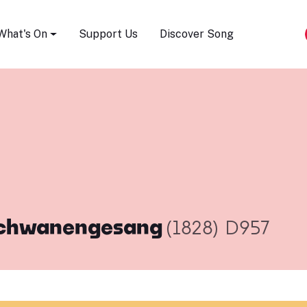
Song Festival
What's On
Support Us
Discover Song
chwanengesang
(1828)
D957