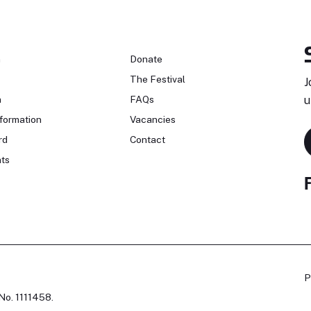
n
Donate
The Festival
J
n
FAQs
u
formation
Vacancies
rd
Contact
ts
P
No. 1111458.