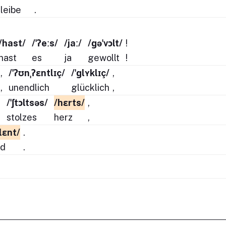
leibe
.
/hast/
/ˈʔeːs/
/jaː/
/ɡəˈvɔlt/
!
hast
es
ja
gewollt
!
,
/ˈʔʊnˌʔɛntlɪç/
/ˈɡlʏklɪç/
,
,
unendlich
glücklich
,
,
/ˈʃtɔltsəs/
/hɛrts/
,
,
stolzes
herz
,
ːlɛnt/
.
nd
.