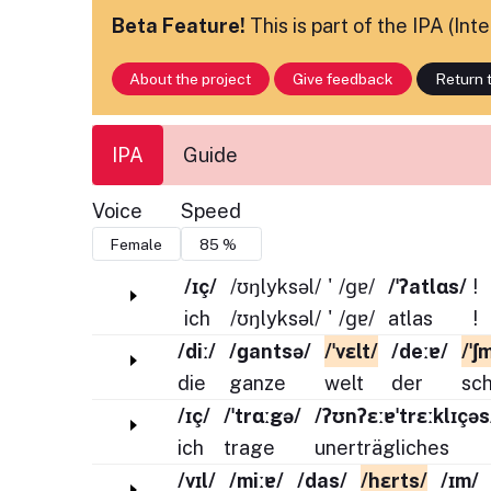
Beta Feature!
This is part of the IPA (In
About the project
Give feedback
Return t
IPA
Guide
Voice
Speed
/ɪç/
/ʊŋlyksəl/
'
/ɡɐ/
/ˈʔatlɑs/
!
ich
/ʊŋlyksəl/
'
/ɡɐ/
atlas
!
/diː/
/ɡantsə/
/ˈvɛlt/
/deːɐ/
/ˈʃ
die
ganze
welt
der
sc
/ɪç/
/ˈtrɑːgə/
/ʔʊnʔɛːɐˈtrɛːklɪçəs
ich
trage
unerträgliches
/vɪl/
/miːɐ/
/das/
/hɛrts/
/ɪm/