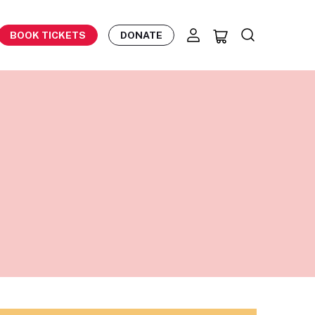
BOOK TICKETS
DONATE