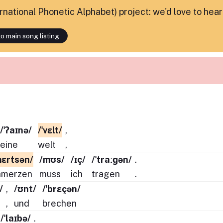
ternational Phonetic Alphabet) project: we'd love to hea
o main song listing
/ˈʔaɪnə/
/ˈvɛlt/
,
eine
welt
,
mɛrtsən/
/mʊs/
/ɪç/
/ˈtraːɡən/
.
hmerzen
muss
ich
tragen
.
/
,
/ʊnt/
/ˈbrɛçən/
,
und
brechen
/ˈlaɪbə/
.