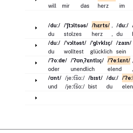
will
mir
das
herz
im
/duː/
/ˈʃtɔltsəs/
/hɛrts/
,
/duː/
du
stolzes
herz
,
du
/duː/
/ˈvɔltəst/
/ˈɡlʏklɪç/
/zaɪn/
du
wolltest
glücklich
sein
/ˈʔoːdɐ/
/ˈʔʊnˌʔɛntlɪç/
/ˈʔeːlɛnt/
oder
unendlich
elend
/ʊnt/
/jeːt͡soː/
/bɪst/
/duː/
/ˈʔe
und
/jeːt͡soː/
bist
du
ele