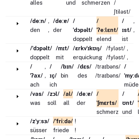
alles
und
schmerzen
/
ʃtiləst/
/deːn/
,
/deːɐ/
/
/
/
,
den
,
der
ˈdɔpəlt/
ˈʔeːlɛnt/
ɪst/
,
doppelt
elend
ist
/ˈdɔpəlt/
/mɪt/
/ɛrkvˈɪkʊŋ/
/fyləst/
,
doppelt
mit
erquickung
/fyləst/
,
/
,
/
/bɪn/
/dɛs/
/traɪbəns/
/
ˈʔax/
,
ɪç/
bin
des
/traɪbəns/
ˈmyːd
ach
ich
müde
/vas/
/zɔl/
/al/
/deːɐ/
/
/
was
soll
all
der
ˈʃmɛrts/
ʊnt/
schmerz
und
/zˈyːsɜ/
/ˈfriːdə/
!
süsser
friede
!