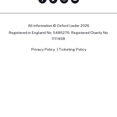
All information © Oxford Lieder 2026
Registered in England No. 5485276. Registered Charity No.
1111458.
Privacy Policy
Ticketing Policy