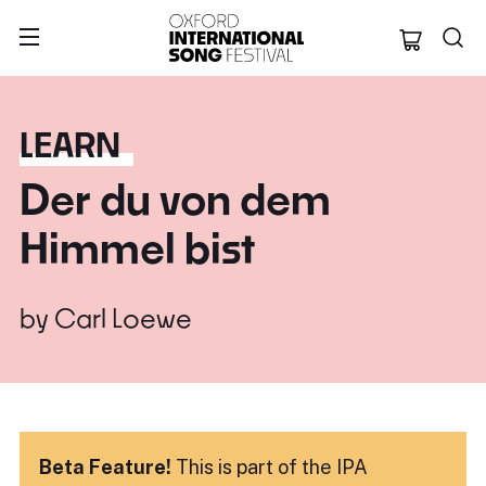
Oxford Internation
LEARN
Der du von dem
Himmel bist
by
Carl Loewe
Beta Feature!
This is part of the IPA