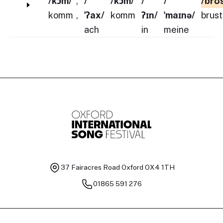
/kɔm/
,
/
/kɔm/
/
/
/brʊ
komm
,
ˈʔax/
komm
ʔɪn/
ˈmaɪnə/
brust
ach
in
meine
37 Fairacres Road
Oxford OX4 1TH
01865 591 276