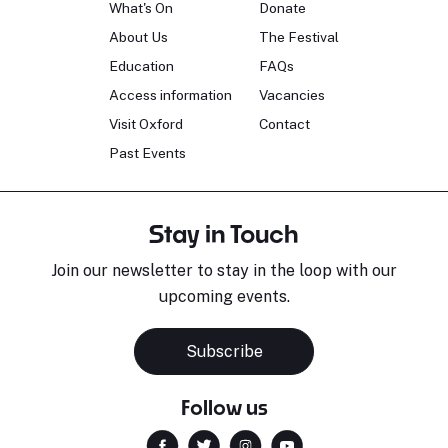
What's On
Donate
About Us
The Festival
Education
FAQs
Access information
Vacancies
Visit Oxford
Contact
Past Events
Stay in Touch
Join our newsletter to stay in the loop with our
upcoming events.
Subscribe
Follow us