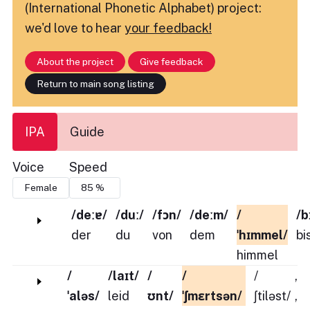
(International Phonetic Alphabet) project:
we'd love to hear
your feedback!
About the project
Give feedback
Return to main song listing
IPA
Guide
Voice
Speed
/deːɐ/
/duː/
/fɔn/
/deːm/
/
/b
der
du
von
dem
ˈhɪmmel/
bi
himmel
/
/laɪt/
/
/
/
,
ˈaləs/
leid
ʊnt/
ˈʃmɛrtsən/
ʃtiləst/
,