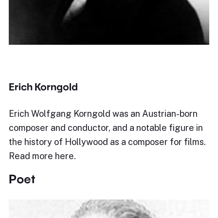
Erich Korngold
Erich Wolfgang Korngold was an Austrian-born
composer and conductor, and a notable figure in
the history of Hollywood as a composer for films.
Read more here.
Poet