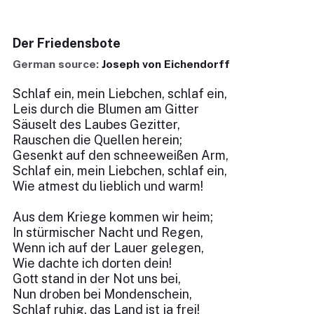
Der Friedensbote
German source:
Joseph von Eichendorff
Schlaf ein, mein Liebchen, schlaf ein,
Leis durch die Blumen am Gitter
Säuselt des Laubes Gezitter,
Rauschen die Quellen herein;
Gesenkt auf den schneeweißen Arm,
Schlaf ein, mein Liebchen, schlaf ein,
Wie atmest du lieblich und warm!
Aus dem Kriege kommen wir heim;
In stürmischer Nacht und Regen,
Wenn ich auf der Lauer gelegen,
Wie dachte ich dorten dein!
Gott stand in der Not uns bei,
Nun droben bei Mondenschein,
Schlaf ruhig, das Land ist ja frei!