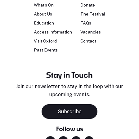
What's On
Donate
About Us
The Festival
Education
FAQs
Access information
Vacancies
Visit Oxford
Contact
Past Events
Stay in Touch
Join our newsletter to stay in the loop with our
upcoming events.
Subscribe
Follow us