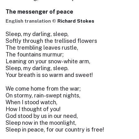
The messenger of peace
English translation ©
Richard Stokes
Sleep, my darling, sleep,
Softly through the trellised flowers
The trembling leaves rustle,
The fountains murmur;
Leaning on your snow-white arm,
Sleep, my darling, sleep.
Your breath is so warm and sweet!
We come home from the war;
On stormy, rain-swept nights,
When I stood watch,
How I thought of you!
God stood by us in our need,
Sleep now in the moonlight,
Sleep in peace, for our country is free!