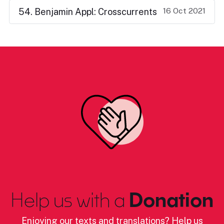
16 Oct 2021
54. Benjamin Appl: Crosscurrents
Help us with a
Donation
Enjoying our texts and translations? Help us