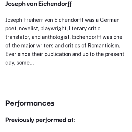
Joseph von Eichendorff
Joseph Freiherr von Eichendorff was a German
poet, novelist, playwright, literary critic,
translator, and anthologist. Eichendorff was one
of the major writers and critics of Romanticism.
Ever since their publication and up to the present
day, some…
Performances
Previously performed at: