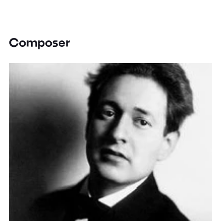
Composer