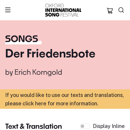
Oxford Internation
SONGS
Der Friedensbote
by
Erich Korngold
If you would like to use our texts and translations,
please click here for more information
.
Text & Translation
Display Inline