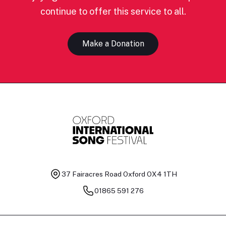
continue to offer this service to all.
Make a Donation
37 Fairacres Road
Oxford OX4 1TH
01865 591 276